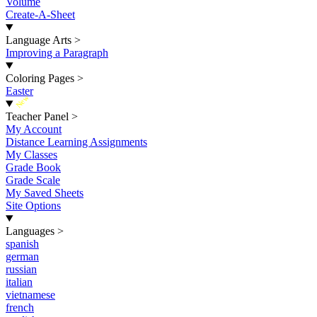
Volume
Create-A-Sheet
Language Arts
>
Improving a Paragraph
Coloring Pages
>
Easter
New
Teacher Panel
>
My Account
Distance Learning Assignments
My Classes
Grade Book
Grade Scale
My Saved Sheets
Site Options
Languages
>
spanish
german
russian
italian
vietnamese
french