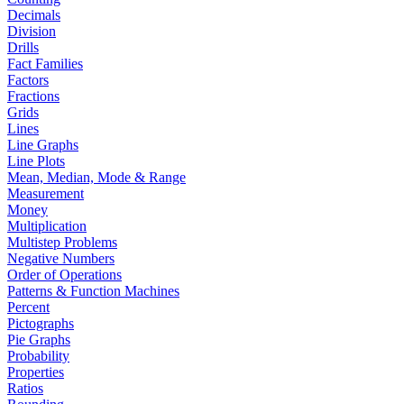
Decimals
Division
Drills
Fact Families
Factors
Fractions
Grids
Lines
Line Graphs
Line Plots
Mean, Median, Mode & Range
Measurement
Money
Multiplication
Multistep Problems
Negative Numbers
Order of Operations
Patterns & Function Machines
Percent
Pictographs
Pie Graphs
Probability
Properties
Ratios