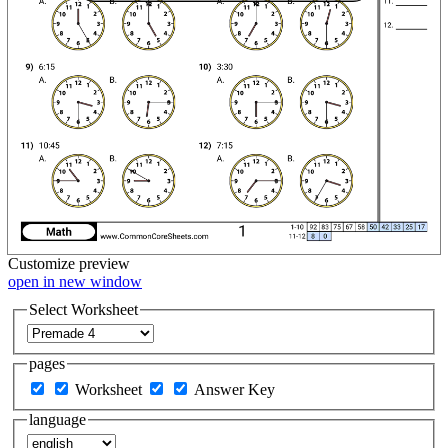
Customize
preview
open in new window
Select Worksheet
pages
Worksheet
Answer Key
language