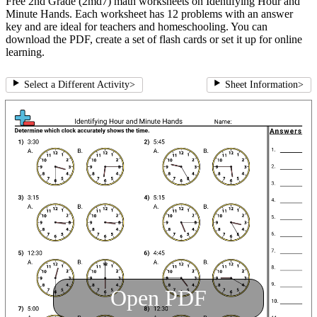
Free 2nd Grade (2md7) math worksheets on Identifying Hour and
Minute Hands. Each worksheet has 12 problems with an answer
key and are ideal for teachers and homeschooling. You can
download the PDF, create a set of flash cards or set it up for online
learning.
Select a Different Activity
>
Sheet Information
>
Open PDF