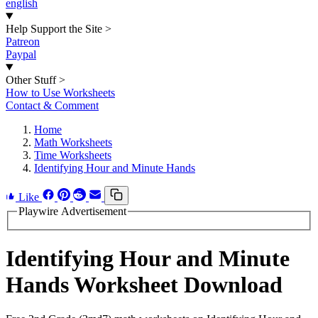
english
Help Support the Site
>
Patreon
Paypal
Other Stuff
>
How to Use Worksheets
Contact & Comment
Home
Math Worksheets
Time Worksheets
Identifying Hour and Minute Hands
Like
Playwire Advertisement
Identifying Hour and Minute
Hands Worksheet Download