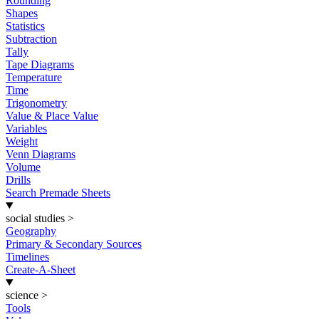
Rounding
Shapes
Statistics
Subtraction
Tally
Tape Diagrams
Temperature
Time
Trigonometry
Value & Place Value
Variables
Weight
Venn Diagrams
Volume
Drills
Search Premade Sheets
social studies
>
Geography
Primary & Secondary Sources
Timelines
Create-A-Sheet
science
>
Tools