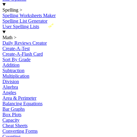
Spelling
>
Spelling Worksheets Maker
Spelling List Generator
New
User Spelling Lists
Math
>
Daily Reviews Creator
Create-A-Test
Create-A-Flash Card
Sort By Grade
Addition
Subtraction
Multiplication
Division
Algebra
Angles
Area & Perimeter
Balancing Equations
Bar Graphs
Box Plots
Capacity
Cheat Sheets
Converting Forms
Counting