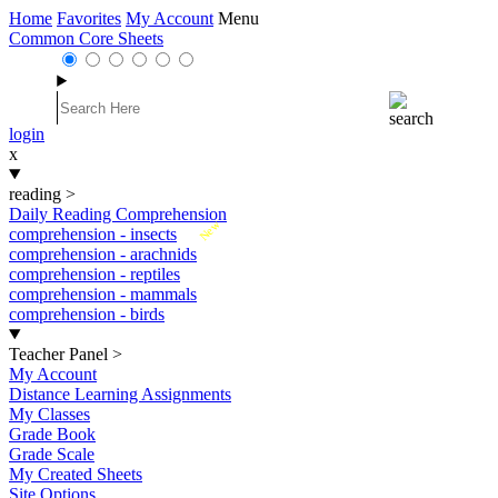
Home
Favorites
My Account
Menu
Common Core Sheets
login
x
reading
>
Daily Reading Comprehension
New
comprehension - insects
comprehension - arachnids
comprehension - reptiles
comprehension - mammals
comprehension - birds
Teacher Panel
>
My Account
Distance Learning Assignments
My Classes
Grade Book
Grade Scale
My Created Sheets
Site Options