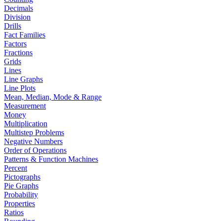
Decimals
Division
Drills
Fact Families
Factors
Fractions
Grids
Lines
Line Graphs
Line Plots
Mean, Median, Mode & Range
Measurement
Money
Multiplication
Multistep Problems
Negative Numbers
Order of Operations
Patterns & Function Machines
Percent
Pictographs
Pie Graphs
Probability
Properties
Ratios