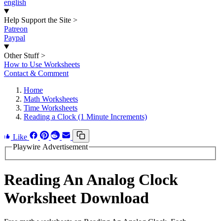
english
Help Support the Site
>
Patreon
Paypal
Other Stuff
>
How to Use Worksheets
Contact & Comment
Home
Math Worksheets
Time Worksheets
Reading a Clock (1 Minute Increments)
Like
Playwire Advertisement
Reading An Analog Clock
Worksheet Download