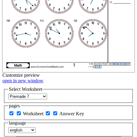
Customize
preview
open in new window
Select Worksheet
pages
Worksheet
Answer Key
language