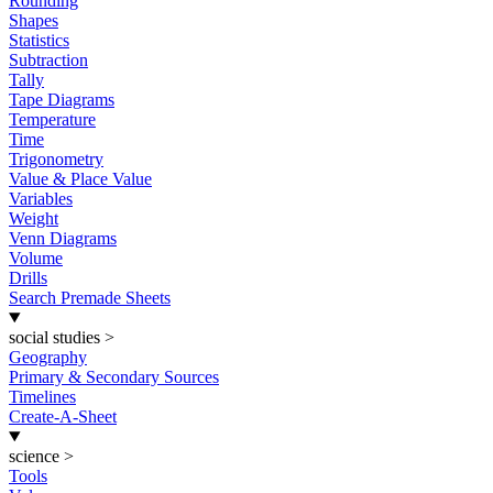
Rounding
Shapes
Statistics
Subtraction
Tally
Tape Diagrams
Temperature
Time
Trigonometry
Value & Place Value
Variables
Weight
Venn Diagrams
Volume
Drills
Search Premade Sheets
social studies
>
Geography
Primary & Secondary Sources
Timelines
Create-A-Sheet
science
>
Tools