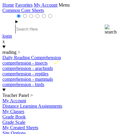
Home
Favorites
My Account
Menu
Common Core Sheets
login
x
reading
>
Daily Reading Comprehension
New
comprehension - insects
comprehension - arachnids
comprehension - reptiles
comprehension - mammals
comprehension - birds
Teacher Panel
>
My Account
Distance Learning Assignments
My Classes
Grade Book
Grade Scale
My Created Sheets
Site Options