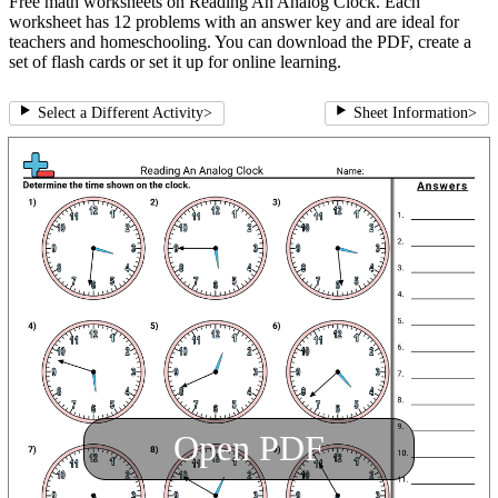
Free math worksheets on Reading An Analog Clock. Each
worksheet has 12 problems with an answer key and are ideal for
teachers and homeschooling. You can download the PDF, create a
set of flash cards or set it up for online learning.
Select a Different Activity
>
Sheet Information
>
Open PDF