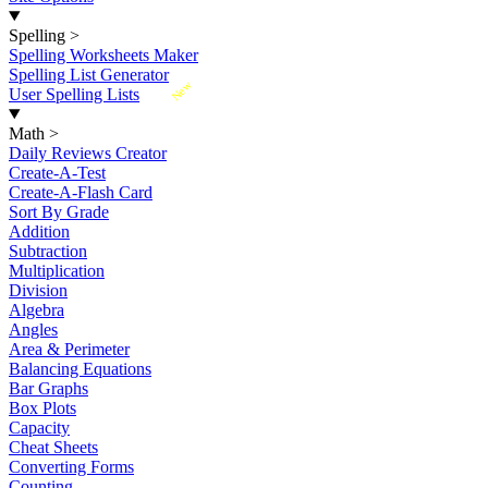
Spelling
>
Spelling Worksheets Maker
Spelling List Generator
New
User Spelling Lists
Math
>
Daily Reviews Creator
Create-A-Test
Create-A-Flash Card
Sort By Grade
Addition
Subtraction
Multiplication
Division
Algebra
Angles
Area & Perimeter
Balancing Equations
Bar Graphs
Box Plots
Capacity
Cheat Sheets
Converting Forms
Counting