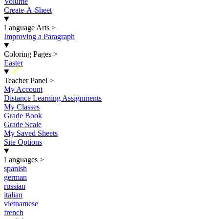
Volume
Create-A-Sheet
Language Arts
>
Improving a Paragraph
Coloring Pages
>
Easter
New
Teacher Panel
>
My Account
Distance Learning Assignments
My Classes
Grade Book
Grade Scale
My Saved Sheets
Site Options
Languages
>
spanish
german
russian
italian
vietnamese
french