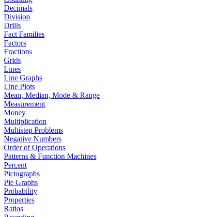
Decimals
Division
Drills
Fact Families
Factors
Fractions
Grids
Lines
Line Graphs
Line Plots
Mean, Median, Mode & Range
Measurement
Money
Multiplication
Multistep Problems
Negative Numbers
Order of Operations
Patterns & Function Machines
Percent
Pictographs
Pie Graphs
Probability
Properties
Ratios