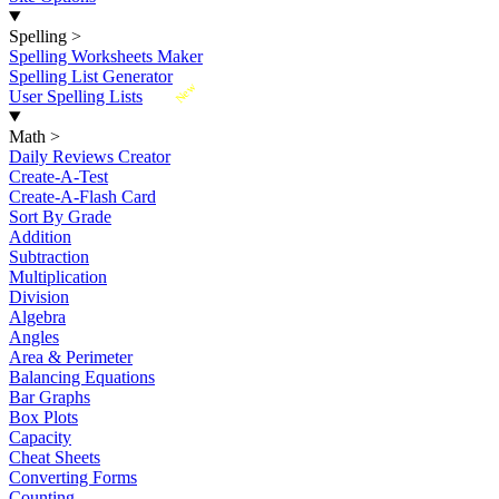
Spelling
>
Spelling Worksheets Maker
Spelling List Generator
New
User Spelling Lists
Math
>
Daily Reviews Creator
Create-A-Test
Create-A-Flash Card
Sort By Grade
Addition
Subtraction
Multiplication
Division
Algebra
Angles
Area & Perimeter
Balancing Equations
Bar Graphs
Box Plots
Capacity
Cheat Sheets
Converting Forms
Counting