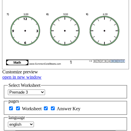
Customize
preview
open in new window
Select Worksheet
pages
Worksheet
Answer Key
language