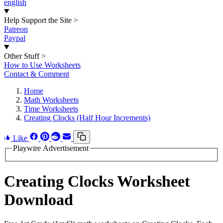
english
Help Support the Site
>
Patreon
Paypal
Other Stuff
>
How to Use Worksheets
Contact & Comment
Home
Math Worksheets
Time Worksheets
Creating Clocks (Half Hour Increments)
Like
Playwire Advertisement
Creating Clocks Worksheet
Download