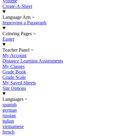
Volume
Create-A-Sheet
Language Arts
>
Improving a Paragraph
Coloring Pages
>
Easter
New
Teacher Panel
>
My Account
Distance Learning Assignments
My Classes
Grade Book
Grade Scale
My Saved Sheets
Site Options
Languages
>
spanish
german
russian
italian
vietnamese
french