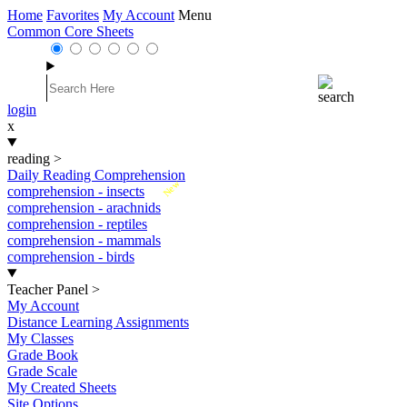
Home
Favorites
My Account
Menu
Common Core Sheets
login
x
reading
>
Daily Reading Comprehension
New
comprehension - insects
comprehension - arachnids
comprehension - reptiles
comprehension - mammals
comprehension - birds
Teacher Panel
>
My Account
Distance Learning Assignments
My Classes
Grade Book
Grade Scale
My Created Sheets
Site Options