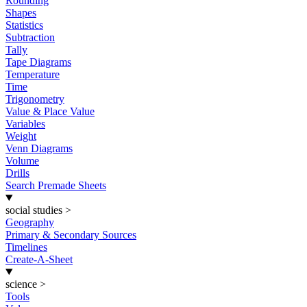
Rounding
Shapes
Statistics
Subtraction
Tally
Tape Diagrams
Temperature
Time
Trigonometry
Value & Place Value
Variables
Weight
Venn Diagrams
Volume
Drills
Search Premade Sheets
social studies
>
Geography
Primary & Secondary Sources
Timelines
Create-A-Sheet
science
>
Tools