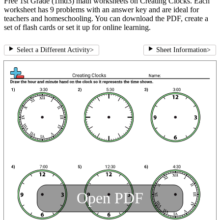
Free 1st Grade (1md3) math worksheets on Creating Clocks. Each
worksheet has 9 problems with an answer key and are ideal for
teachers and homeschooling. You can download the PDF, create a
set of flash cards or set it up for online learning.
Select a Different Activity
>
Sheet Information
>
Open PDF