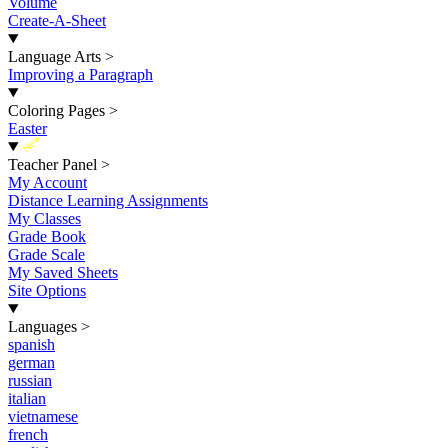
Volume
Create-A-Sheet
Language Arts
>
Improving a Paragraph
Coloring Pages
>
Easter
New
Teacher Panel
>
My Account
Distance Learning Assignments
My Classes
Grade Book
Grade Scale
My Saved Sheets
Site Options
Languages
>
spanish
german
russian
italian
vietnamese
french