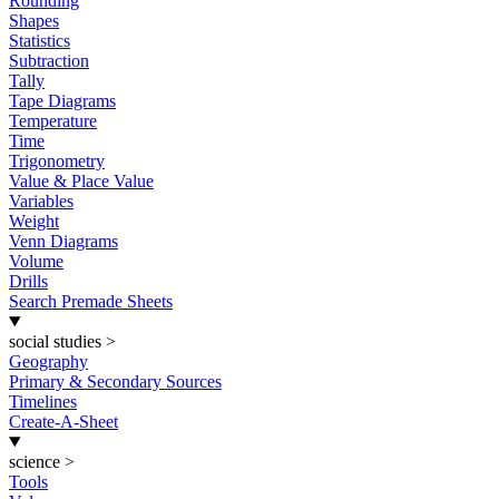
Rounding
Shapes
Statistics
Subtraction
Tally
Tape Diagrams
Temperature
Time
Trigonometry
Value & Place Value
Variables
Weight
Venn Diagrams
Volume
Drills
Search Premade Sheets
social studies
>
Geography
Primary & Secondary Sources
Timelines
Create-A-Sheet
science
>
Tools