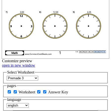
Customize
preview
open in new window
Select Worksheet
pages
Worksheet
Answer Key
language