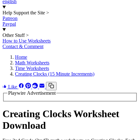
english
Help Support the Site
>
Patreon
Paypal
Other Stuff
>
How to Use Worksheets
Contact & Comment
Home
Math Worksheets
Time Worksheets
Creating Clocks (15 Minute Increments)
Like
Playwire Advertisement
Creating Clocks Worksheet
Download