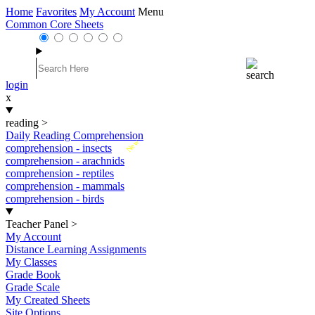
Home
Favorites
My Account
Menu
Common Core Sheets
login
x
reading
>
Daily Reading Comprehension
New
comprehension - insects
comprehension - arachnids
comprehension - reptiles
comprehension - mammals
comprehension - birds
Teacher Panel
>
My Account
Distance Learning Assignments
My Classes
Grade Book
Grade Scale
My Created Sheets
Site Options