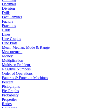
Decimals
Division
Drills
Fact Families
Factors
Fractions
Grids
Lines
Line Graphs
Line Plots
Mean, Median, Mode & Range
Measurement
Money
Multiplication
Multistep Problems
Negative Numbers
Order of Operations
Patterns & Function Machines
Percent
Pictographs
Pie Graphs
Probability
Properties
Ratios