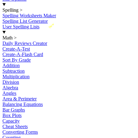
Spelling
>
Spelling Worksheets Maker
Spelling List Generator
New
User Spelling Lists
Math
>
Daily Reviews Creator
Create-A-Test
Create-A-Flash Card
Sort By Grade
Addition
Subtraction
Multiplication
Division
Algebra
Angles
Area & Perimeter
Balancing Equations
Bar Graphs
Box Plots
Capacity
Cheat Sheets
Converting Forms
Counting