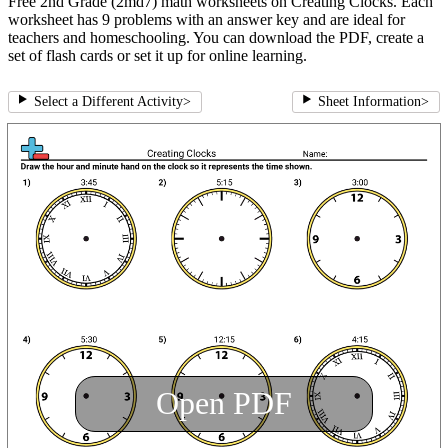
Free 2nd Grade (2md7) math worksheets on Creating Clocks. Each
worksheet has 9 problems with an answer key and are ideal for
teachers and homeschooling. You can download the PDF, create a
set of flash cards or set it up for online learning.
Select a Different Activity
>
Sheet Information
>
Open PDF