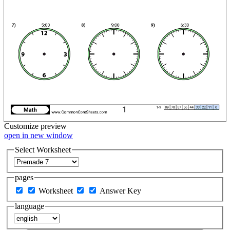
Customize
preview
open in new window
Select Worksheet
pages
Worksheet
Answer Key
language