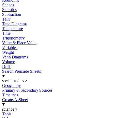
Rounding
Shapes
Statistics
Subtraction
Tally
Tape Diagrams
Temperature
Time
Trigonometry
Value & Place Value
Variables
Weight
Venn Diagrams
Volume
Drills
Search Premade Sheets
social studies
>
Geography
Primary & Secondary Sources
Timelines
Create-A-Sheet
science
>
Tools