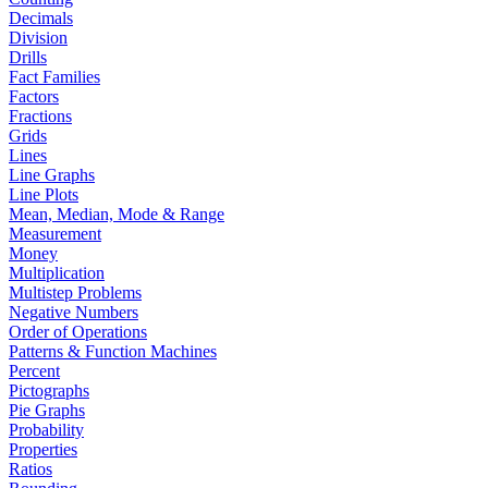
Decimals
Division
Drills
Fact Families
Factors
Fractions
Grids
Lines
Line Graphs
Line Plots
Mean, Median, Mode & Range
Measurement
Money
Multiplication
Multistep Problems
Negative Numbers
Order of Operations
Patterns & Function Machines
Percent
Pictographs
Pie Graphs
Probability
Properties
Ratios