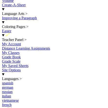
Volume
Create-A-Sheet
Language Arts
>
Improving a Paragraph
Coloring Pages
>
Easter
New
Teacher Panel
>
My Account
Distance Learning Assignments
My Classes
Grade Book
Grade Scale
My Saved Sheets
Site Options
Languages
>
spanish
german
russian
italian
vietnamese
french