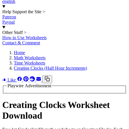
english
Help Support the Site
>
Patreon
Paypal
Other Stuff
>
How to Use Worksheets
Contact & Comment
Home
Math Worksheets
Time Worksheets
Creating Clocks (Half Hour Increments)
Like
Playwire Advertisement
Creating Clocks Worksheet
Download