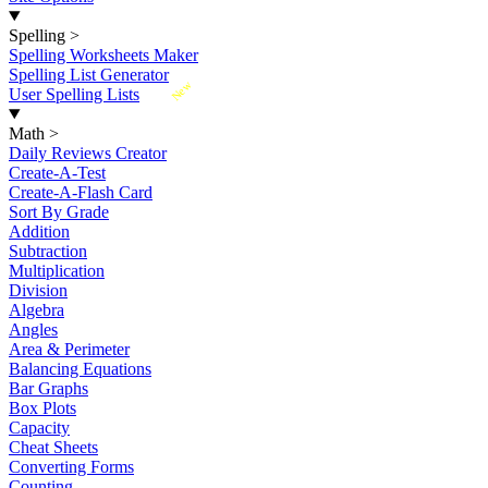
Spelling
>
Spelling Worksheets Maker
Spelling List Generator
New
User Spelling Lists
Math
>
Daily Reviews Creator
Create-A-Test
Create-A-Flash Card
Sort By Grade
Addition
Subtraction
Multiplication
Division
Algebra
Angles
Area & Perimeter
Balancing Equations
Bar Graphs
Box Plots
Capacity
Cheat Sheets
Converting Forms
Counting