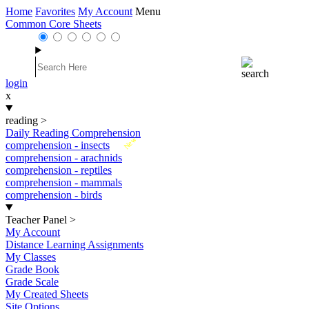
Home
Favorites
My Account
Menu
Common Core Sheets
login
x
reading
>
Daily Reading Comprehension
New
comprehension - insects
comprehension - arachnids
comprehension - reptiles
comprehension - mammals
comprehension - birds
Teacher Panel
>
My Account
Distance Learning Assignments
My Classes
Grade Book
Grade Scale
My Created Sheets
Site Options