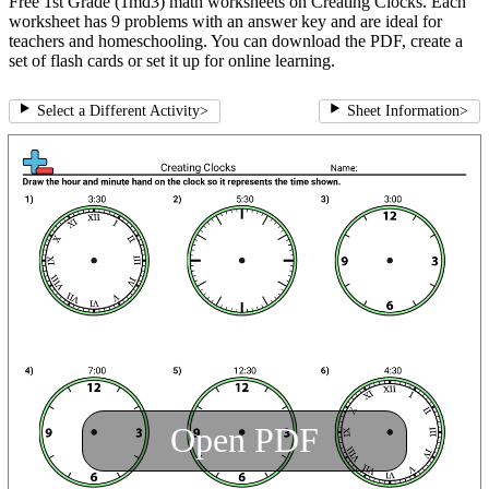
Free 1st Grade (1md3) math worksheets on Creating Clocks. Each
worksheet has 9 problems with an answer key and are ideal for
teachers and homeschooling. You can download the PDF, create a
set of flash cards or set it up for online learning.
Select a Different Activity
>
Sheet Information
>
Open PDF