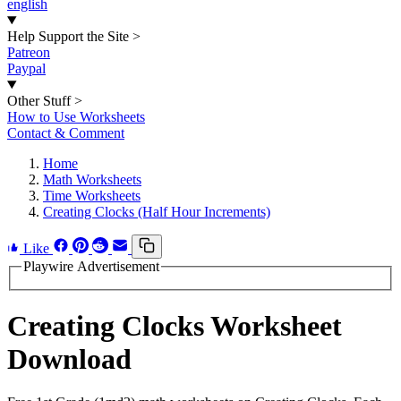
english
Help Support the Site
>
Patreon
Paypal
Other Stuff
>
How to Use Worksheets
Contact & Comment
Home
Math Worksheets
Time Worksheets
Creating Clocks (Half Hour Increments)
Like
Playwire Advertisement
Creating Clocks Worksheet
Download