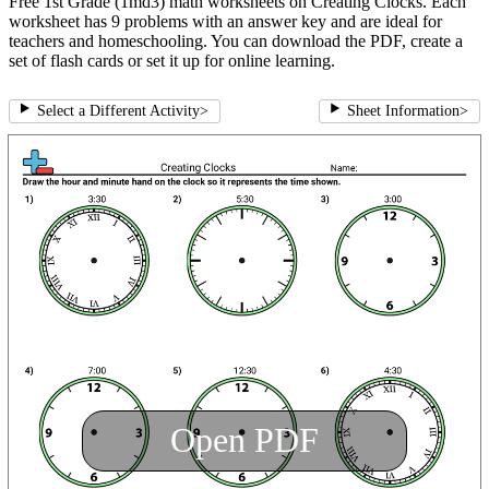
Free 1st Grade (1md3) math worksheets on Creating Clocks. Each
worksheet has 9 problems with an answer key and are ideal for
teachers and homeschooling. You can download the PDF, create a
set of flash cards or set it up for online learning.
Select a Different Activity
>
Sheet Information
>
Open PDF