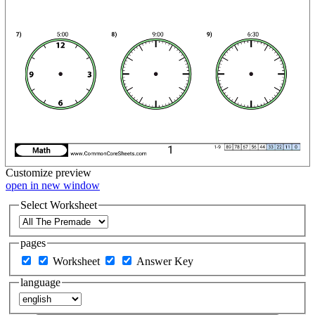
Customize
preview
open in new window
Select Worksheet
pages
Worksheet
Answer Key
language