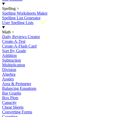
Spelling
>
Spelling Worksheets Maker
Spelling List Generator
New
User Spelling Lists
Math
>
Daily Reviews Creator
Create-A-Test
Create-A-Flash Card
Sort By Grade
Addition
Subtraction
Multiplication
Division
Algebra
Angles
Area & Perimeter
Balancing Equations
Bar Graphs
Box Plots
Capacity
Cheat Sheets
Converting Forms
Counting