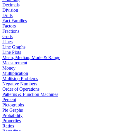
Decimals
Division
Drills
Fact Families
Factors
Fractions
Grids
Lines
Line Graphs
Line Plots
Mean, Median, Mode & Range
Measurement
Money
Multiplication
Multistep Problems
Negative Numbers
Order of Operations
Patterns & Function Machines
Percent
Pictographs
Pie Graphs
Probability
Properties
Ratios