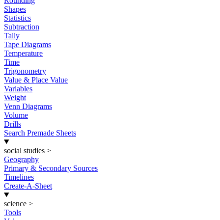
Rounding
Shapes
Statistics
Subtraction
Tally
Tape Diagrams
Temperature
Time
Trigonometry
Value & Place Value
Variables
Weight
Venn Diagrams
Volume
Drills
Search Premade Sheets
social studies
>
Geography
Primary & Secondary Sources
Timelines
Create-A-Sheet
science
>
Tools