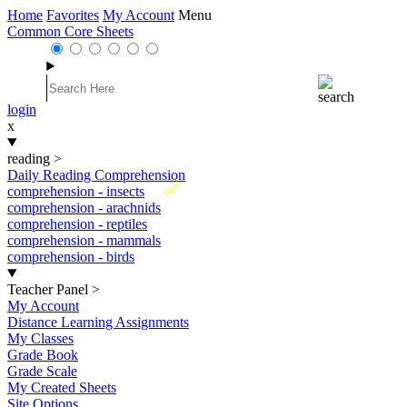
Home
Favorites
My Account
Menu
Common Core Sheets
login
x
reading
>
Daily Reading Comprehension
New
comprehension - insects
comprehension - arachnids
comprehension - reptiles
comprehension - mammals
comprehension - birds
Teacher Panel
>
My Account
Distance Learning Assignments
My Classes
Grade Book
Grade Scale
My Created Sheets
Site Options