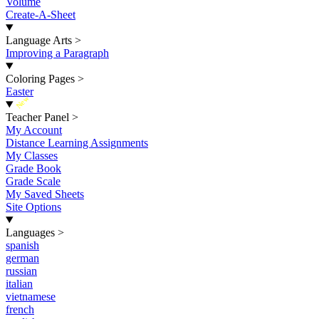
Volume
Create-A-Sheet
Language Arts
>
Improving a Paragraph
Coloring Pages
>
Easter
New
Teacher Panel
>
My Account
Distance Learning Assignments
My Classes
Grade Book
Grade Scale
My Saved Sheets
Site Options
Languages
>
spanish
german
russian
italian
vietnamese
french