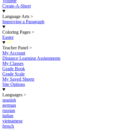
Volume
Create-A-Sheet
Language Arts
>
Improving a Paragraph
Coloring Pages
>
Easter
New
Teacher Panel
>
My Account
Distance Learning Assignments
My Classes
Grade Book
Grade Scale
My Saved Sheets
Site Options
Languages
>
spanish
german
russian
italian
vietnamese
french