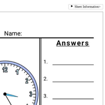
Sheet Information
>