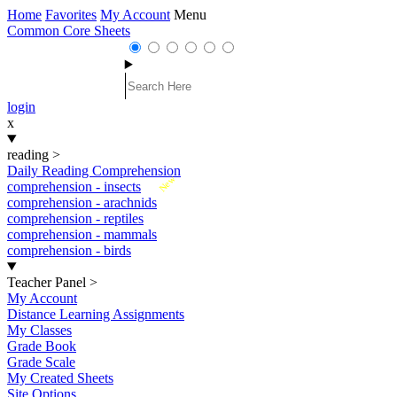
Home
Favorites
My Account
Menu
Common Core Sheets
login
x
reading
>
Daily Reading Comprehension
New
comprehension - insects
comprehension - arachnids
comprehension - reptiles
comprehension - mammals
comprehension - birds
Teacher Panel
>
My Account
Distance Learning Assignments
My Classes
Grade Book
Grade Scale
My Created Sheets
Site Options