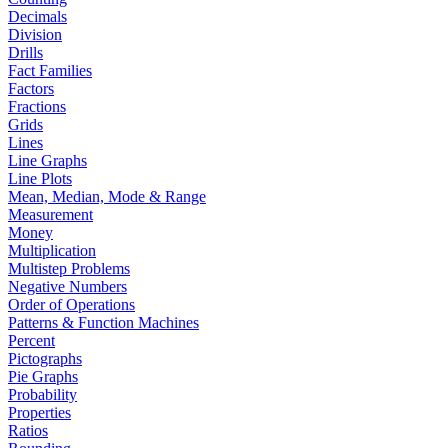
Decimals
Division
Drills
Fact Families
Factors
Fractions
Grids
Lines
Line Graphs
Line Plots
Mean, Median, Mode & Range
Measurement
Money
Multiplication
Multistep Problems
Negative Numbers
Order of Operations
Patterns & Function Machines
Percent
Pictographs
Pie Graphs
Probability
Properties
Ratios