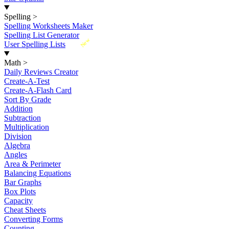
Spelling
>
Spelling Worksheets Maker
Spelling List Generator
New
User Spelling Lists
Math
>
Daily Reviews Creator
Create-A-Test
Create-A-Flash Card
Sort By Grade
Addition
Subtraction
Multiplication
Division
Algebra
Angles
Area & Perimeter
Balancing Equations
Bar Graphs
Box Plots
Capacity
Cheat Sheets
Converting Forms
Counting