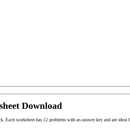
sheet Download
 Each worksheet has 12 problems with an answer key and are ideal f