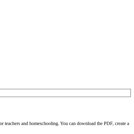
or teachers and homeschooling. You can download the PDF, create a