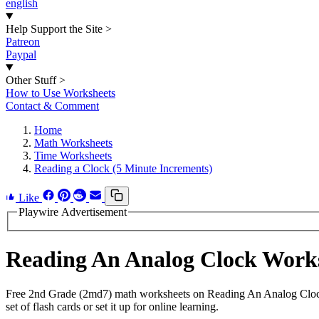
english
Help Support the Site
>
Patreon
Paypal
Other Stuff
>
How to Use Worksheets
Contact & Comment
Home
Math Worksheets
Time Worksheets
Reading a Clock (5 Minute Increments)
Like
Playwire Advertisement
Reading An Analog Clock Work
Free 2nd Grade (2md7) math worksheets on Reading An Analog Clock.
set of flash cards or set it up for online learning.