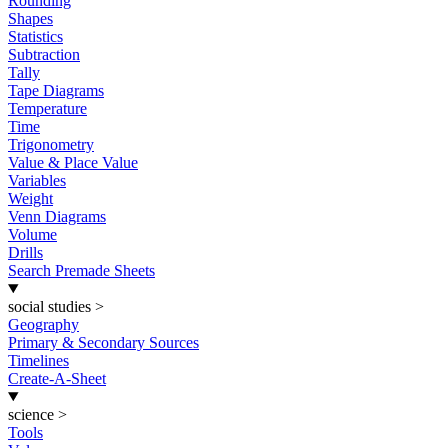
Rounding
Shapes
Statistics
Subtraction
Tally
Tape Diagrams
Temperature
Time
Trigonometry
Value & Place Value
Variables
Weight
Venn Diagrams
Volume
Drills
Search Premade Sheets
social studies
>
Geography
Primary & Secondary Sources
Timelines
Create-A-Sheet
science
>
Tools