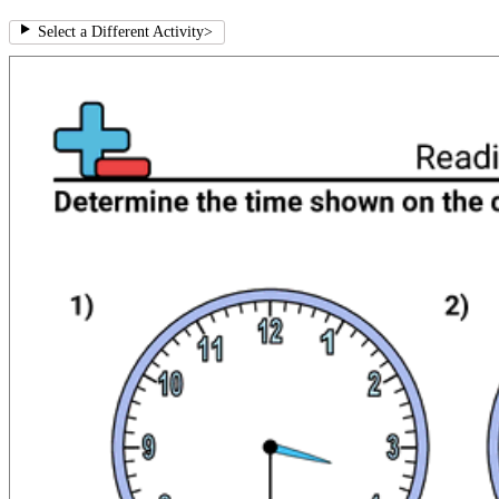
Select a Different Activity
>