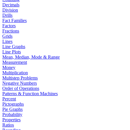
Decimals
Division
Drills
Fact Families
Factors
Fractions
Grids
Lines
Line Graphs
Line Plots
Mean, Median, Mode & Range
Measurement
Money
Multiplication
Multistep Problems
Negative Numbers
Order of Operations
Patterns & Function Machines
Percent
Pictographs
Pie Graphs
Probability
Properties
Ratios