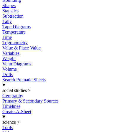
Rounding
Shapes
Statistics
Subtraction
Tally
Tape Diagrams
Temperature
Time
Trigonometry
Value & Place Value
Variables
Weight
Venn Diagrams
Volume
Drills
Search Premade Sheets
social studies
>
Geography
Primary & Secondary Sources
Timelines
Create-A-Sheet
science
>
Tools