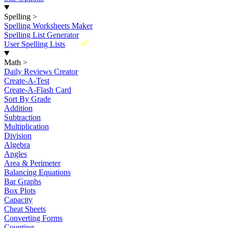
Spelling
>
Spelling Worksheets Maker
Spelling List Generator
New
User Spelling Lists
Math
>
Daily Reviews Creator
Create-A-Test
Create-A-Flash Card
Sort By Grade
Addition
Subtraction
Multiplication
Division
Algebra
Angles
Area & Perimeter
Balancing Equations
Bar Graphs
Box Plots
Capacity
Cheat Sheets
Converting Forms
Counting