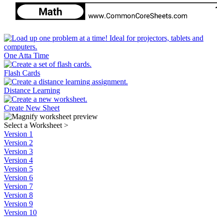
One Atta Time
Flash Cards
Distance Learning
Create New Sheet
Select a Worksheet
>
Version 1
Version 2
Version 3
Version 4
Version 5
Version 6
Version 7
Version 8
Version 9
Version 10