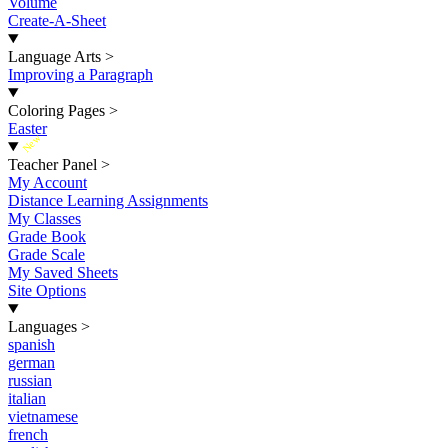
Volume
Create-A-Sheet
Language Arts
>
Improving a Paragraph
Coloring Pages
>
Easter
New
Teacher Panel
>
My Account
Distance Learning Assignments
My Classes
Grade Book
Grade Scale
My Saved Sheets
Site Options
Languages
>
spanish
german
russian
italian
vietnamese
french