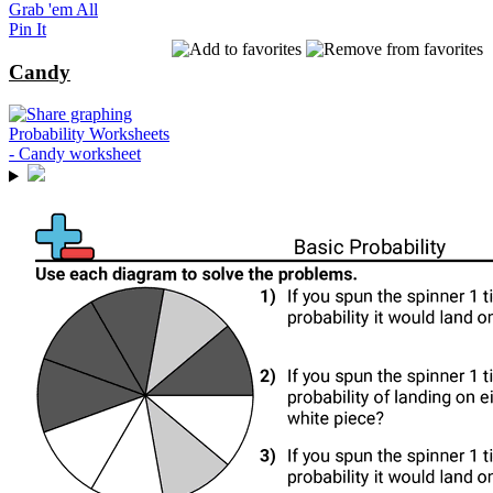
Grab 'em All
Pin It
Candy