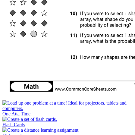
One Atta Time
Flash Cards