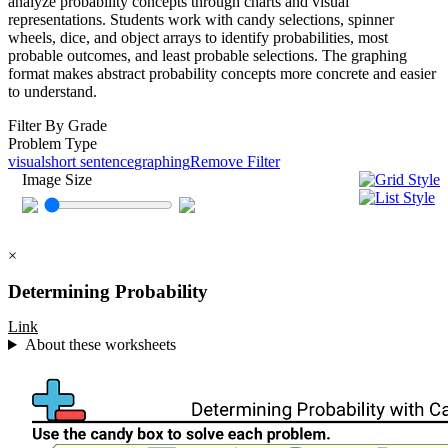
analyze probability concepts through charts and visual
representations. Students work with candy selections, spinner
wheels, dice, and object arrays to identify probabilities, most
probable outcomes, and least probable selections. The graphing
format makes abstract probability concepts more concrete and easier
to understand.
Filter By Grade
Problem Type
visual
short sentence
graphing
Remove Filter
Image Size
×
Determining Probability
Link
About these worksheets