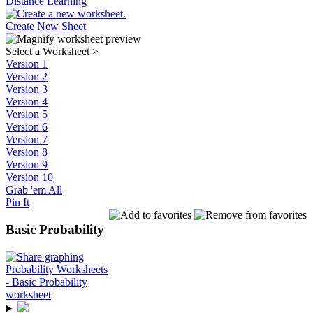
Distance Learning
Create New Sheet
Select a Worksheet
>
Version 1
Version 2
Version 3
Version 4
Version 5
Version 6
Version 7
Version 8
Version 9
Version 10
Grab 'em All
Pin It
Basic Probability