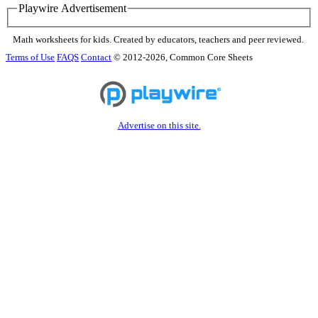
Playwire Advertisement
Math worksheets for kids. Created by educators, teachers and peer reviewed.
Terms of Use
FAQS
Contact
© 2012-2026, Common Core Sheets
Advertise on this site.