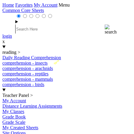
Home
Favorites
My Account
Menu
Common Core Sheets
login
x
reading
>
Daily Reading Comprehension
New
comprehension - insects
comprehension - arachnids
comprehension - reptiles
comprehension - mammals
comprehension - birds
Teacher Panel
>
My Account
Distance Learning Assignments
My Classes
Grade Book
Grade Scale
My Created Sheets
Site Options