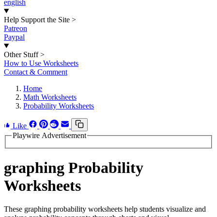
english
Help Support the Site
>
Patreon
Paypal
Other Stuff
>
How to Use Worksheets
Contact & Comment
Home
Math Worksheets
Probability Worksheets
Like
Playwire Advertisement
graphing Probability
Worksheets
These graphing probability worksheets help students visualize and