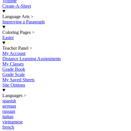
Volume
Create-A-Sheet
Language Arts
>
Improving a Paragraph
Coloring Pages
>
Easter
New
Teacher Panel
>
My Account
Distance Learning Assignments
My Classes
Grade Book
Grade Scale
My Saved Sheets
Site Options
Languages
>
spanish
german
russian
italian
vietnamese
french