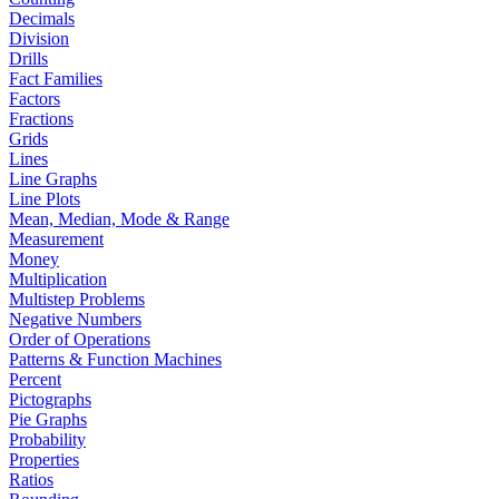
Decimals
Division
Drills
Fact Families
Factors
Fractions
Grids
Lines
Line Graphs
Line Plots
Mean, Median, Mode & Range
Measurement
Money
Multiplication
Multistep Problems
Negative Numbers
Order of Operations
Patterns & Function Machines
Percent
Pictographs
Pie Graphs
Probability
Properties
Ratios