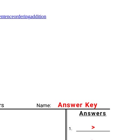
entence
ordering
addition