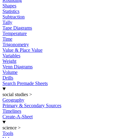
Rounding
Shapes
Statistics
Subtraction
Tally
Tape Diagrams
Temperature
Time
Trigonometry
Value & Place Value
Variables
Weight
Venn Diagrams
Volume
Drills
Search Premade Sheets
social studies
>
Geography
Primary & Secondary Sources
Timelines
Create-A-Sheet
science
>
Tools