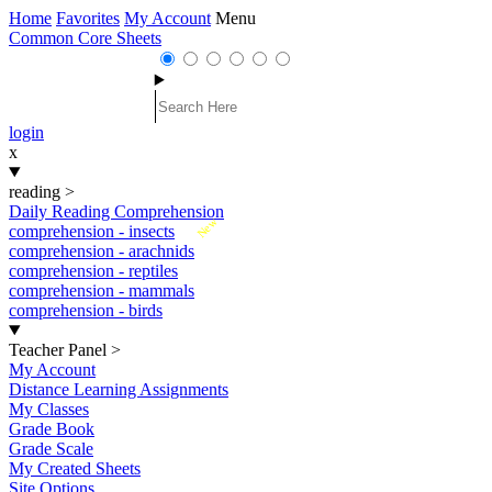
Home
Favorites
My Account
Menu
Common Core Sheets
login
x
reading
>
Daily Reading Comprehension
New
comprehension - insects
comprehension - arachnids
comprehension - reptiles
comprehension - mammals
comprehension - birds
Teacher Panel
>
My Account
Distance Learning Assignments
My Classes
Grade Book
Grade Scale
My Created Sheets
Site Options