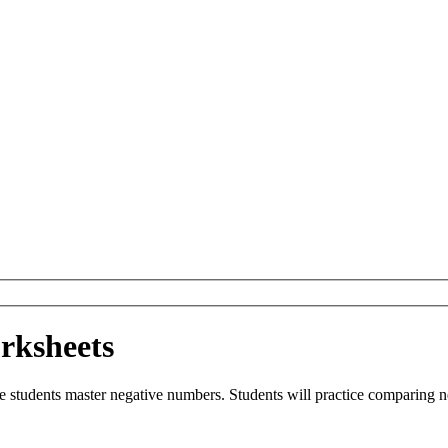
rksheets
de students master negative numbers. Students will practice comparing 