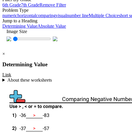
6th Grade
7th Grade
Remove Filter
Problem Type
numeric
horizontal
comparing
visual
number line
Multiple Choice
short s
Jump to a Heading
Determining Value
Absolute Value
Image Size
×
Determining Value
Link
About these worksheets