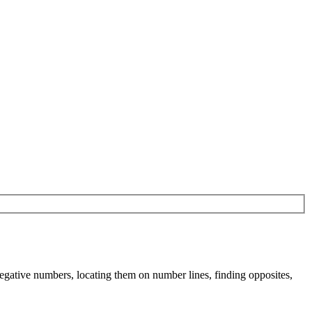
negative numbers, locating them on number lines, finding opposites,