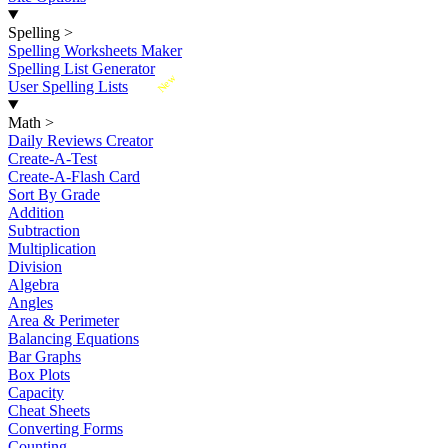
Spelling
>
Spelling Worksheets Maker
Spelling List Generator
New
User Spelling Lists
Math
>
Daily Reviews Creator
Create-A-Test
Create-A-Flash Card
Sort By Grade
Addition
Subtraction
Multiplication
Division
Algebra
Angles
Area & Perimeter
Balancing Equations
Bar Graphs
Box Plots
Capacity
Cheat Sheets
Converting Forms
Counting