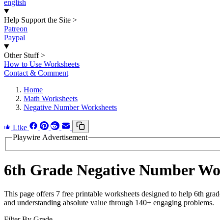
english
Help Support the Site
>
Patreon
Paypal
Other Stuff
>
How to Use Worksheets
Contact & Comment
Home
Math Worksheets
Negative Number Worksheets
Like
Playwire Advertisement
6th Grade Negative Number Wo
This page offers 7 free printable worksheets designed to help 6th gra
and understanding absolute value through 140+ engaging problems.
Filter By Grade