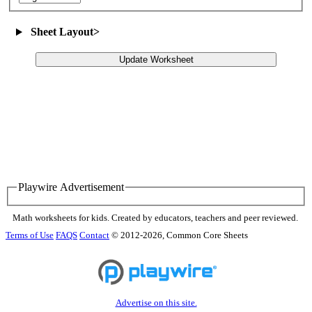
Sheet Layout
>
Update Worksheet
Playwire Advertisement
Math worksheets for kids. Created by educators, teachers and peer reviewed.
Terms of Use
FAQS
Contact
© 2012-2026, Common Core Sheets
Advertise on this site.