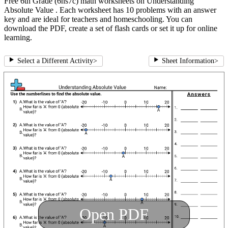
Free 6th Grade (6ns7c) math worksheets on Understanding
Absolute Value . Each worksheet has 10 problems with an answer
key and are ideal for teachers and homeschooling. You can
download the PDF, create a set of flash cards or set it up for online
learning.
Select a Different Activity
>
Sheet Information
>
Open PDF