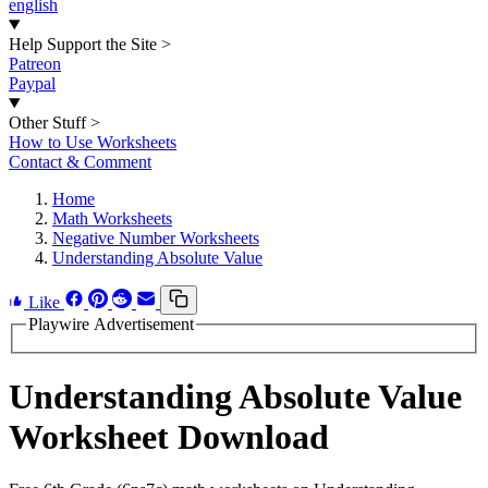
english
Help Support the Site
>
Patreon
Paypal
Other Stuff
>
How to Use Worksheets
Contact & Comment
Home
Math Worksheets
Negative Number Worksheets
Understanding Absolute Value
Like
Playwire Advertisement
Understanding Absolute Value
Worksheet Download