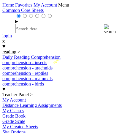
Home
Favorites
My Account
Menu
Common Core Sheets
login
x
reading
>
Daily Reading Comprehension
New
comprehension - insects
comprehension - arachnids
comprehension - reptiles
comprehension - mammals
comprehension - birds
Teacher Panel
>
My Account
Distance Learning Assignments
My Classes
Grade Book
Grade Scale
My Created Sheets
Site Options