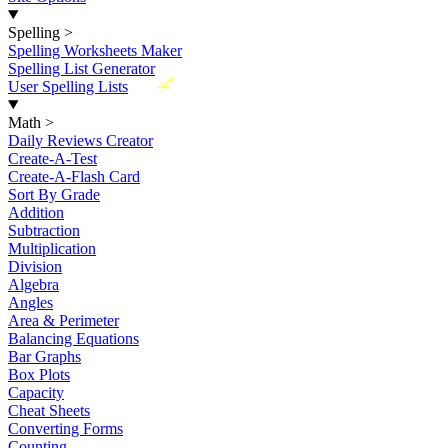
Spelling
>
Spelling Worksheets Maker
Spelling List Generator
New
User Spelling Lists
Math
>
Daily Reviews Creator
Create-A-Test
Create-A-Flash Card
Sort By Grade
Addition
Subtraction
Multiplication
Division
Algebra
Angles
Area & Perimeter
Balancing Equations
Bar Graphs
Box Plots
Capacity
Cheat Sheets
Converting Forms
Counting