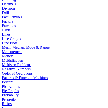
Decimals
Division
Drills
Fact Families
Factors
Fractions
Grids
Lines
Line Graphs
Line Plots
Mean, Median, Mode & Range
Measurement
Money
Multiplication
Multistep Problems
Negative Numbers
Order of Operations
Patterns & Function Machines
Percent
Pictographs
Pie Graphs
Probability
Properties
Ratios