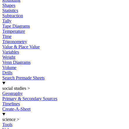
Rounding
Shapes
Statistics
Subtraction
Tally
Tape Diagrams
Temperature
Time
Trigonometry
Value & Place Value
Variables
Weight
Venn Diagrams
Volume
Drills
Search Premade Sheets
social studies
>
Geography
Primary & Secondary Sources
Timelines
Create-A-Sheet
science
>
Tools