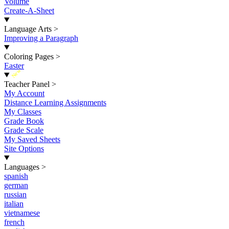
Volume
Create-A-Sheet
Language Arts
>
Improving a Paragraph
Coloring Pages
>
Easter
New
Teacher Panel
>
My Account
Distance Learning Assignments
My Classes
Grade Book
Grade Scale
My Saved Sheets
Site Options
Languages
>
spanish
german
russian
italian
vietnamese
french