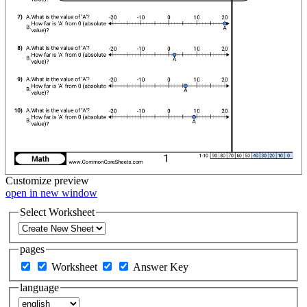
Customize
preview
open in new window
Select Worksheet
pages
Worksheet
Answer Key
language