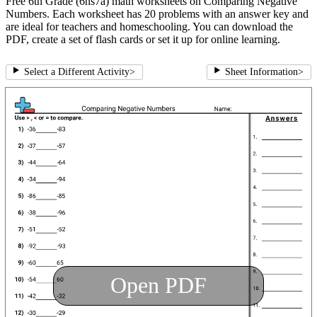
Free 6th Grade (6ns7a) math worksheets on Comparing Negative
Numbers. Each worksheet has 20 problems with an answer key and
are ideal for teachers and homeschooling. You can download the
PDF, create a set of flash cards or set it up for online learning.
Select a Different Activity
>
Sheet Information
>
Open PDF