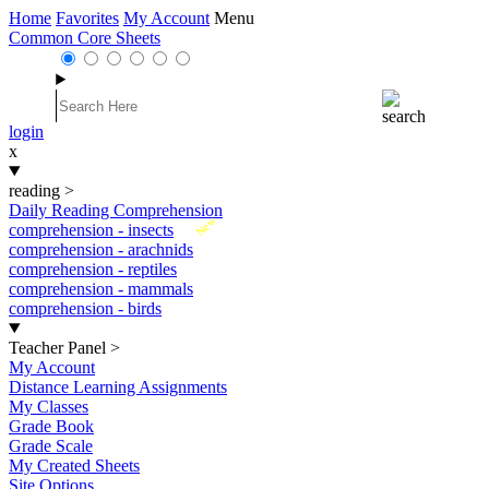
Home
Favorites
My Account
Menu
Common Core Sheets
login
x
reading
>
Daily Reading Comprehension
New
comprehension - insects
comprehension - arachnids
comprehension - reptiles
comprehension - mammals
comprehension - birds
Teacher Panel
>
My Account
Distance Learning Assignments
My Classes
Grade Book
Grade Scale
My Created Sheets
Site Options