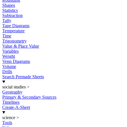
Rounding
Shapes
Statistics
Subtraction
Tally
Tape Diagrams
Temperature
Time
Trigonometry
Value & Place Value
Variables
Weight
Venn Diagrams
Volume
Drills
Search Premade Sheets
social studies
>
Geography
Primary & Secondary Sources
Timelines
Create-A-Sheet
science
>
Tools