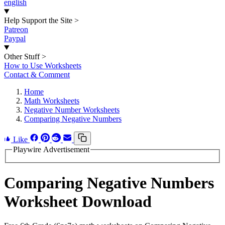
english
Help Support the Site
>
Patreon
Paypal
Other Stuff
>
How to Use Worksheets
Contact & Comment
Home
Math Worksheets
Negative Number Worksheets
Comparing Negative Numbers
Like
Playwire Advertisement
Comparing Negative Numbers
Worksheet Download