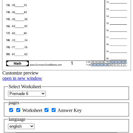
Customize
preview
open in new window
Select Worksheet
pages
Worksheet
Answer Key
language