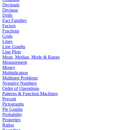
Decimals
Division
Drills
Fact Families
Factors
Fractions
Grids
Lines
Line Graphs
Line Plots
Mean, Median, Mode & Range
Measurement
Money
Multiplication
Multistep Problems
Negative Numbers
Order of Operations
Patterns & Function Machines
Percent
Pictographs
Pie Graphs
Probability
Properties
Ratios