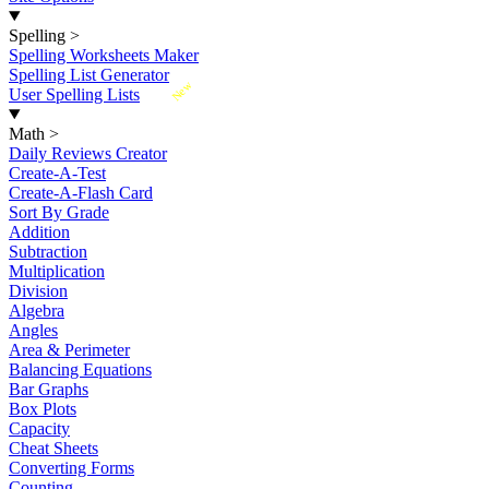
Spelling
>
Spelling Worksheets Maker
Spelling List Generator
New
User Spelling Lists
Math
>
Daily Reviews Creator
Create-A-Test
Create-A-Flash Card
Sort By Grade
Addition
Subtraction
Multiplication
Division
Algebra
Angles
Area & Perimeter
Balancing Equations
Bar Graphs
Box Plots
Capacity
Cheat Sheets
Converting Forms
Counting