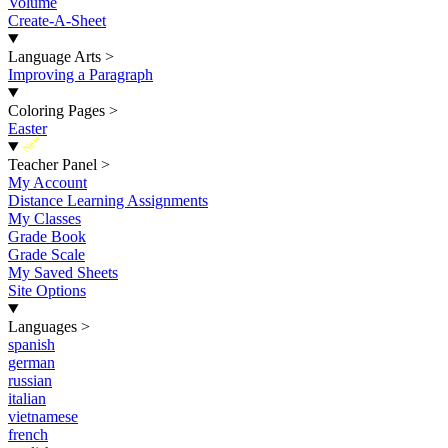
Volume
Create-A-Sheet
Language Arts
>
Improving a Paragraph
Coloring Pages
>
Easter
New
Teacher Panel
>
My Account
Distance Learning Assignments
My Classes
Grade Book
Grade Scale
My Saved Sheets
Site Options
Languages
>
spanish
german
russian
italian
vietnamese
french