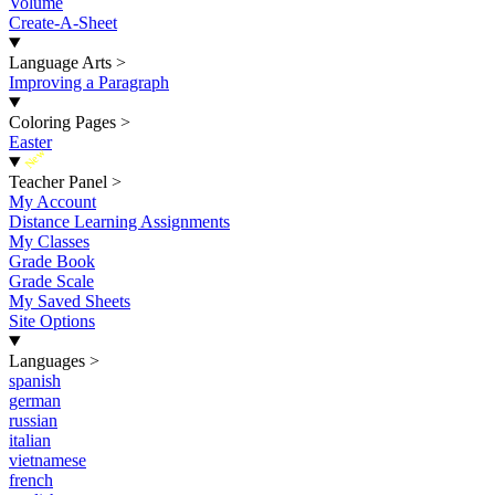
Volume
Create-A-Sheet
Language Arts
>
Improving a Paragraph
Coloring Pages
>
Easter
New
Teacher Panel
>
My Account
Distance Learning Assignments
My Classes
Grade Book
Grade Scale
My Saved Sheets
Site Options
Languages
>
spanish
german
russian
italian
vietnamese
french