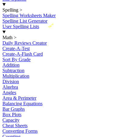
Spelling
>
Spelling Worksheets Maker
Spelling List Generator
New
User Spelling Lists
Math
>
Daily Reviews Creator
Create-A-Test
Create-A-Flash Card
Sort By Grade
Addition
Subtraction
Multiplication
Division
Algebra
Angles
Area & Perimeter
Balancing Equations
Bar Graphs
Box Plots
Capacity
Cheat Sheets
Converting Forms
Counting