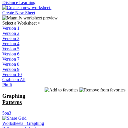
Distance Learning
Create New Sheet
Select a Worksheet
>
Version 1
Version 2
Version 3
Version 4
Version 5
Version 6
Version 7
Version 8
Version 9
Version 10
Grab 'em All
Pin It
Graphing
Patterns
5oa3