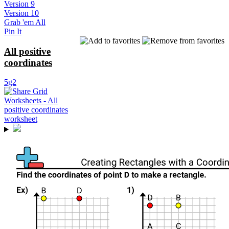
Version 9
Version 10
Grab 'em All
Pin It
All positive
coordinates
5g2