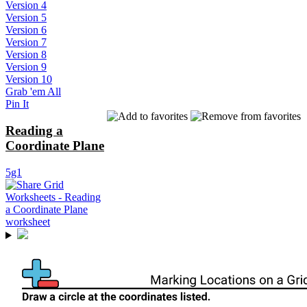
Version 4
Version 5
Version 6
Version 7
Version 8
Version 9
Version 10
Grab 'em All
Pin It
Reading a
Coordinate Plane
5g1