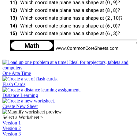
One Atta Time
Flash Cards
Distance Learning
Create New Sheet
Select a Worksheet
>
Version 1
Version 2
Version 3