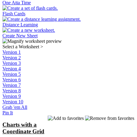
One Atta Time
Flash Cards
Distance Learning
Create New Sheet
Select a Worksheet
>
Version 1
Version 2
Version 3
Version 4
Version 5
Version 6
Version 7
Version 8
Version 9
Version 10
Grab 'em All
Pin It
Charts with a
Coordinate Grid