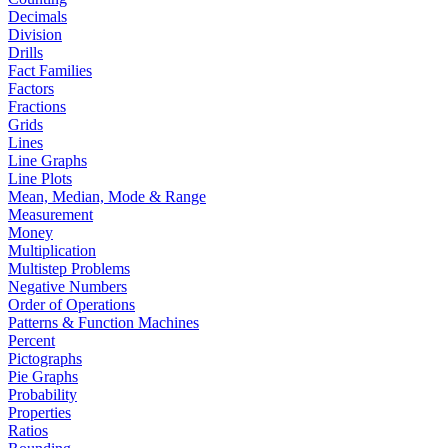
Decimals
Division
Drills
Fact Families
Factors
Fractions
Grids
Lines
Line Graphs
Line Plots
Mean, Median, Mode & Range
Measurement
Money
Multiplication
Multistep Problems
Negative Numbers
Order of Operations
Patterns & Function Machines
Percent
Pictographs
Pie Graphs
Probability
Properties
Ratios