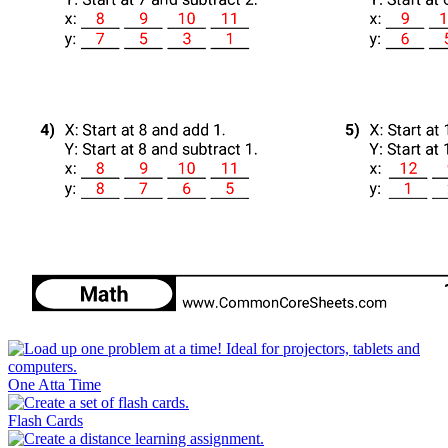
One Atta Time
Flash Cards