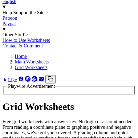
english
Help Support the Site
>
Patreon
Paypal
Other Stuff
>
How to Use Worksheets
Contact & Comment
Home
Math Worksheets
Grid Worksheets
Like
Playwire Advertisement
Grid Worksheets
Free grid worksheets with answer key. No login or account needed.
From reading a coordinate plane to graphing positive and negative
coordinates, we've got you covered. A grading column and quick