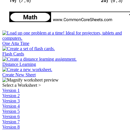
One Atta Time
Flash Cards
Distance Learning
Create New Sheet
Select a Worksheet
>
Version 1
Version 2
Version 3
Version 4
Version 5
Version 6
Version 7
Version 8