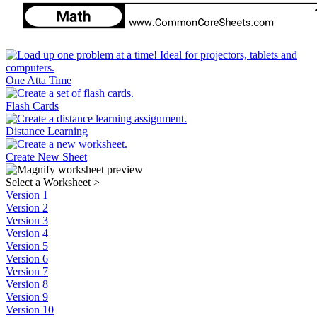
One Atta Time
Flash Cards
Distance Learning
Create New Sheet
Select a Worksheet
>
Version 1
Version 2
Version 3
Version 4
Version 5
Version 6
Version 7
Version 8
Version 9
Version 10