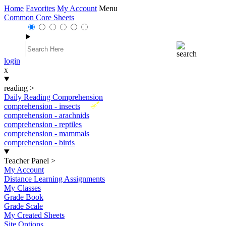
Home
Favorites
My Account
Menu
Common Core Sheets
login
x
reading
>
Daily Reading Comprehension
New
comprehension - insects
comprehension - arachnids
comprehension - reptiles
comprehension - mammals
comprehension - birds
Teacher Panel
>
My Account
Distance Learning Assignments
My Classes
Grade Book
Grade Scale
My Created Sheets
Site Options