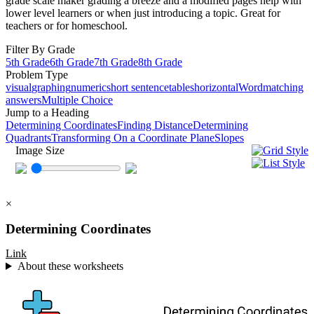
grade scale maker grading a breeze and a modified pages help with
lower level learners or when just introducing a topic. Great for
teachers or for homeschool.
Filter By Grade
5th Grade
6th Grade
7th Grade
8th Grade
Problem Type
visual
graphing
numeric
short sentence
tables
horizontal
Word
matching
answers
Multiple Choice
Jump to a Heading
Determining Coordinates
Finding Distance
Determining
Quadrants
Transforming On a Coordinate Plane
Slopes
Image Size
×
Determining Coordinates
Link
About these worksheets