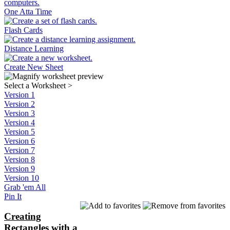
One Atta Time
Flash Cards
Distance Learning
Create New Sheet
Select a Worksheet
>
Version 1
Version 2
Version 3
Version 4
Version 5
Version 6
Version 7
Version 8
Version 9
Version 10
Grab 'em All
Pin It
Creating
Rectangles with a