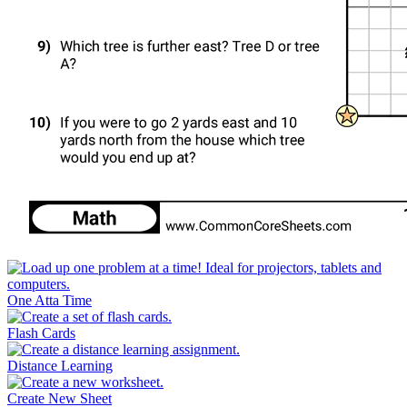
One Atta Time
Flash Cards
Distance Learning
Create New Sheet