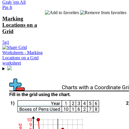
Grab 'em All
Pin It
Marking
Locations on a
Grid
5g1