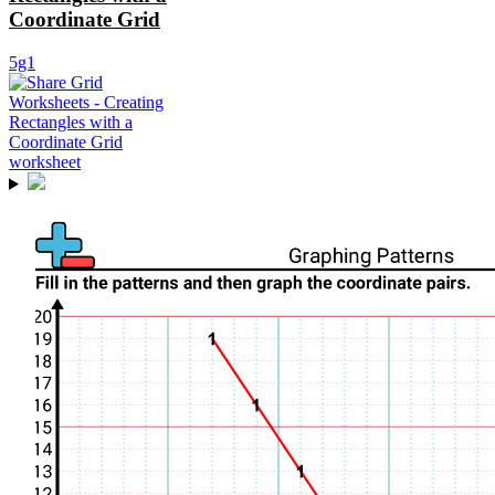
Coordinate Grid
5g1