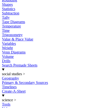
Rounding
Shapes
Statistics
Subtraction
Tally
Tape Diagrams
Temperature
Time
Trigonometry
Value & Place Value
Variables
Weight
Venn Diagrams
Volume
Drills
Search Premade Sheets
social studies
>
Geography
Primary & Secondary Sources
Timelines
Create-A-Sheet
science
>
Tools