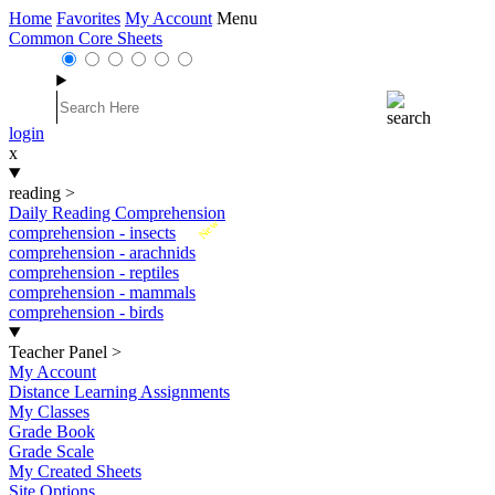
Home
Favorites
My Account
Menu
Common Core Sheets
login
x
reading
>
Daily Reading Comprehension
New
comprehension - insects
comprehension - arachnids
comprehension - reptiles
comprehension - mammals
comprehension - birds
Teacher Panel
>
My Account
Distance Learning Assignments
My Classes
Grade Book
Grade Scale
My Created Sheets
Site Options