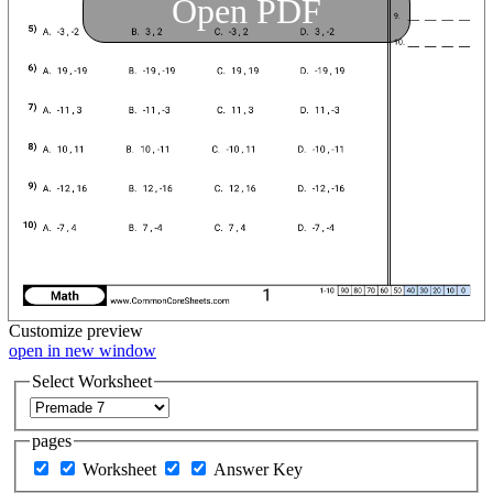
Open PDF
Customize
preview
open in new window
Select Worksheet
pages
Worksheet
Answer Key