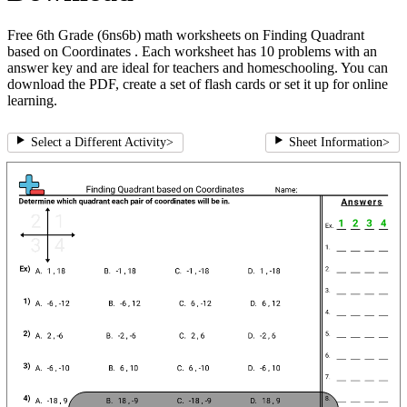
Free 6th Grade (6ns6b) math worksheets on Finding Quadrant
based on Coordinates . Each worksheet has 10 problems with an
answer key and are ideal for teachers and homeschooling. You can
download the PDF, create a set of flash cards or set it up for online
learning.
Select a Different Activity
>
Sheet Information
>