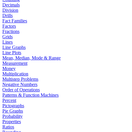
Decimals
Division
Drills
Fact Families
Factors
Fractions
Grids
Lines
Line Graphs
Line Plots
Mean, Median, Mode & Range
Measurement
Money
Multiplication
Multistep Problems
Negative Numbers
Order of Operations
Patterns & Function Machines
Percent
Pictographs
Pie Graphs
Probability
Properties
Ratios