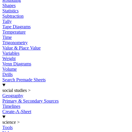
Rounding
Shapes
Statistics
Subtraction
Tally
Tape Diagrams
Temperature
Time
Trigonometry
Value & Place Value
Variables
Weight
Venn Diagrams
Volume
Drills
Search Premade Sheets
social studies
>
Geography
Primary & Secondary Sources
Timelines
Create-A-Sheet
science
>
Tools