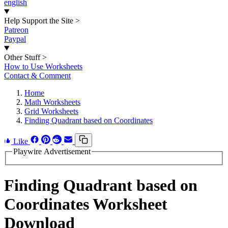
english
Help Support the Site
>
Patreon
Paypal
Other Stuff
>
How to Use Worksheets
Contact & Comment
Home
Math Worksheets
Grid Worksheets
Finding Quadrant based on Coordinates
Like
Playwire Advertisement
Finding Quadrant based on
Coordinates Worksheet
Download