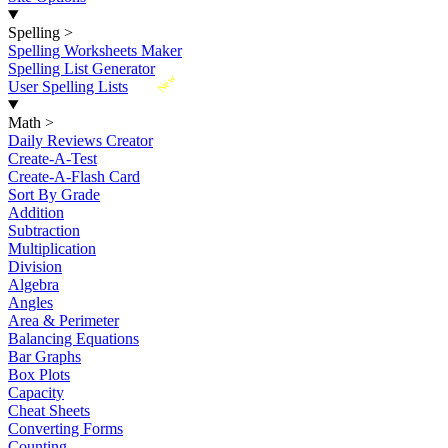
Spelling
>
Spelling Worksheets Maker
Spelling List Generator
New
User Spelling Lists
Math
>
Daily Reviews Creator
Create-A-Test
Create-A-Flash Card
Sort By Grade
Addition
Subtraction
Multiplication
Division
Algebra
Angles
Area & Perimeter
Balancing Equations
Bar Graphs
Box Plots
Capacity
Cheat Sheets
Converting Forms
Counting