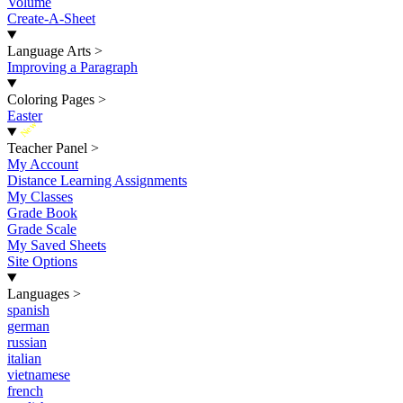
Volume
Create-A-Sheet
Language Arts
>
Improving a Paragraph
Coloring Pages
>
Easter
New
Teacher Panel
>
My Account
Distance Learning Assignments
My Classes
Grade Book
Grade Scale
My Saved Sheets
Site Options
Languages
>
spanish
german
russian
italian
vietnamese
french