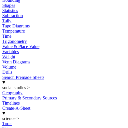
Rounding
Shapes
Statistics
Subtraction
Tally
Tape Diagrams
Temperature
Time
Trigonometry
Value & Place Value
Variables
Weight
Venn Diagrams
Volume
Drills
Search Premade Sheets
social studies
>
Geography
Primary & Secondary Sources
Timelines
Create-A-Sheet
science
>
Tools