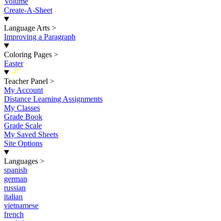
Volume
Create-A-Sheet
Language Arts
>
Improving a Paragraph
Coloring Pages
>
Easter
New
Teacher Panel
>
My Account
Distance Learning Assignments
My Classes
Grade Book
Grade Scale
My Saved Sheets
Site Options
Languages
>
spanish
german
russian
italian
vietnamese
french