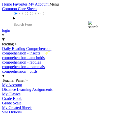
Home
Favorites
My Account
Menu
Common Core Sheets
login
x
reading
>
Daily Reading Comprehension
New
comprehension - insects
comprehension - arachnids
comprehension - reptiles
comprehension - mammals
comprehension - birds
Teacher Panel
>
My Account
Distance Learning Assignments
My Classes
Grade Book
Grade Scale
My Created Sheets
Site Options