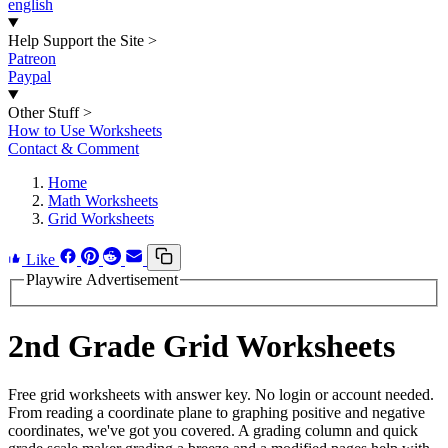
english
Help Support the Site
>
Patreon
Paypal
Other Stuff
>
How to Use Worksheets
Contact & Comment
Home
Math Worksheets
Grid Worksheets
Like
Playwire Advertisement
2nd Grade Grid Worksheets
Free grid worksheets with answer key. No login or account needed.
From reading a coordinate plane to graphing positive and negative
coordinates, we've got you covered. A grading column and quick