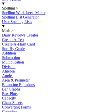
Spelling
>
Spelling Worksheets Maker
Spelling List Generator
New
User Spelling Lists
Math
>
Daily Reviews Creator
Create-A-Test
Create-A-Flash Card
Sort By Grade
Addition
Subtraction
Multiplication
Division
Algebra
Angles
Area & Perimeter
Balancing Equations
Bar Graphs
Box Plots
Capacity
Cheat Sheets
Converting Forms
Counting