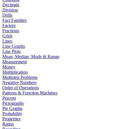
Decimals
Division
Drills
Fact Families
Factors
Fractions
Grids
Lines
Line Graphs
Line Plots
Mean, Median, Mode & Range
Measurement
Money
Multiplication
Multistep Problems
Negative Numbers
Order of Operations
Patterns & Function Machines
Percent
Pictographs
Pie Graphs
Probability
Properties
Ratios