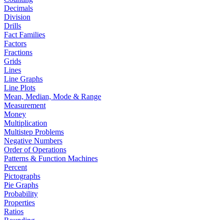
Decimals
Division
Drills
Fact Families
Factors
Fractions
Grids
Lines
Line Graphs
Line Plots
Mean, Median, Mode & Range
Measurement
Money
Multiplication
Multistep Problems
Negative Numbers
Order of Operations
Patterns & Function Machines
Percent
Pictographs
Pie Graphs
Probability
Properties
Ratios