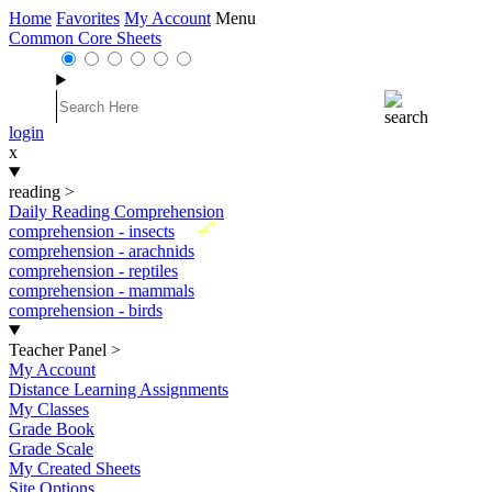
Home
Favorites
My Account
Menu
Common Core Sheets
login
x
reading
>
Daily Reading Comprehension
New
comprehension - insects
comprehension - arachnids
comprehension - reptiles
comprehension - mammals
comprehension - birds
Teacher Panel
>
My Account
Distance Learning Assignments
My Classes
Grade Book
Grade Scale
My Created Sheets
Site Options