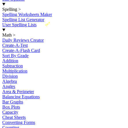
Spelling
>
Spelling Worksheets Maker
Spelling List Generator
New
User Spelling Lists
Math
>
Daily Reviews Creator
Create-A-Test
Create-A-Flash Card
Sort By Grade
Addition
Subtraction
Multiplication
Division
Algebra
Angles
Area & Perimeter
Balancing Equations
Bar Graphs
Box Plots
Capacity
Cheat Sheets
Converting Forms
Counting