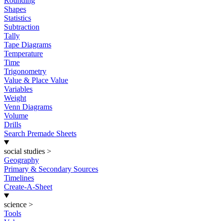
Rounding
Shapes
Statistics
Subtraction
Tally
Tape Diagrams
Temperature
Time
Trigonometry
Value & Place Value
Variables
Weight
Venn Diagrams
Volume
Drills
Search Premade Sheets
social studies
>
Geography
Primary & Secondary Sources
Timelines
Create-A-Sheet
science
>
Tools