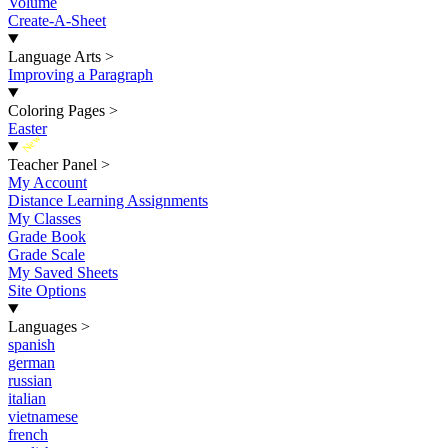
Volume
Create-A-Sheet
Language Arts
>
Improving a Paragraph
Coloring Pages
>
Easter
New
Teacher Panel
>
My Account
Distance Learning Assignments
My Classes
Grade Book
Grade Scale
My Saved Sheets
Site Options
Languages
>
spanish
german
russian
italian
vietnamese
french