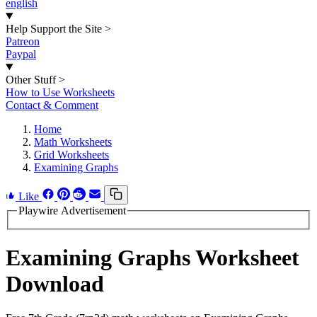
english
Help Support the Site
>
Patreon
Paypal
Other Stuff
>
How to Use Worksheets
Contact & Comment
Home
Math Worksheets
Grid Worksheets
Examining Graphs
Like
Playwire Advertisement
Examining Graphs Worksheet
Download