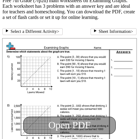
Free 7th Grade (7rp2d) math worksheets on Examining Graphs.
Each worksheet has 3 problems with an answer key and are ideal
for teachers and homeschooling. You can download the PDF, create
a set of flash cards or set it up for online learning.
Select a Different Activity
>
Sheet Information
>
Open PDF