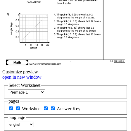
Customize
preview
open in new window
Select Worksheet
pages
Worksheet
Answer Key
language