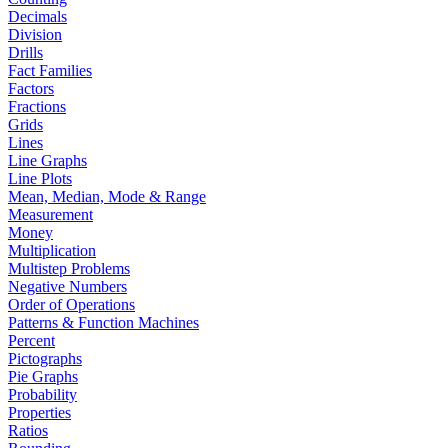
Decimals
Division
Drills
Fact Families
Factors
Fractions
Grids
Lines
Line Graphs
Line Plots
Mean, Median, Mode & Range
Measurement
Money
Multiplication
Multistep Problems
Negative Numbers
Order of Operations
Patterns & Function Machines
Percent
Pictographs
Pie Graphs
Probability
Properties
Ratios