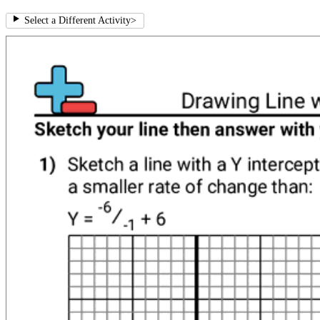
Select a Different Activity
>