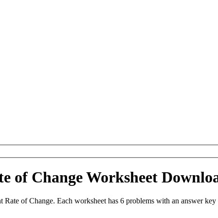
ate of Change Worksheet Downlo
t Rate of Change. Each worksheet has 6 problems with an answer key 