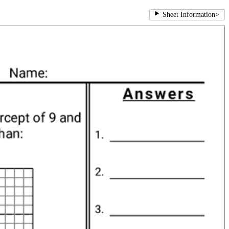
Sheet Information
>