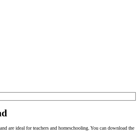
ad
and are ideal for teachers and homeschooling. You can download the