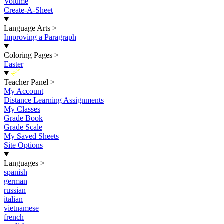
Volume
Create-A-Sheet
Language Arts
>
Improving a Paragraph
Coloring Pages
>
Easter
New
Teacher Panel
>
My Account
Distance Learning Assignments
My Classes
Grade Book
Grade Scale
My Saved Sheets
Site Options
Languages
>
spanish
german
russian
italian
vietnamese
french