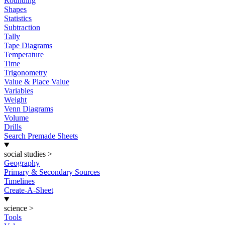
Rounding
Shapes
Statistics
Subtraction
Tally
Tape Diagrams
Temperature
Time
Trigonometry
Value & Place Value
Variables
Weight
Venn Diagrams
Volume
Drills
Search Premade Sheets
social studies
>
Geography
Primary & Secondary Sources
Timelines
Create-A-Sheet
science
>
Tools