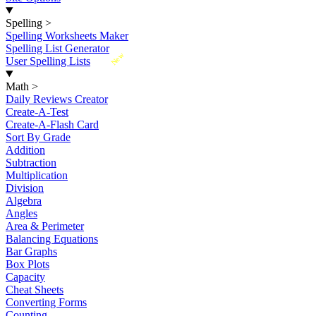
Spelling
>
Spelling Worksheets Maker
Spelling List Generator
New
User Spelling Lists
Math
>
Daily Reviews Creator
Create-A-Test
Create-A-Flash Card
Sort By Grade
Addition
Subtraction
Multiplication
Division
Algebra
Angles
Area & Perimeter
Balancing Equations
Bar Graphs
Box Plots
Capacity
Cheat Sheets
Converting Forms
Counting