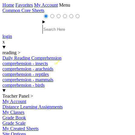
Home
Favorites
My Account
Menu
Common Core Sheets
login
x
reading
>
Daily Reading Comprehension
New
comprehension - insects
comprehension - arachnids
comprehension - reptiles
comprehension - mammals
comprehension - birds
Teacher Panel
>
My Account
Distance Learning Assignments
My Classes
Grade Book
Grade Scale
My Created Sheets
Site Options