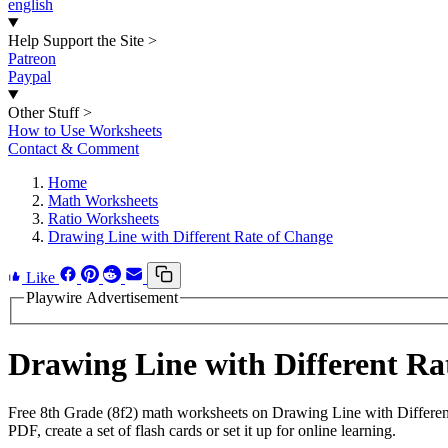
english
Help Support the Site
>
Patreon
Paypal
Other Stuff
>
How to Use Worksheets
Contact & Comment
Home
Math Worksheets
Ratio Worksheets
Drawing Line with Different Rate of Change
Like
Playwire Advertisement
Drawing Line with Different R
Free 8th Grade (8f2) math worksheets on Drawing Line with Differen
PDF, create a set of flash cards or set it up for online learning.