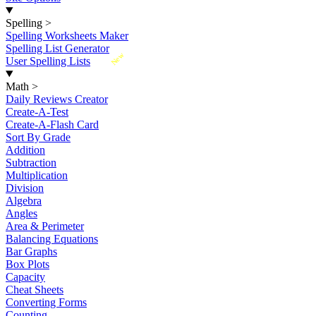
Spelling
>
Spelling Worksheets Maker
Spelling List Generator
New
User Spelling Lists
Math
>
Daily Reviews Creator
Create-A-Test
Create-A-Flash Card
Sort By Grade
Addition
Subtraction
Multiplication
Division
Algebra
Angles
Area & Perimeter
Balancing Equations
Bar Graphs
Box Plots
Capacity
Cheat Sheets
Converting Forms
Counting