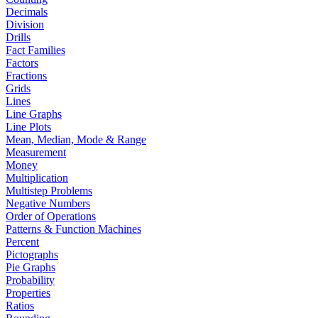
Decimals
Division
Drills
Fact Families
Factors
Fractions
Grids
Lines
Line Graphs
Line Plots
Mean, Median, Mode & Range
Measurement
Money
Multiplication
Multistep Problems
Negative Numbers
Order of Operations
Patterns & Function Machines
Percent
Pictographs
Pie Graphs
Probability
Properties
Ratios