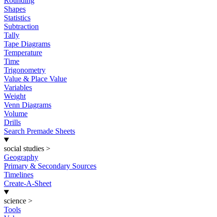
Rounding
Shapes
Statistics
Subtraction
Tally
Tape Diagrams
Temperature
Time
Trigonometry
Value & Place Value
Variables
Weight
Venn Diagrams
Volume
Drills
Search Premade Sheets
social studies
>
Geography
Primary & Secondary Sources
Timelines
Create-A-Sheet
science
>
Tools