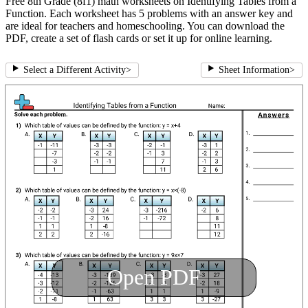
Free 8th Grade (8f1) math worksheets on Identifying Tables from a
Function. Each worksheet has 5 problems with an answer key and
are ideal for teachers and homeschooling. You can download the
PDF, create a set of flash cards or set it up for online learning.
Select a Different Activity
>
Sheet Information
>
Open PDF