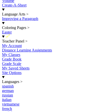
Volume
Create-A-Sheet
Language Arts
>
Improving a Paragraph
Coloring Pages
>
Easter
New
Teacher Panel
>
My Account
Distance Learning Assignments
My Classes
Grade Book
Grade Scale
My Saved Sheets
Site Options
Languages
>
spanish
german
russian
italian
vietnamese
french