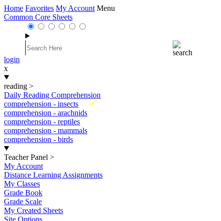
Home
Favorites
My Account
Menu
Common Core Sheets
login
x
reading
>
Daily Reading Comprehension
New
comprehension - insects
comprehension - arachnids
comprehension - reptiles
comprehension - mammals
comprehension - birds
Teacher Panel
>
My Account
Distance Learning Assignments
My Classes
Grade Book
Grade Scale
My Created Sheets
Site Options