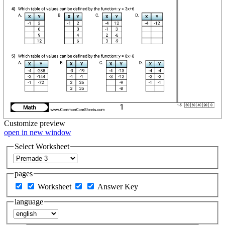
Customize
preview
open in new window
Select Worksheet
pages
Worksheet
Answer Key
language