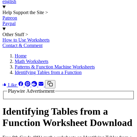
english
Help Support the Site
>
Patreon
Paypal
Other Stuff
>
How to Use Worksheets
Contact & Comment
Home
Math Worksheets
Patterns & Function Machine Worksheets
Identifying Tables from a Function
Like
Playwire Advertisement
Identifying Tables from a
Function Worksheet Download