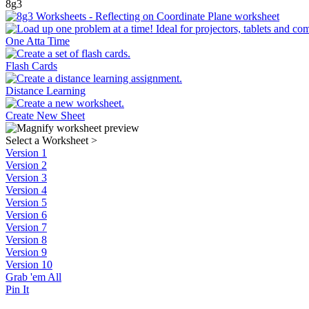
8g3
One Atta Time
Flash Cards
Distance Learning
Create New Sheet
Select a Worksheet
>
Version 1
Version 2
Version 3
Version 4
Version 5
Version 6
Version 7
Version 8
Version 9
Version 10
Grab 'em All
Pin It