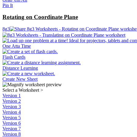
Pin It
Rotating on Coordinate Plane
8g3
One Atta Time
Flash Cards
Distance Learning
Create New Sheet
Select a Worksheet
>
Version 1
Version 2
Version 3
Version 4
Version 5
Version 6
Version 7
Version 8