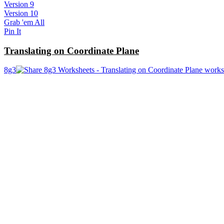
Version 9
Version 10
Grab 'em All
Pin It
Translating on Coordinate Plane
8g3