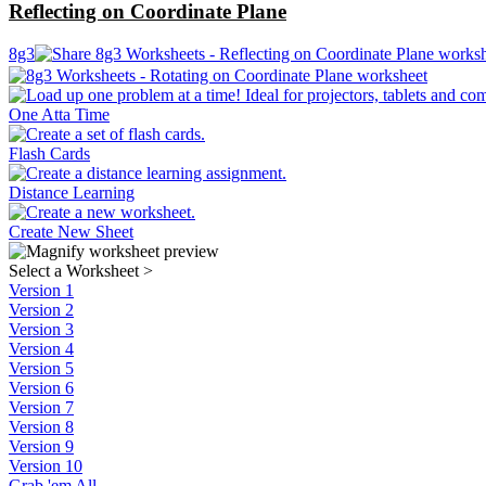
Reflecting on Coordinate Plane
8g3
One Atta Time
Flash Cards
Distance Learning
Create New Sheet
Select a Worksheet
>
Version 1
Version 2
Version 3
Version 4
Version 5
Version 6
Version 7
Version 8
Version 9
Version 10
Grab 'em All