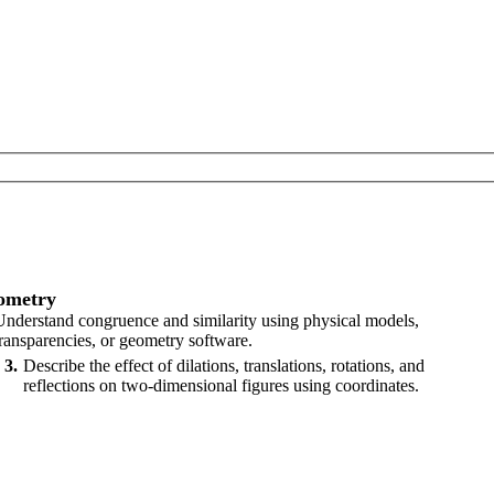
ometry
Understand congruence and similarity using physical models,
transparencies, or geometry software.
3
Describe the effect of dilations, translations, rotations, and
reflections on two-dimensional figures using coordinates.