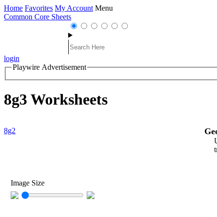
Home
Favorites
My Account
Menu
Common Core Sheets
login
Playwire Advertisement
8g3 Worksheets
8g2
Ge
Image Size