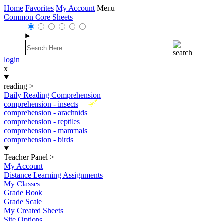
Home
Favorites
My Account
Menu
Common Core Sheets
login
x
reading
>
Daily Reading Comprehension
New
comprehension - insects
comprehension - arachnids
comprehension - reptiles
comprehension - mammals
comprehension - birds
Teacher Panel
>
My Account
Distance Learning Assignments
My Classes
Grade Book
Grade Scale
My Created Sheets
Site Options