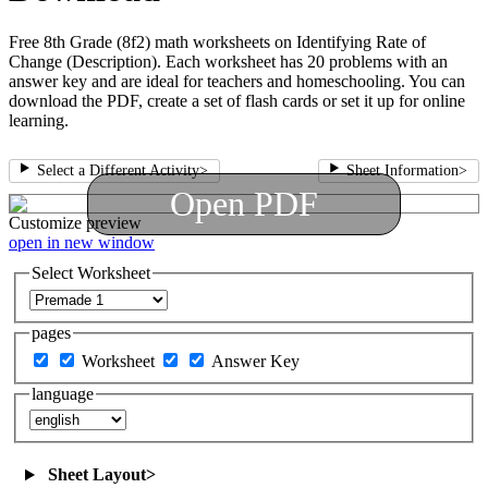
Free 8th Grade (8f2) math worksheets on Identifying Rate of
Change (Description). Each worksheet has 20 problems with an
answer key and are ideal for teachers and homeschooling. You can
download the PDF, create a set of flash cards or set it up for online
learning.
Select a Different Activity
>
Sheet Information
>
Open PDF
Customize
preview
open in new window
Select Worksheet
pages
Worksheet
Answer Key
language
Sheet Layout
>