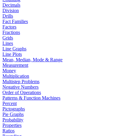
Decimals
Division
Drills
Fact Families
Factors
Fractions
Grids
Lines
Line Graphs
Line Plots
Mean, Median, Mode & Range
Measurement
Money
Multiplication
Multistep Problems
Negative Numbers
Order of Operations
Patterns & Function Machines
Percent
Pictographs
Pie Graphs
Probability
Properties
Ratios