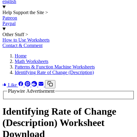
english
Help Support the Site
>
Patreon
Paypal
Other Stuff
>
How to Use Worksheets
Contact & Comment
Home
Math Worksheets
Patterns & Function Machine Worksheets
Identifying Rate of Change (Description)
Like
Playwire Advertisement
Identifying Rate of Change
(Description) Worksheet
Download