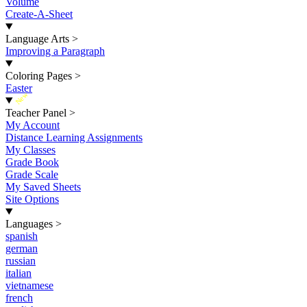
Volume
Create-A-Sheet
Language Arts
>
Improving a Paragraph
Coloring Pages
>
Easter
New
Teacher Panel
>
My Account
Distance Learning Assignments
My Classes
Grade Book
Grade Scale
My Saved Sheets
Site Options
Languages
>
spanish
german
russian
italian
vietnamese
french