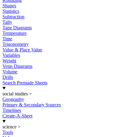
Rounding
Shapes
Statistics
Subtraction
Tally
Tape Diagrams
Temperature
Time
Trigonometry
Value & Place Value
Variables
Weight
Venn Diagrams
Volume
Drills
Search Premade Sheets
social studies
>
Geography
Primary & Secondary Sources
Timelines
Create-A-Sheet
science
>
Tools