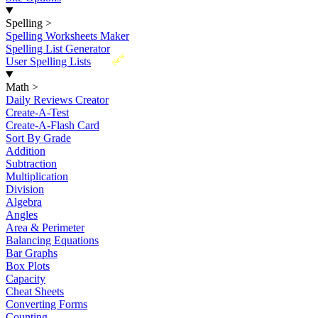
Spelling
>
Spelling Worksheets Maker
Spelling List Generator
New
User Spelling Lists
Math
>
Daily Reviews Creator
Create-A-Test
Create-A-Flash Card
Sort By Grade
Addition
Subtraction
Multiplication
Division
Algebra
Angles
Area & Perimeter
Balancing Equations
Bar Graphs
Box Plots
Capacity
Cheat Sheets
Converting Forms
Counting