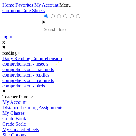
Home
Favorites
My Account
Menu
Common Core Sheets
login
x
reading
>
Daily Reading Comprehension
New
comprehension - insects
comprehension - arachnids
comprehension - reptiles
comprehension - mammals
comprehension - birds
Teacher Panel
>
My Account
Distance Learning Assignments
My Classes
Grade Book
Grade Scale
My Created Sheets
Site Options