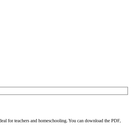
ideal for teachers and homeschooling. You can download the PDF,