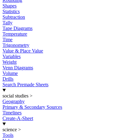
Rounding
Shapes
Statistics
Subtraction
Tally
Tape Diagrams
Temperature
Time
Trigonometry
Value & Place Value
Variables
Weight
Venn Diagrams
Volume
Drills
Search Premade Sheets
social studies
>
Geography
Primary & Secondary Sources
Timelines
Create-A-Sheet
science
>
Tools