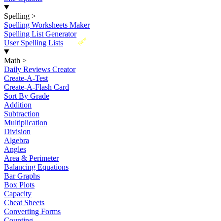
Spelling
>
Spelling Worksheets Maker
Spelling List Generator
New
User Spelling Lists
Math
>
Daily Reviews Creator
Create-A-Test
Create-A-Flash Card
Sort By Grade
Addition
Subtraction
Multiplication
Division
Algebra
Angles
Area & Perimeter
Balancing Equations
Bar Graphs
Box Plots
Capacity
Cheat Sheets
Converting Forms
Counting