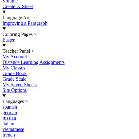
Volume
Create-A-Sheet
Language Arts
>
Improving a Paragraph
Coloring Pages
>
Easter
New
Teacher Panel
>
My Account
Distance Learning Assignments
My Classes
Grade Book
Grade Scale
My Saved Sheets
Site Options
Languages
>
spanish
german
russian
italian
vietnamese
french