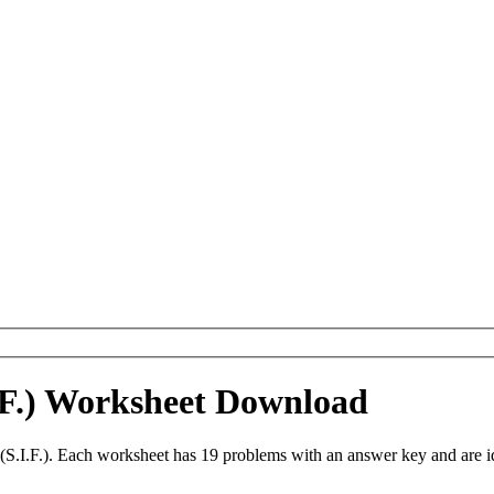
I.F.) Worksheet Download
 (S.I.F.). Each worksheet has 19 problems with an answer key and are 