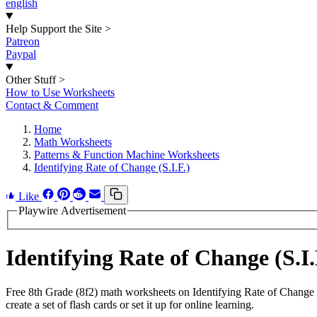
english
Help Support the Site
>
Patreon
Paypal
Other Stuff
>
How to Use Worksheets
Contact & Comment
Home
Math Worksheets
Patterns & Function Machine Worksheets
Identifying Rate of Change (S.I.F.)
Like
Playwire Advertisement
Identifying Rate of Change (S.
Free 8th Grade (8f2) math worksheets on Identifying Rate of Change
create a set of flash cards or set it up for online learning.