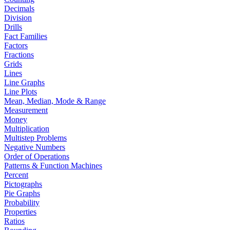
Decimals
Division
Drills
Fact Families
Factors
Fractions
Grids
Lines
Line Graphs
Line Plots
Mean, Median, Mode & Range
Measurement
Money
Multiplication
Multistep Problems
Negative Numbers
Order of Operations
Patterns & Function Machines
Percent
Pictographs
Pie Graphs
Probability
Properties
Ratios