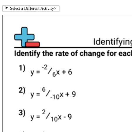
Select a Different Activity
>