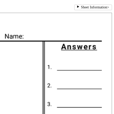
Sheet Information
>