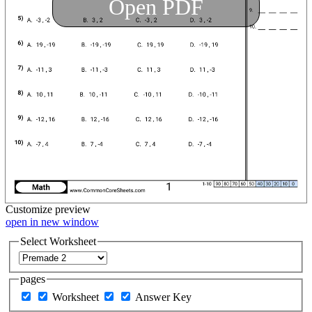
Open PDF
Customize
preview
open in new window
Select Worksheet
pages
Worksheet
Answer Key