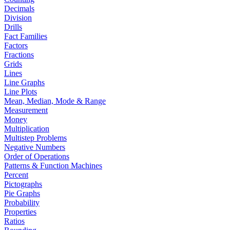
Decimals
Division
Drills
Fact Families
Factors
Fractions
Grids
Lines
Line Graphs
Line Plots
Mean, Median, Mode & Range
Measurement
Money
Multiplication
Multistep Problems
Negative Numbers
Order of Operations
Patterns & Function Machines
Percent
Pictographs
Pie Graphs
Probability
Properties
Ratios