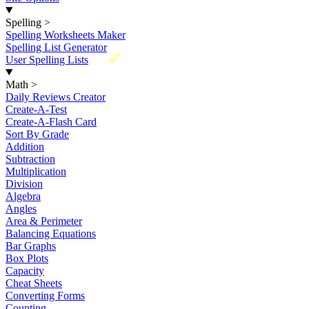
Spelling
>
Spelling Worksheets Maker
Spelling List Generator
New
User Spelling Lists
Math
>
Daily Reviews Creator
Create-A-Test
Create-A-Flash Card
Sort By Grade
Addition
Subtraction
Multiplication
Division
Algebra
Angles
Area & Perimeter
Balancing Equations
Bar Graphs
Box Plots
Capacity
Cheat Sheets
Converting Forms
Counting