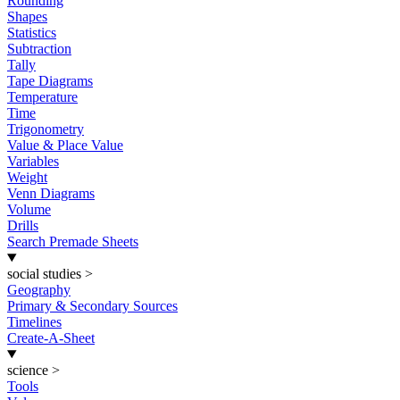
Rounding
Shapes
Statistics
Subtraction
Tally
Tape Diagrams
Temperature
Time
Trigonometry
Value & Place Value
Variables
Weight
Venn Diagrams
Volume
Drills
Search Premade Sheets
social studies
>
Geography
Primary & Secondary Sources
Timelines
Create-A-Sheet
science
>
Tools