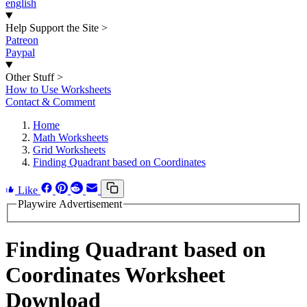
english
Help Support the Site
>
Patreon
Paypal
Other Stuff
>
How to Use Worksheets
Contact & Comment
Home
Math Worksheets
Grid Worksheets
Finding Quadrant based on Coordinates
Like
Playwire Advertisement
Finding Quadrant based on
Coordinates Worksheet
Download