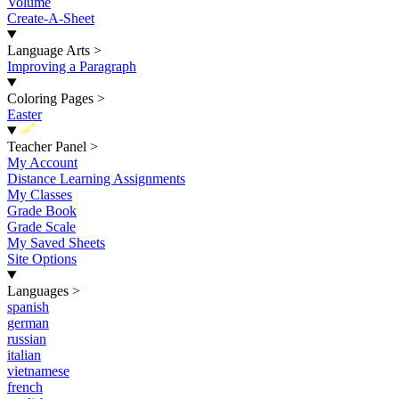
Volume
Create-A-Sheet
Language Arts
>
Improving a Paragraph
Coloring Pages
>
Easter
New
Teacher Panel
>
My Account
Distance Learning Assignments
My Classes
Grade Book
Grade Scale
My Saved Sheets
Site Options
Languages
>
spanish
german
russian
italian
vietnamese
french