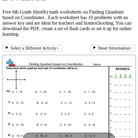
Free 6th Grade (6ns6b) math worksheets on Finding Quadrant
based on Coordinates . Each worksheet has 10 problems with an
answer key and are ideal for teachers and homeschooling. You can
download the PDF, create a set of flash cards or set it up for online
learning.
Select a Different Activity
>
Sheet Information
>