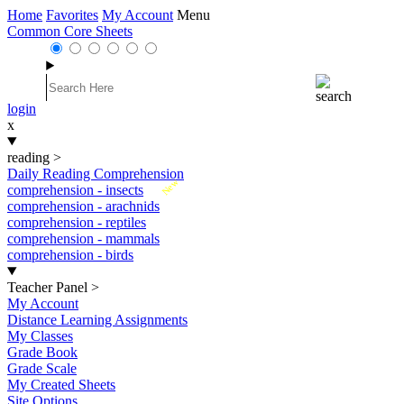
Home
Favorites
My Account
Menu
Common Core Sheets
login
x
reading
>
Daily Reading Comprehension
New
comprehension - insects
comprehension - arachnids
comprehension - reptiles
comprehension - mammals
comprehension - birds
Teacher Panel
>
My Account
Distance Learning Assignments
My Classes
Grade Book
Grade Scale
My Created Sheets
Site Options