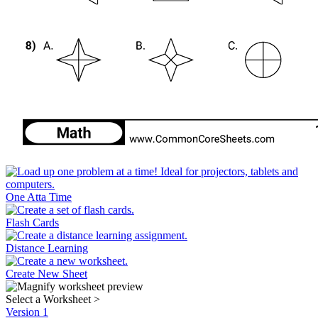
One Atta Time
Flash Cards
Distance Learning
Create New Sheet
Select a Worksheet
>
Version 1