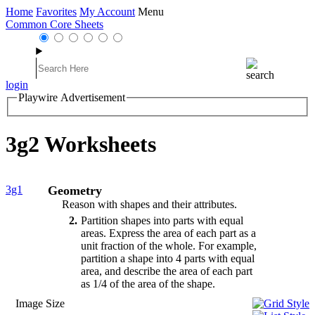
Home
Favorites
My Account
Menu
Common Core Sheets
login
Playwire Advertisement
3g2 Worksheets
3g1
Geometry
Reason with shapes and their attributes.
2
Partition shapes into parts with equal
areas. Express the area of each part as a
unit fraction of the whole. For example,
partition a shape into 4 parts with equal
area, and describe the area of each part
as 1/4 of the area of the shape.
Image Size