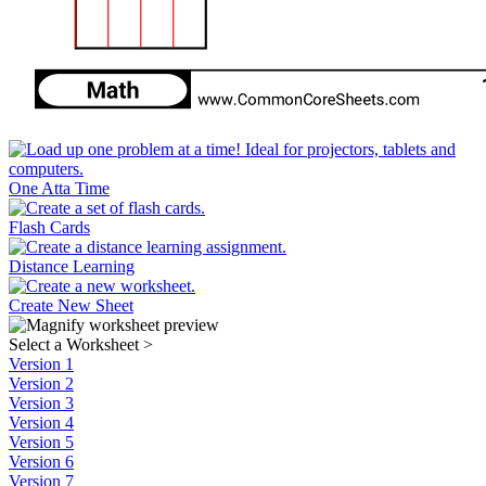
One Atta Time
Flash Cards
Distance Learning
Create New Sheet
Select a Worksheet
>
Version 1
Version 2
Version 3
Version 4
Version 5
Version 6
Version 7