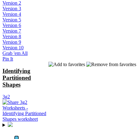
Version 2
Version 3
Version 4
Version 5
Version 6
Version 7
Version 8
Version 9
Version 10
Grab 'em All
Pin It
Identifying
Partitioned
Shapes
3g2