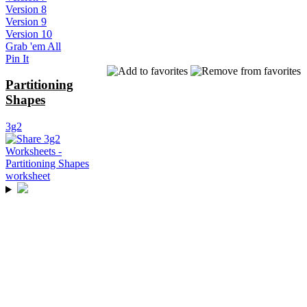
Version 8
Version 9
Version 10
Grab 'em All
Pin It
Partitioning
Shapes
3g2