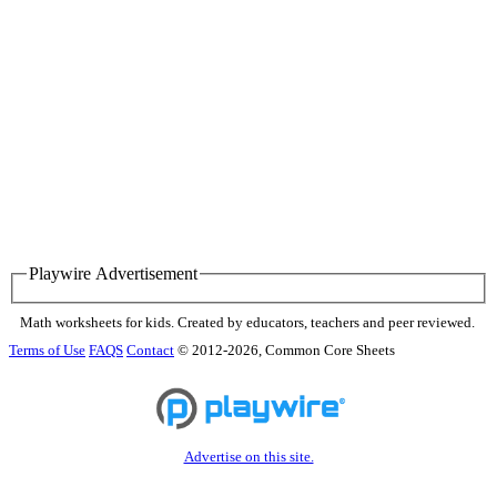
Playwire Advertisement
Math worksheets for kids. Created by educators, teachers and peer reviewed.
Terms of Use
FAQS
Contact
© 2012-2026, Common Core Sheets
Advertise on this site.