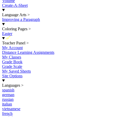
Volume
Create-A-Sheet
Language Arts
>
Improving a Paragraph
Coloring Pages
>
Easter
New
Teacher Panel
>
My Account
Distance Learning Assignments
My Classes
Grade Book
Grade Scale
My Saved Sheets
Site Options
Languages
>
spanish
german
russian
italian
vietnamese
french