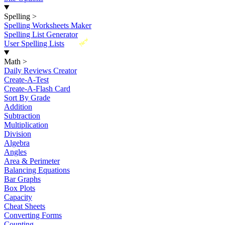
Spelling
>
Spelling Worksheets Maker
Spelling List Generator
New
User Spelling Lists
Math
>
Daily Reviews Creator
Create-A-Test
Create-A-Flash Card
Sort By Grade
Addition
Subtraction
Multiplication
Division
Algebra
Angles
Area & Perimeter
Balancing Equations
Bar Graphs
Box Plots
Capacity
Cheat Sheets
Converting Forms
Counting