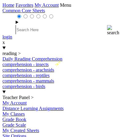
Home
Favorites
My Account
Menu
Common Core Sheets
login
x
reading
>
Daily Reading Comprehension
New
comprehension - insects
comprehension - arachnids
comprehension - reptiles
comprehension - mammals
comprehension - birds
Teacher Panel
>
My Account
Distance Learning Assignments
My Classes
Grade Book
Grade Scale
My Created Sheets
Site Options