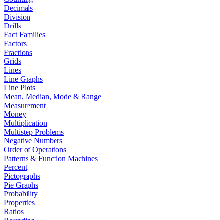
Decimals
Division
Drills
Fact Families
Factors
Fractions
Grids
Lines
Line Graphs
Line Plots
Mean, Median, Mode & Range
Measurement
Money
Multiplication
Multistep Problems
Negative Numbers
Order of Operations
Patterns & Function Machines
Percent
Pictographs
Pie Graphs
Probability
Properties
Ratios