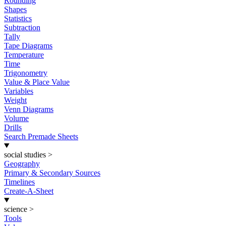
Rounding
Shapes
Statistics
Subtraction
Tally
Tape Diagrams
Temperature
Time
Trigonometry
Value & Place Value
Variables
Weight
Venn Diagrams
Volume
Drills
Search Premade Sheets
social studies
>
Geography
Primary & Secondary Sources
Timelines
Create-A-Sheet
science
>
Tools