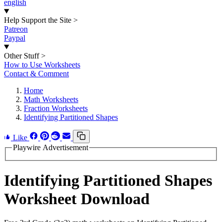
english
Help Support the Site
>
Patreon
Paypal
Other Stuff
>
How to Use Worksheets
Contact & Comment
Home
Math Worksheets
Fraction Worksheets
Identifying Partitioned Shapes
Like
Playwire Advertisement
Identifying Partitioned Shapes
Worksheet Download