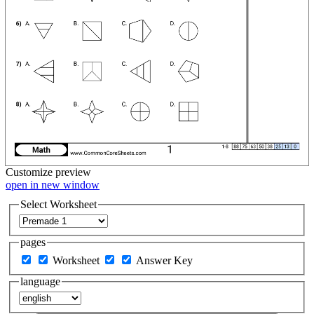
Customize
preview
open in new window
Select Worksheet
pages
Worksheet
Answer Key
language