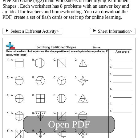
Free 3rd Grade (3g2) math worksheets on Identifying Partitioned
Shapes . Each worksheet has 8 problems with an answer key and
are ideal for teachers and homeschooling. You can download the
PDF, create a set of flash cards or set it up for online learning.
Select a Different Activity
>
Sheet Information
>
Open PDF