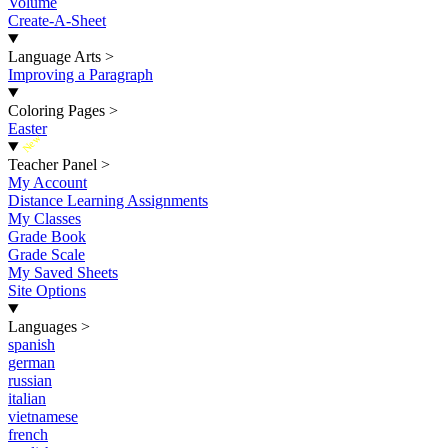
Volume
Create-A-Sheet
Language Arts
>
Improving a Paragraph
Coloring Pages
>
Easter
New
Teacher Panel
>
My Account
Distance Learning Assignments
My Classes
Grade Book
Grade Scale
My Saved Sheets
Site Options
Languages
>
spanish
german
russian
italian
vietnamese
french