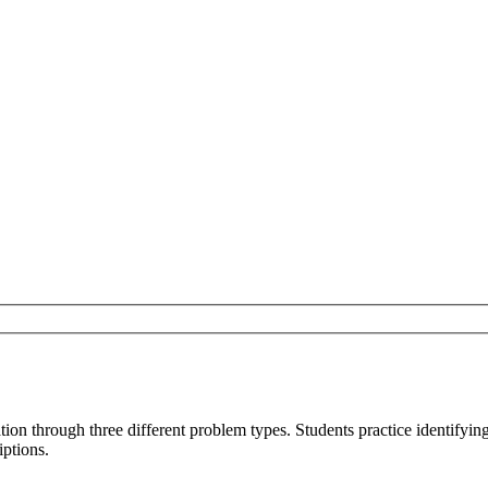
on through three different problem types. Students practice identifying 
iptions.