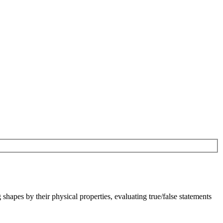
shapes by their physical properties, evaluating true/false statements