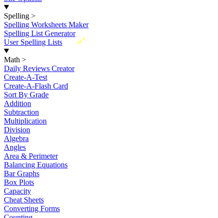
Spelling
>
Spelling Worksheets Maker
Spelling List Generator
New
User Spelling Lists
Math
>
Daily Reviews Creator
Create-A-Test
Create-A-Flash Card
Sort By Grade
Addition
Subtraction
Multiplication
Division
Algebra
Angles
Area & Perimeter
Balancing Equations
Bar Graphs
Box Plots
Capacity
Cheat Sheets
Converting Forms
Counting