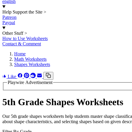
english
Help Support the Site
>
Patreon
Paypal
Other Stuff
>
How to Use Worksheets
Contact & Comment
Home
Math Worksheets
Shapes Worksheets
Like
Playwire Advertisement
5th Grade Shapes Worksheets
Our 5th grade shapes worksheets help students master shape classificati
about shape characteristics, and selecting shapes based on given descr
Filter By Grade