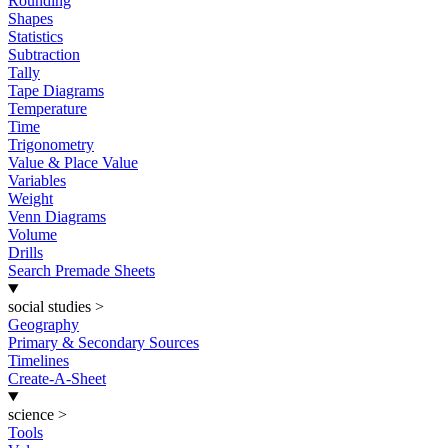
Rounding
Shapes
Statistics
Subtraction
Tally
Tape Diagrams
Temperature
Time
Trigonometry
Value & Place Value
Variables
Weight
Venn Diagrams
Volume
Drills
Search Premade Sheets
social studies
>
Geography
Primary & Secondary Sources
Timelines
Create-A-Sheet
science
>
Tools