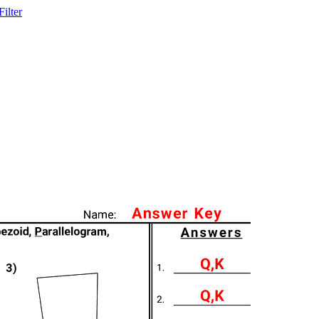
ilter