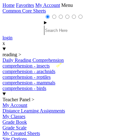
Home
Favorites
My Account
Menu
Common Core Sheets
login
x
reading
>
Daily Reading Comprehension
New
comprehension - insects
comprehension - arachnids
comprehension - reptiles
comprehension - mammals
comprehension - birds
Teacher Panel
>
My Account
Distance Learning Assignments
My Classes
Grade Book
Grade Scale
My Created Sheets
Site Options