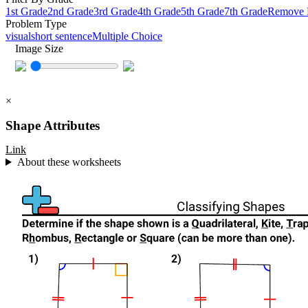
1st Grade
2nd Grade
3rd Grade
4th Grade
5th Grade
7th Grade
Remove F
Problem Type
visual
short sentence
Multiple Choice
Image Size
×
Shape Attributes
Link
About these worksheets