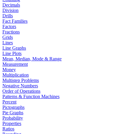
Decimals
Division
Drills
Fact Families
Factors
Fractions
Grids
Lines
Line Graphs
Line Plots
Mean, Median, Mode & Range
Measurement
Money
Multiplication
Multistep Problems
Negative Numbers
Order of Operations
Patterns & Function Machines
Percent
Pictographs
Pie Graphs
Probability
Properties
Ratios