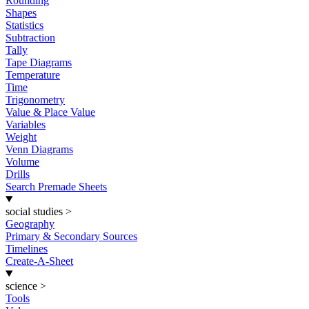
Rounding
Shapes
Statistics
Subtraction
Tally
Tape Diagrams
Temperature
Time
Trigonometry
Value & Place Value
Variables
Weight
Venn Diagrams
Volume
Drills
Search Premade Sheets
social studies
>
Geography
Primary & Secondary Sources
Timelines
Create-A-Sheet
science
>
Tools