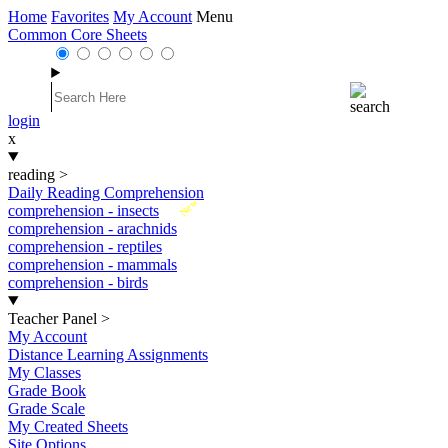
Home
Favorites
My Account
Menu
Common Core Sheets
login
x
reading
>
Daily Reading Comprehension
New
comprehension - insects
comprehension - arachnids
comprehension - reptiles
comprehension - mammals
comprehension - birds
Teacher Panel
>
My Account
Distance Learning Assignments
My Classes
Grade Book
Grade Scale
My Created Sheets
Site Options