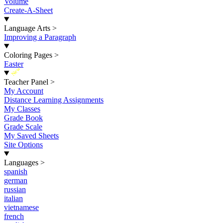
Volume
Create-A-Sheet
Language Arts
>
Improving a Paragraph
Coloring Pages
>
Easter
New
Teacher Panel
>
My Account
Distance Learning Assignments
My Classes
Grade Book
Grade Scale
My Saved Sheets
Site Options
Languages
>
spanish
german
russian
italian
vietnamese
french