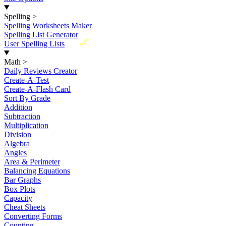
Spelling
>
Spelling Worksheets Maker
Spelling List Generator
New
User Spelling Lists
Math
>
Daily Reviews Creator
Create-A-Test
Create-A-Flash Card
Sort By Grade
Addition
Subtraction
Multiplication
Division
Algebra
Angles
Area & Perimeter
Balancing Equations
Bar Graphs
Box Plots
Capacity
Cheat Sheets
Converting Forms
Counting