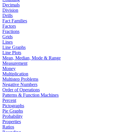
Decimals
Division
Drills
Fact Families
Factors
Fractions
Grids
Lines
Line Graphs
Line Plots
Mean, Median, Mode & Range
Measurement
Money
Multiplication
Multistep Problems
Negative Numbers
Order of Operations
Patterns & Function Machines
Percent
Pictographs
Pie Graphs
Probability
Properties
Ratios