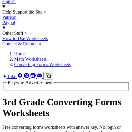
english
Help Support the Site
>
Patreon
Paypal
Other Stuff
>
How to Use Worksheets
Contact & Comment
Home
Math Worksheets
Converting Forms Worksheets
Like
Playwire Advertisement
3rd Grade Converting Forms
Worksheets
Free converting forms worksheets with answer key. No login or