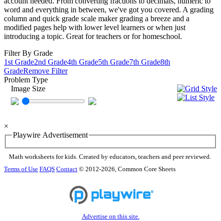
account needed. From converting fractions to decimals, numeric to
word and everything in between, we've got you covered. A grading
column and quick grade scale maker grading a breeze and a
modified pages help with lower level learners or when just
introducing a topic. Great for teachers or for homeschool.
Filter By Grade
1st Grade
2nd Grade
4th Grade
5th Grade
7th Grade
8th
Grade
Remove Filter
Problem Type
Image Size
×
Playwire Advertisement
Math worksheets for kids. Created by educators, teachers and peer reviewed.
Terms of Use
FAQS
Contact
© 2012-2026, Common Core Sheets
Advertise on this site.