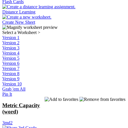
Flash Cards
Distance Learning
Create New Sheet
Select a Worksheet
>
Version 1
Version 2
Version 3
Version 4
Version 5
Version 6
Version 7
Version 8
Version 9
Version 10
Grab 'em All
Pin It
Metric Capacity
(word)
3md2