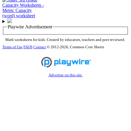
Playwire Advertisement
Math worksheets for kids. Created by educators, teachers and peer reviewed.
Terms of Use
FAQS
Contact
© 2012-2026, Common Core Sheets
Advertise on this site.