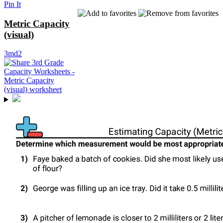
Pin It
Metric Capacity
(visual)
3md2