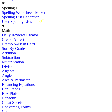
Spelling
>
Spelling Worksheets Maker
Spelling List Generator
New
User Spelling Lists
Math
>
Daily Reviews Creator
Create-A-Test
Create-A-Flash Card
Sort By Grade
Addition
Subtraction
Multiplication
Division
Algebra
Angles
Area & Perimeter
Balancing Equations
Bar Graphs
Box Plots
Capacity
Cheat Sheets
Converting Forms
Counting