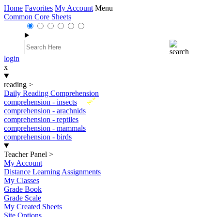
Home
Favorites
My Account
Menu
Common Core Sheets
login
x
reading
>
Daily Reading Comprehension
New
comprehension - insects
comprehension - arachnids
comprehension - reptiles
comprehension - mammals
comprehension - birds
Teacher Panel
>
My Account
Distance Learning Assignments
My Classes
Grade Book
Grade Scale
My Created Sheets
Site Options