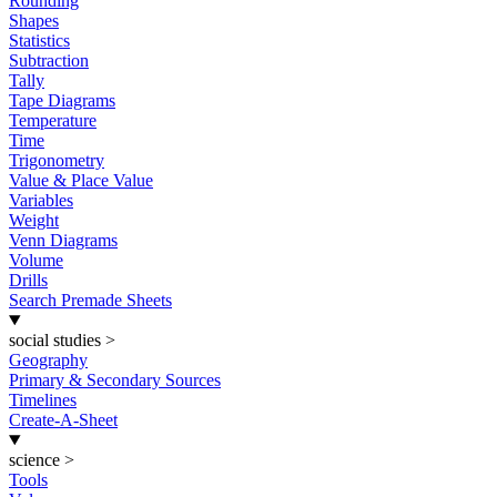
Rounding
Shapes
Statistics
Subtraction
Tally
Tape Diagrams
Temperature
Time
Trigonometry
Value & Place Value
Variables
Weight
Venn Diagrams
Volume
Drills
Search Premade Sheets
social studies
>
Geography
Primary & Secondary Sources
Timelines
Create-A-Sheet
science
>
Tools