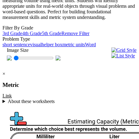
measuring volume using metric units. Students will identify
appropriate units for real-world objects through visual problems and
word-based questions. Perfect for building foundational
measurement skills and metric system understanding.
Filter By Grade
3rd Grade
4th Grade
5th Grade
Remove Filter
Problem Type
short sentence
visual
helper box
metric units
Word
Image Size
×
Metric
Link
About these worksheets