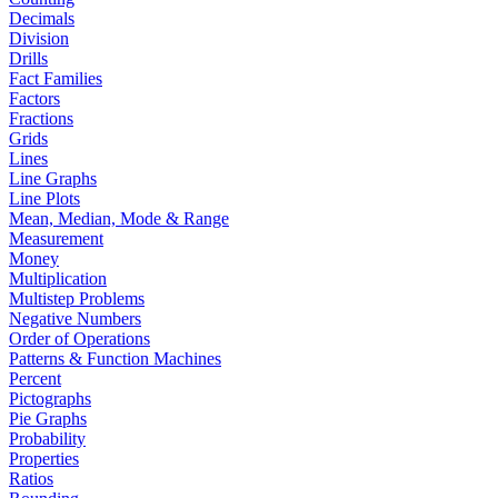
Decimals
Division
Drills
Fact Families
Factors
Fractions
Grids
Lines
Line Graphs
Line Plots
Mean, Median, Mode & Range
Measurement
Money
Multiplication
Multistep Problems
Negative Numbers
Order of Operations
Patterns & Function Machines
Percent
Pictographs
Pie Graphs
Probability
Properties
Ratios