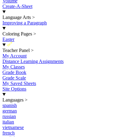
Volume
Create-A-Sheet
Language Arts
>
Improving a Paragraph
Coloring Pages
>
Easter
New
Teacher Panel
>
My Account
Distance Learning Assignments
My Classes
Grade Book
Grade Scale
My Saved Sheets
Site Options
Languages
>
spanish
german
russian
italian
vietnamese
french