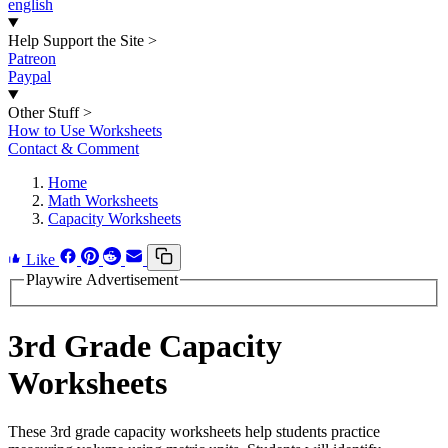
english
Help Support the Site
>
Patreon
Paypal
Other Stuff
>
How to Use Worksheets
Contact & Comment
Home
Math Worksheets
Capacity Worksheets
Like
Playwire Advertisement
3rd Grade Capacity
Worksheets
These 3rd grade capacity worksheets help students practice