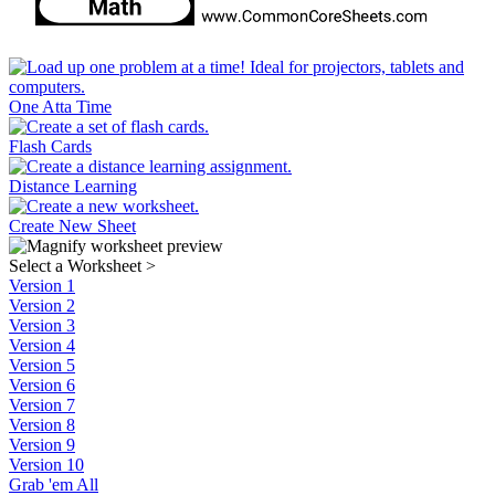
One Atta Time
Flash Cards
Distance Learning
Create New Sheet
Select a Worksheet
>
Version 1
Version 2
Version 3
Version 4
Version 5
Version 6
Version 7
Version 8
Version 9
Version 10
Grab 'em All