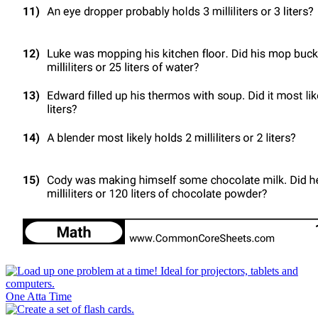
One Atta Time