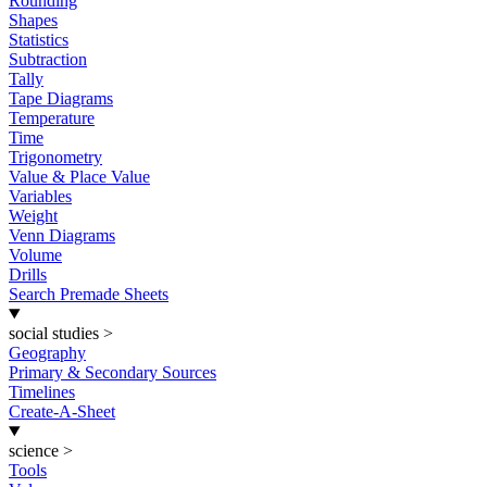
Rounding
Shapes
Statistics
Subtraction
Tally
Tape Diagrams
Temperature
Time
Trigonometry
Value & Place Value
Variables
Weight
Venn Diagrams
Volume
Drills
Search Premade Sheets
social studies
>
Geography
Primary & Secondary Sources
Timelines
Create-A-Sheet
science
>
Tools