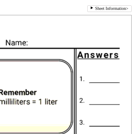
Sheet Information
>