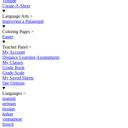
Volume
Create-A-Sheet
Language Arts
>
Improving a Paragraph
Coloring Pages
>
Easter
New
Teacher Panel
>
My Account
Distance Learning Assignments
My Classes
Grade Book
Grade Scale
My Saved Sheets
Site Options
Languages
>
spanish
german
russian
italian
vietnamese
french