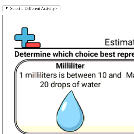
Select a Different Activity
>