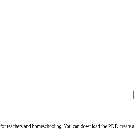
 for teachers and homeschooling. You can download the PDF, create a