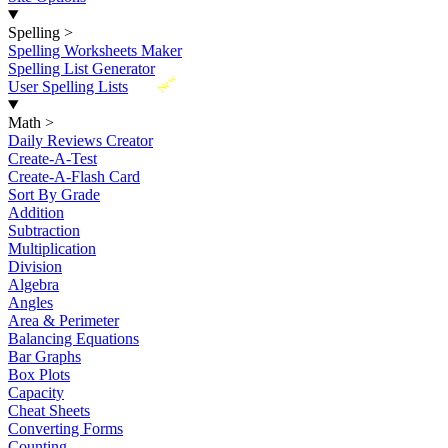
Spelling
>
Spelling Worksheets Maker
Spelling List Generator
New
User Spelling Lists
Math
>
Daily Reviews Creator
Create-A-Test
Create-A-Flash Card
Sort By Grade
Addition
Subtraction
Multiplication
Division
Algebra
Angles
Area & Perimeter
Balancing Equations
Bar Graphs
Box Plots
Capacity
Cheat Sheets
Converting Forms
Counting