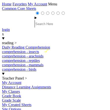
Home
Favorites
My Account
Menu
Common Core Sheets
login
x
reading
>
Daily Reading Comprehension
New
comprehension - insects
comprehension - arachnids
comprehension - reptiles
comprehension - mammals
comprehension - birds
Teacher Panel
>
My Account
Distance Learning Assignments
My Classes
Grade Book
Grade Scale
My Created Sheets
Site Options