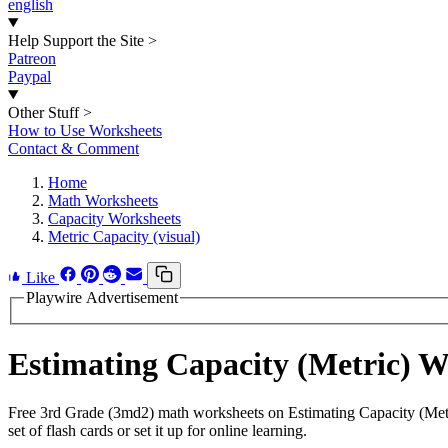
english
Help Support the Site
>
Patreon
Paypal
Other Stuff
>
How to Use Worksheets
Contact & Comment
Home
Math Worksheets
Capacity Worksheets
Metric Capacity (visual)
Like
Playwire Advertisement
Estimating Capacity (Metric) 
Free 3rd Grade (3md2) math worksheets on Estimating Capacity (Metr
set of flash cards or set it up for online learning.