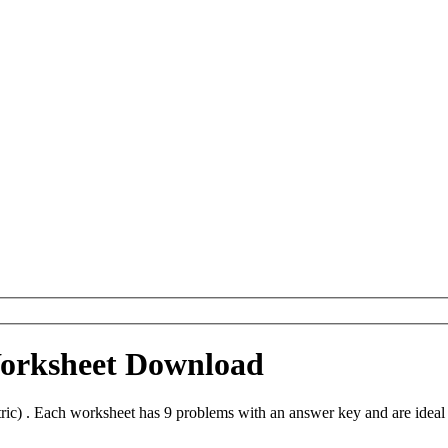
Worksheet Download
ic) . Each worksheet has 9 problems with an answer key and are ideal