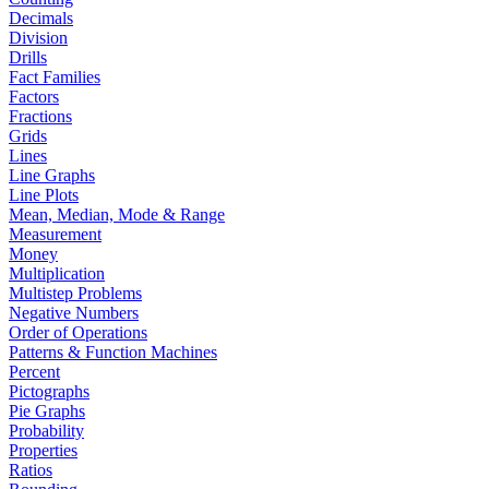
Decimals
Division
Drills
Fact Families
Factors
Fractions
Grids
Lines
Line Graphs
Line Plots
Mean, Median, Mode & Range
Measurement
Money
Multiplication
Multistep Problems
Negative Numbers
Order of Operations
Patterns & Function Machines
Percent
Pictographs
Pie Graphs
Probability
Properties
Ratios