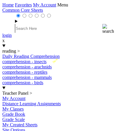
Home
Favorites
My Account
Menu
Common Core Sheets
login
x
reading
>
Daily Reading Comprehension
New
comprehension - insects
comprehension - arachnids
comprehension - reptiles
comprehension - mammals
comprehension - birds
Teacher Panel
>
My Account
Distance Learning Assignments
My Classes
Grade Book
Grade Scale
My Created Sheets
Site Options