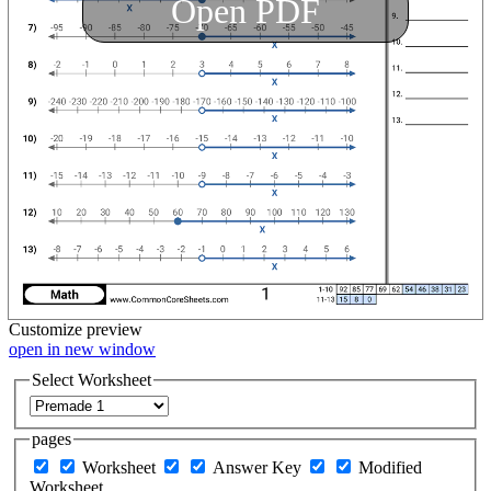
Open PDF
Customize
preview
open in new window
Select Worksheet
pages
Worksheet
Answer Key
Modified
Worksheet