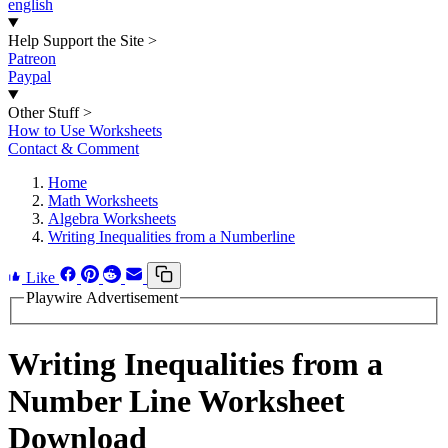
english
Help Support the Site
>
Patreon
Paypal
Other Stuff
>
How to Use Worksheets
Contact & Comment
Home
Math Worksheets
Algebra Worksheets
Writing Inequalities from a Numberline
Like
Playwire Advertisement
Writing Inequalities from a
Number Line Worksheet
Download