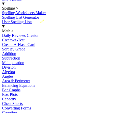
Spelling
>
Spelling Worksheets Maker
Spelling List Generator
New
User Spelling Lists
Math
>
Daily Reviews Creator
Create-A-Test
Create-A-Flash Card
Sort By Grade
Addition
Subtraction
Multiplication
Division
Algebra
Angles
Area & Perimeter
Balancing Equations
Bar Graphs
Box Plots
Capacity
Cheat Sheets
Converting Forms
Counting