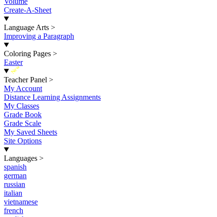
Volume
Create-A-Sheet
Language Arts
>
Improving a Paragraph
Coloring Pages
>
Easter
New
Teacher Panel
>
My Account
Distance Learning Assignments
My Classes
Grade Book
Grade Scale
My Saved Sheets
Site Options
Languages
>
spanish
german
russian
italian
vietnamese
french