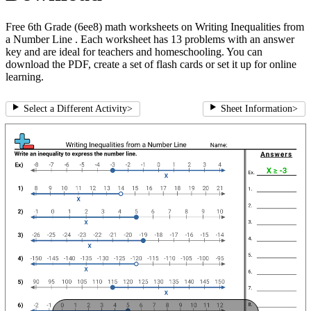
Free 6th Grade (6ee8) math worksheets on Writing Inequalities from
a Number Line . Each worksheet has 13 problems with an answer
key and are ideal for teachers and homeschooling. You can
download the PDF, create a set of flash cards or set it up for online
learning.
Select a Different Activity
>
Sheet Information
>