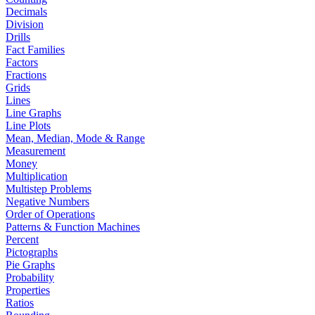
Decimals
Division
Drills
Fact Families
Factors
Fractions
Grids
Lines
Line Graphs
Line Plots
Mean, Median, Mode & Range
Measurement
Money
Multiplication
Multistep Problems
Negative Numbers
Order of Operations
Patterns & Function Machines
Percent
Pictographs
Pie Graphs
Probability
Properties
Ratios