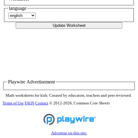
language
Update Worksheet
Playwire Advertisement
Math worksheets for kids. Created by educators, teachers and peer reviewed.
Terms of Use
FAQS
Contact
© 2012-2026, Common Core Sheets
Advertise on this site.