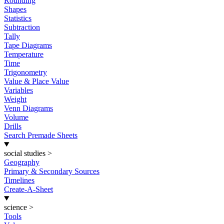
Rounding
Shapes
Statistics
Subtraction
Tally
Tape Diagrams
Temperature
Time
Trigonometry
Value & Place Value
Variables
Weight
Venn Diagrams
Volume
Drills
Search Premade Sheets
social studies
>
Geography
Primary & Secondary Sources
Timelines
Create-A-Sheet
science
>
Tools