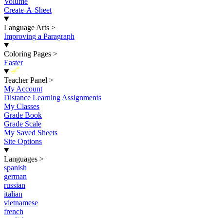
Volume
Create-A-Sheet
Language Arts
>
Improving a Paragraph
Coloring Pages
>
Easter
New
Teacher Panel
>
My Account
Distance Learning Assignments
My Classes
Grade Book
Grade Scale
My Saved Sheets
Site Options
Languages
>
spanish
german
russian
italian
vietnamese
french