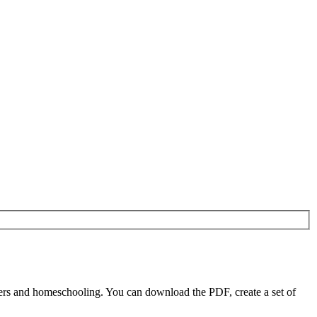
ers and homeschooling. You can download the PDF, create a set of