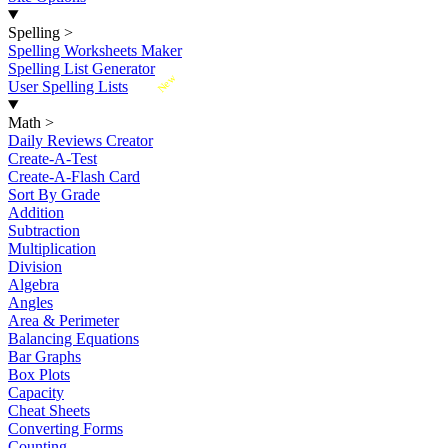
Spelling
>
Spelling Worksheets Maker
Spelling List Generator
New
User Spelling Lists
Math
>
Daily Reviews Creator
Create-A-Test
Create-A-Flash Card
Sort By Grade
Addition
Subtraction
Multiplication
Division
Algebra
Angles
Area & Perimeter
Balancing Equations
Bar Graphs
Box Plots
Capacity
Cheat Sheets
Converting Forms
Counting