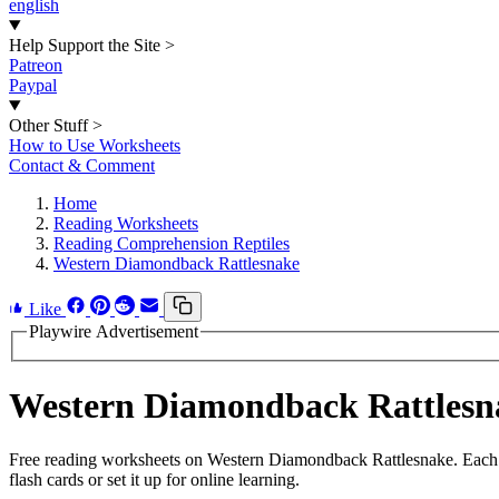
english
Help Support the Site
>
Patreon
Paypal
Other Stuff
>
How to Use Worksheets
Contact & Comment
Home
Reading Worksheets
Reading Comprehension Reptiles
Western Diamondback Rattlesnake
Like
Playwire Advertisement
Western Diamondback Rattlesn
Free reading worksheets on Western Diamondback Rattlesnake. Each w
flash cards or set it up for online learning.