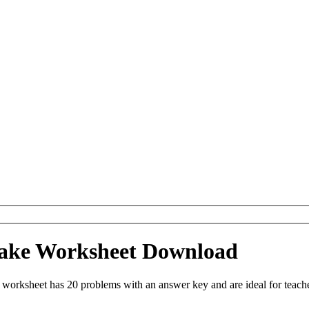
ake Worksheet Download
orksheet has 20 problems with an answer key and are ideal for teach