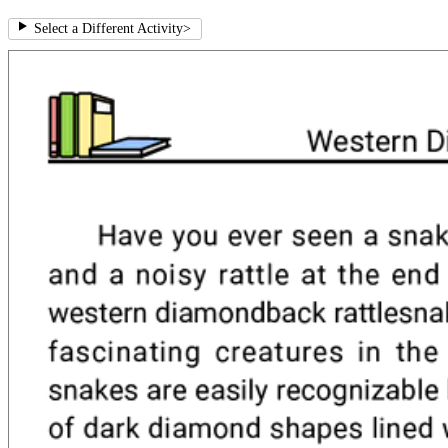
Select a Different Activity
>