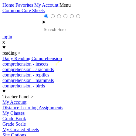
Home
Favorites
My Account
Menu
Common Core Sheets
login
x
reading
>
Daily Reading Comprehension
New
comprehension - insects
comprehension - arachnids
comprehension - reptiles
comprehension - mammals
comprehension - birds
Teacher Panel
>
My Account
Distance Learning Assignments
My Classes
Grade Book
Grade Scale
My Created Sheets
Site Options