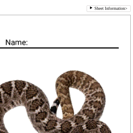
Sheet Information
>