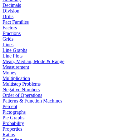
Decimals
Division
Drills
Fact Families
Factors
Fractions
Grids
Lines
Line Graphs
Line Plots
Mean, Median, Mode & Range
Measurement
Money
Multiplication
Multistep Problems
Negative Numbers
Order of Operations
Patterns & Function Machines
Percent
Pictographs
Pie Graphs
Probability
Properties
Ratios