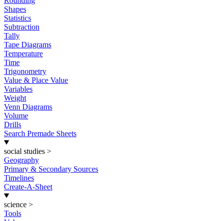
Rounding
Shapes
Statistics
Subtraction
Tally
Tape Diagrams
Temperature
Time
Trigonometry
Value & Place Value
Variables
Weight
Venn Diagrams
Volume
Drills
Search Premade Sheets
social studies
>
Geography
Primary & Secondary Sources
Timelines
Create-A-Sheet
science
>
Tools