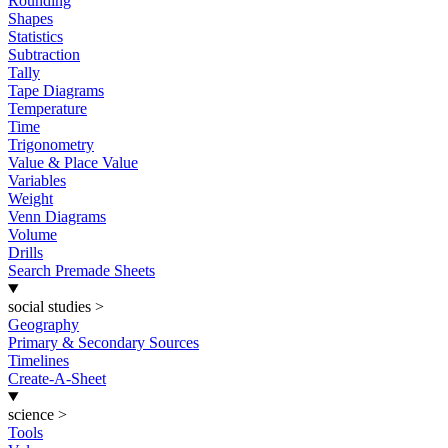
Rounding
Shapes
Statistics
Subtraction
Tally
Tape Diagrams
Temperature
Time
Trigonometry
Value & Place Value
Variables
Weight
Venn Diagrams
Volume
Drills
Search Premade Sheets
social studies
>
Geography
Primary & Secondary Sources
Timelines
Create-A-Sheet
science
>
Tools