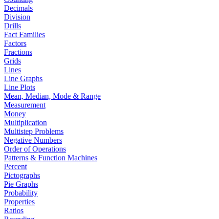
Decimals
Division
Drills
Fact Families
Factors
Fractions
Grids
Lines
Line Graphs
Line Plots
Mean, Median, Mode & Range
Measurement
Money
Multiplication
Multistep Problems
Negative Numbers
Order of Operations
Patterns & Function Machines
Percent
Pictographs
Pie Graphs
Probability
Properties
Ratios