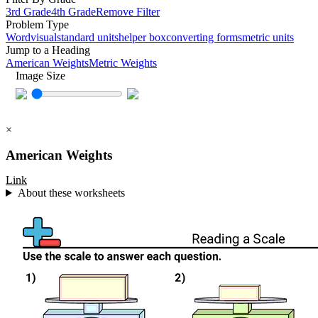
3rd Grade
4th Grade
Remove Filter
Problem Type
Word
visual
standard units
helper box
converting forms
metric units
Jump to a Heading
American Weights
Metric Weights
Image Size
×
American Weights
Link
About these worksheets