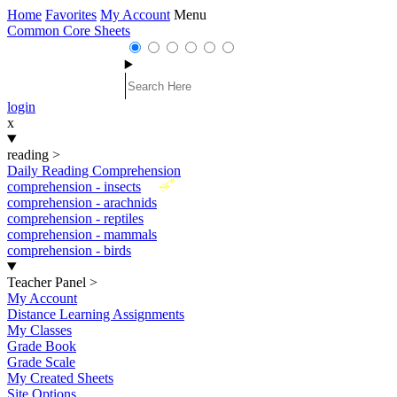
Home
Favorites
My Account
Menu
Common Core Sheets
login
x
reading
>
Daily Reading Comprehension
New
comprehension - insects
comprehension - arachnids
comprehension - reptiles
comprehension - mammals
comprehension - birds
Teacher Panel
>
My Account
Distance Learning Assignments
My Classes
Grade Book
Grade Scale
My Created Sheets
Site Options