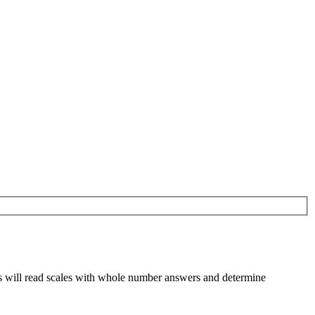
ts will read scales with whole number answers and determine