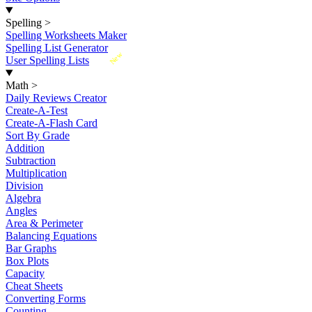
Spelling
>
Spelling Worksheets Maker
Spelling List Generator
New
User Spelling Lists
Math
>
Daily Reviews Creator
Create-A-Test
Create-A-Flash Card
Sort By Grade
Addition
Subtraction
Multiplication
Division
Algebra
Angles
Area & Perimeter
Balancing Equations
Bar Graphs
Box Plots
Capacity
Cheat Sheets
Converting Forms
Counting