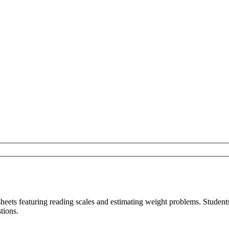
sheets featuring reading scales and estimating weight problems. Studen
tions.