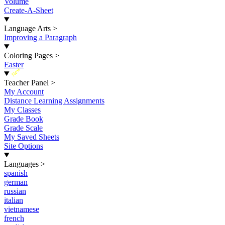
Volume
Create-A-Sheet
Language Arts
>
Improving a Paragraph
Coloring Pages
>
Easter
New
Teacher Panel
>
My Account
Distance Learning Assignments
My Classes
Grade Book
Grade Scale
My Saved Sheets
Site Options
Languages
>
spanish
german
russian
italian
vietnamese
french