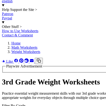
english
Help Support the Site
>
Patreon
Paypal
Other Stuff
>
How to Use Worksheets
Contact & Comment
Home
Math Worksheets
Weight Worksheets
Like
Playwire Advertisement
3rd Grade Weight Worksheets
Practice essential weight measurement skills with our 3rd grade work
appropriate weights for everyday objects through multiple choice ques
Filter By Grade