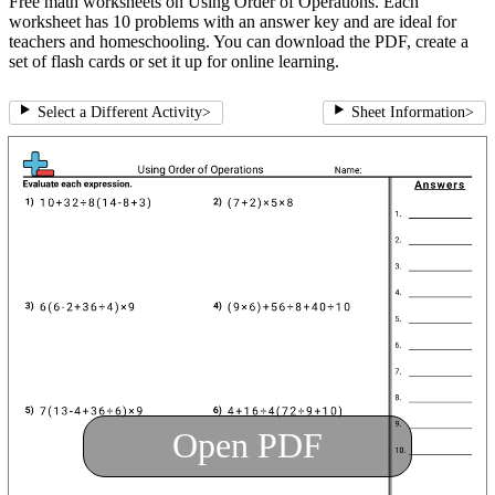
Free math worksheets on Using Order of Operations. Each
worksheet has 10 problems with an answer key and are ideal for
teachers and homeschooling. You can download the PDF, create a
set of flash cards or set it up for online learning.
Select a Different Activity
>
Sheet Information
>
Open PDF