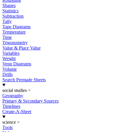
Rounding
Shapes
Statistics
Subtraction
Tally
Tape Diagrams
Temperature
Time
Trigonometry
Value & Place Value
Variables
Weight
Venn Diagrams
Volume
Drills
Search Premade Sheets
social studies
>
Geography
Primary & Secondary Sources
Timelines
Create-A-Sheet
science
>
Tools