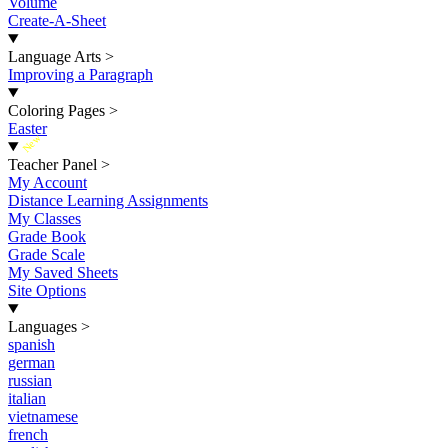
Volume
Create-A-Sheet
Language Arts
>
Improving a Paragraph
Coloring Pages
>
Easter
New
Teacher Panel
>
My Account
Distance Learning Assignments
My Classes
Grade Book
Grade Scale
My Saved Sheets
Site Options
Languages
>
spanish
german
russian
italian
vietnamese
french