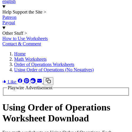
english
Help Support the Site
>
Patreon
Paypal
Other Stuff
>
How to Use Worksheets
Contact & Comment
Home
Math Worksheets
Order of Operations Worksheets
Using Order of Operations (No Negatives)
Like
Playwire Advertisement
Using Order of Operations
Worksheet Download