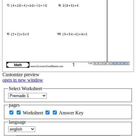
Customize
preview
open in new window
Select Worksheet
pages
Worksheet
Answer Key
language