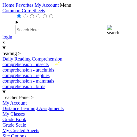
Home
Favorites
My Account
Menu
Common Core Sheets
login
x
reading
>
Daily Reading Comprehension
New
comprehension - insects
comprehension - arachnids
comprehension - reptiles
comprehension - mammals
comprehension - birds
Teacher Panel
>
My Account
Distance Learning Assignments
My Classes
Grade Book
Grade Scale
My Created Sheets
Site Options