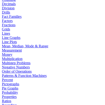
Decimals
Division
Drills
Fact Families
Factors
Fractions
Grids
Lines
Line Graphs
Line Plots
Mean, Median, Mode & Range
Measurement
Money
Multiplication
Multistep Problems
Negative Numbers
Order of Operations
Patterns & Function Machines
Percent
Pictographs
Pie Graphs
Probability
Properties
Ratios