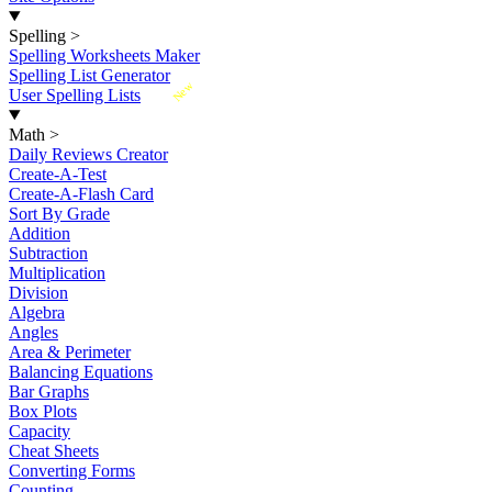
Spelling
>
Spelling Worksheets Maker
Spelling List Generator
New
User Spelling Lists
Math
>
Daily Reviews Creator
Create-A-Test
Create-A-Flash Card
Sort By Grade
Addition
Subtraction
Multiplication
Division
Algebra
Angles
Area & Perimeter
Balancing Equations
Bar Graphs
Box Plots
Capacity
Cheat Sheets
Converting Forms
Counting