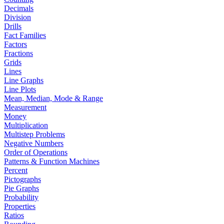
Decimals
Division
Drills
Fact Families
Factors
Fractions
Grids
Lines
Line Graphs
Line Plots
Mean, Median, Mode & Range
Measurement
Money
Multiplication
Multistep Problems
Negative Numbers
Order of Operations
Patterns & Function Machines
Percent
Pictographs
Pie Graphs
Probability
Properties
Ratios