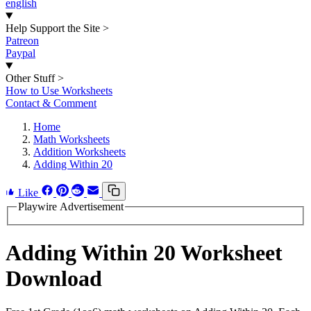
english
Help Support the Site
>
Patreon
Paypal
Other Stuff
>
How to Use Worksheets
Contact & Comment
Home
Math Worksheets
Addition Worksheets
Adding Within 20
Like
Playwire Advertisement
Adding Within 20 Worksheet
Download