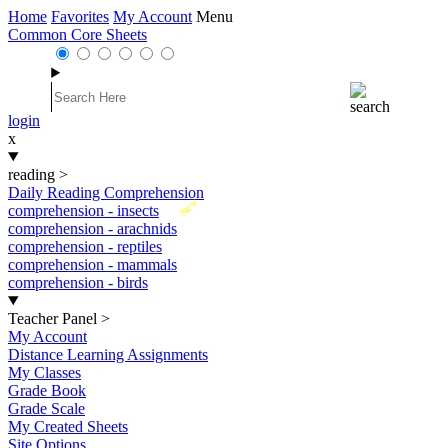
Home
Favorites
My Account
Menu
Common Core Sheets
login
x
reading
>
Daily Reading Comprehension
New
comprehension - insects
comprehension - arachnids
comprehension - reptiles
comprehension - mammals
comprehension - birds
Teacher Panel
>
My Account
Distance Learning Assignments
My Classes
Grade Book
Grade Scale
My Created Sheets
Site Options