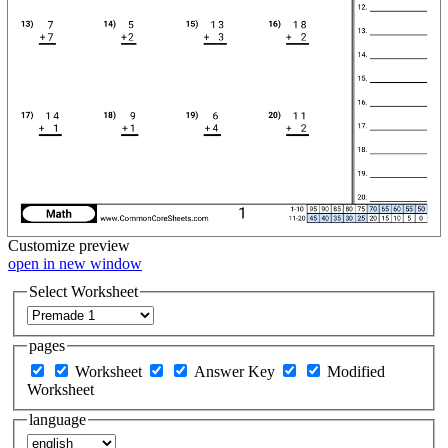
Customize
preview
open in new window
Select Worksheet
pages
Worksheet
Answer Key
Modified
Worksheet
language