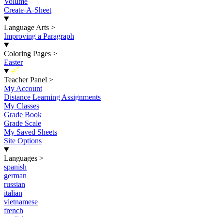
Volume
Create-A-Sheet
Language Arts
>
Improving a Paragraph
Coloring Pages
>
Easter
New
Teacher Panel
>
My Account
Distance Learning Assignments
My Classes
Grade Book
Grade Scale
My Saved Sheets
Site Options
Languages
>
spanish
german
russian
italian
vietnamese
french