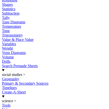
Rounding
Shapes
Statistics
Subtraction
Tally
Tape Diagrams
Temperature
Time
Trigonometry
Value & Place Value
Variables
Weight
Venn Diagrams
Volume
Drills
Search Premade Sheets
social studies
>
Geography
Primary & Secondary Sources
Timelines
Create-A-Sheet
science
>
Tools