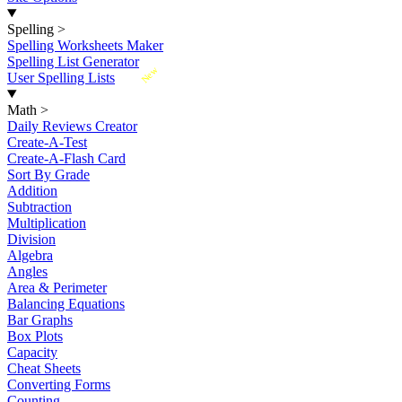
Spelling
>
Spelling Worksheets Maker
Spelling List Generator
New
User Spelling Lists
Math
>
Daily Reviews Creator
Create-A-Test
Create-A-Flash Card
Sort By Grade
Addition
Subtraction
Multiplication
Division
Algebra
Angles
Area & Perimeter
Balancing Equations
Bar Graphs
Box Plots
Capacity
Cheat Sheets
Converting Forms
Counting