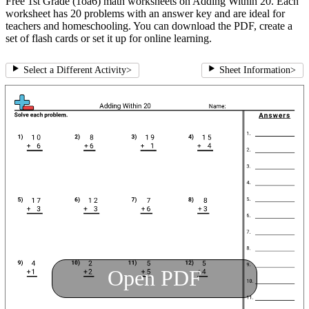
Free 1st Grade (1oa6) math worksheets on Adding Within 20. Each
worksheet has 20 problems with an answer key and are ideal for
teachers and homeschooling. You can download the PDF, create a
set of flash cards or set it up for online learning.
Select a Different Activity
>
Sheet Information
>
Open PDF