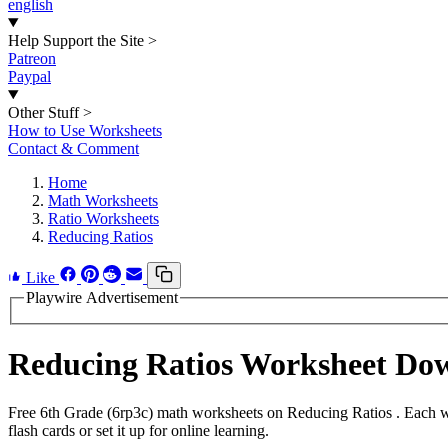
english
Help Support the Site
>
Patreon
Paypal
Other Stuff
>
How to Use Worksheets
Contact & Comment
Home
Math Worksheets
Ratio Worksheets
Reducing Ratios
Like
Playwire Advertisement
Reducing Ratios Worksheet Do
Free 6th Grade (6rp3c) math worksheets on Reducing Ratios . Each w
flash cards or set it up for online learning.