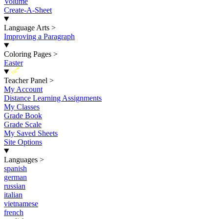
Volume
Create-A-Sheet
Language Arts
>
Improving a Paragraph
Coloring Pages
>
Easter
New
Teacher Panel
>
My Account
Distance Learning Assignments
My Classes
Grade Book
Grade Scale
My Saved Sheets
Site Options
Languages
>
spanish
german
russian
italian
vietnamese
french