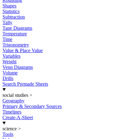
Rounding
Shapes
Statistics
Subtraction
Tally
Tape Diagrams
Temperature
Time
Trigonometry
Value & Place Value
Variables
Weight
Venn Diagrams
Volume
Drills
Search Premade Sheets
social studies
>
Geography
Primary & Secondary Sources
Timelines
Create-A-Sheet
science
>
Tools