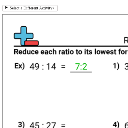
Select a Different Activity
>