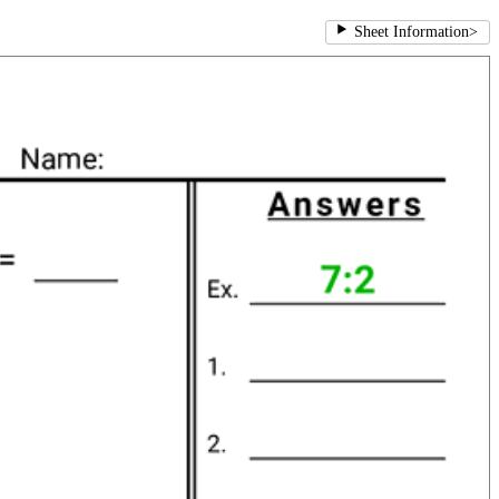
Sheet Information
>