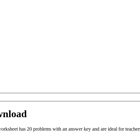
wnload
orksheet has 20 problems with an answer key and are ideal for teacher