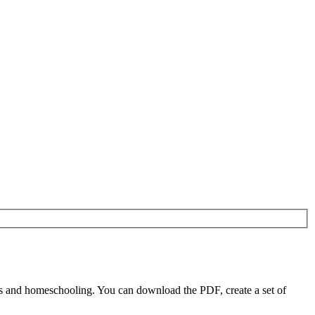
s and homeschooling. You can download the PDF, create a set of