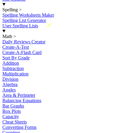
Spelling
>
Spelling Worksheets Maker
Spelling List Generator
New
User Spelling Lists
Math
>
Daily Reviews Creator
Create-A-Test
Create-A-Flash Card
Sort By Grade
Addition
Subtraction
Multiplication
Division
Algebra
Angles
Area & Perimeter
Balancing Equations
Bar Graphs
Box Plots
Capacity
Cheat Sheets
Converting Forms
Counting