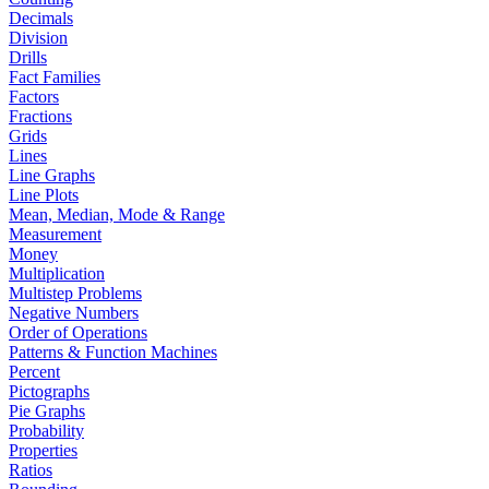
Decimals
Division
Drills
Fact Families
Factors
Fractions
Grids
Lines
Line Graphs
Line Plots
Mean, Median, Mode & Range
Measurement
Money
Multiplication
Multistep Problems
Negative Numbers
Order of Operations
Patterns & Function Machines
Percent
Pictographs
Pie Graphs
Probability
Properties
Ratios