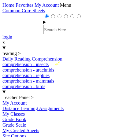
Home
Favorites
My Account
Menu
Common Core Sheets
login
x
reading
>
Daily Reading Comprehension
New
comprehension - insects
comprehension - arachnids
comprehension - reptiles
comprehension - mammals
comprehension - birds
Teacher Panel
>
My Account
Distance Learning Assignments
My Classes
Grade Book
Grade Scale
My Created Sheets
Site Options