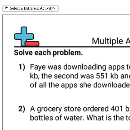
Select a Different Activity
>