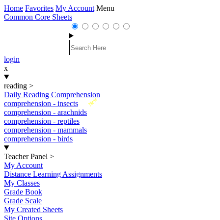
Home
Favorites
My Account
Menu
Common Core Sheets
login
x
reading
>
Daily Reading Comprehension
New
comprehension - insects
comprehension - arachnids
comprehension - reptiles
comprehension - mammals
comprehension - birds
Teacher Panel
>
My Account
Distance Learning Assignments
My Classes
Grade Book
Grade Scale
My Created Sheets
Site Options