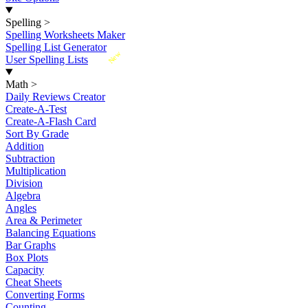
Spelling
>
Spelling Worksheets Maker
Spelling List Generator
New
User Spelling Lists
Math
>
Daily Reviews Creator
Create-A-Test
Create-A-Flash Card
Sort By Grade
Addition
Subtraction
Multiplication
Division
Algebra
Angles
Area & Perimeter
Balancing Equations
Bar Graphs
Box Plots
Capacity
Cheat Sheets
Converting Forms
Counting