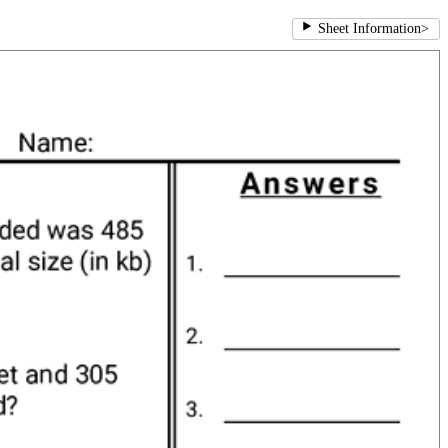
Sheet Information
>