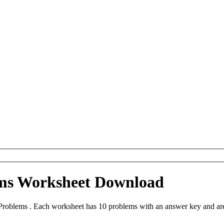
ms Worksheet Download
roblems . Each worksheet has 10 problems with an answer key and are