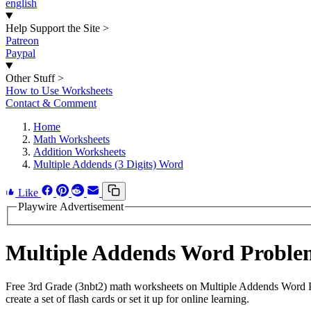
english
Help Support the Site
>
Patreon
Paypal
Other Stuff
>
How to Use Worksheets
Contact & Comment
Home
Math Worksheets
Addition Worksheets
Multiple Addends (3 Digits) Word
Like
Playwire Advertisement
Multiple Addends Word Proble
Free 3rd Grade (3nbt2) math worksheets on Multiple Addends Word P
create a set of flash cards or set it up for online learning.