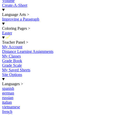
Volume
Create-A-Sheet
Language Arts
>
Improving a Paragraph
Coloring Pages
>
Easter
New
Teacher Panel
>
My Account
Distance Learning Assignments
My Classes
Grade Book
Grade Scale
My Saved Sheets
Site Options
Languages
>
spanish
german
russian
italian
vietnamese
french