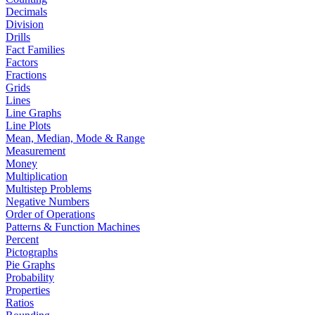
Decimals
Division
Drills
Fact Families
Factors
Fractions
Grids
Lines
Line Graphs
Line Plots
Mean, Median, Mode & Range
Measurement
Money
Multiplication
Multistep Problems
Negative Numbers
Order of Operations
Patterns & Function Machines
Percent
Pictographs
Pie Graphs
Probability
Properties
Ratios