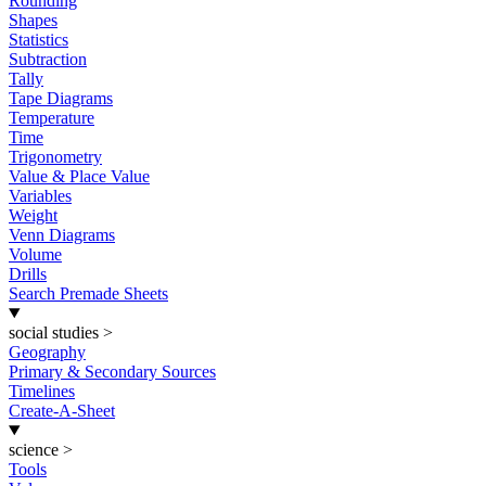
Rounding
Shapes
Statistics
Subtraction
Tally
Tape Diagrams
Temperature
Time
Trigonometry
Value & Place Value
Variables
Weight
Venn Diagrams
Volume
Drills
Search Premade Sheets
social studies
>
Geography
Primary & Secondary Sources
Timelines
Create-A-Sheet
science
>
Tools