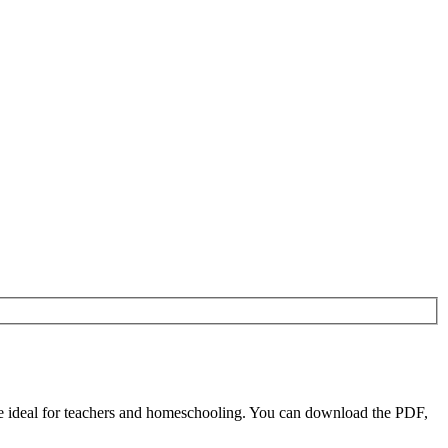
 ideal for teachers and homeschooling. You can download the PDF,