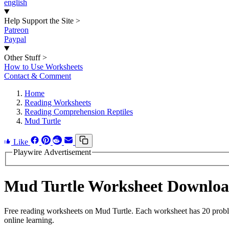
english
Help Support the Site
>
Patreon
Paypal
Other Stuff
>
How to Use Worksheets
Contact & Comment
Home
Reading Worksheets
Reading Comprehension Reptiles
Mud Turtle
Like
Playwire Advertisement
Mud Turtle Worksheet Downlo
Free reading worksheets on Mud Turtle. Each worksheet has 20 problem
online learning.