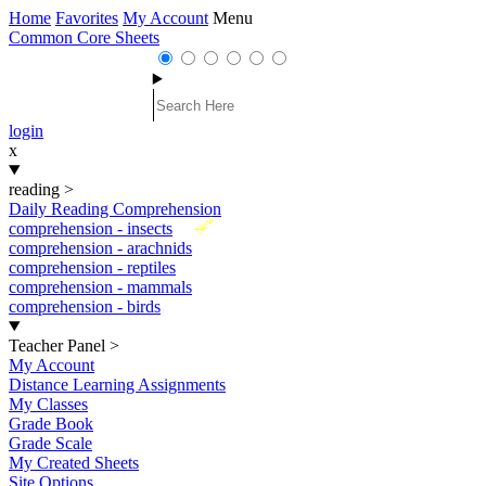
Home
Favorites
My Account
Menu
Common Core Sheets
login
x
reading
>
Daily Reading Comprehension
New
comprehension - insects
comprehension - arachnids
comprehension - reptiles
comprehension - mammals
comprehension - birds
Teacher Panel
>
My Account
Distance Learning Assignments
My Classes
Grade Book
Grade Scale
My Created Sheets
Site Options