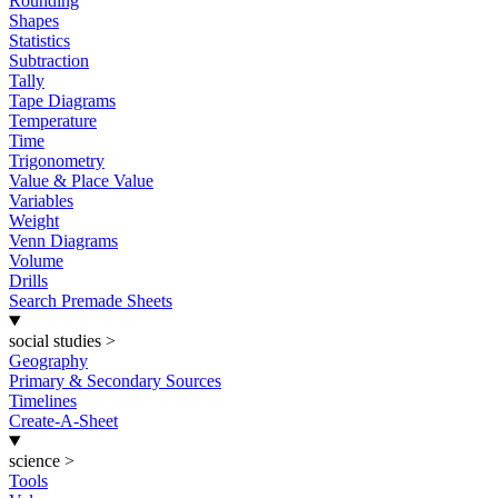
Rounding
Shapes
Statistics
Subtraction
Tally
Tape Diagrams
Temperature
Time
Trigonometry
Value & Place Value
Variables
Weight
Venn Diagrams
Volume
Drills
Search Premade Sheets
social studies
>
Geography
Primary & Secondary Sources
Timelines
Create-A-Sheet
science
>
Tools