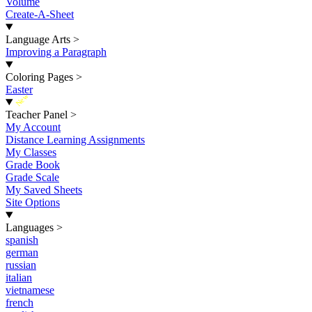
Volume
Create-A-Sheet
Language Arts
>
Improving a Paragraph
Coloring Pages
>
Easter
New
Teacher Panel
>
My Account
Distance Learning Assignments
My Classes
Grade Book
Grade Scale
My Saved Sheets
Site Options
Languages
>
spanish
german
russian
italian
vietnamese
french