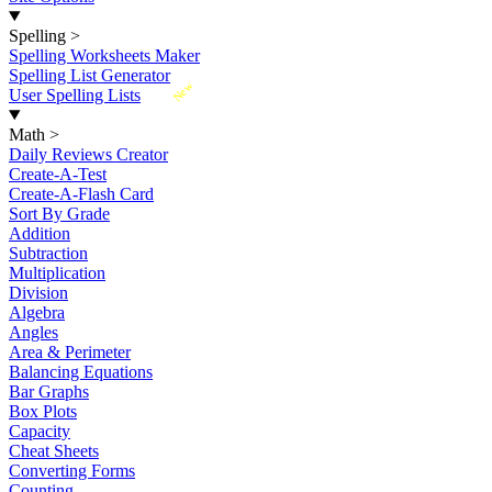
Spelling
>
Spelling Worksheets Maker
Spelling List Generator
New
User Spelling Lists
Math
>
Daily Reviews Creator
Create-A-Test
Create-A-Flash Card
Sort By Grade
Addition
Subtraction
Multiplication
Division
Algebra
Angles
Area & Perimeter
Balancing Equations
Bar Graphs
Box Plots
Capacity
Cheat Sheets
Converting Forms
Counting