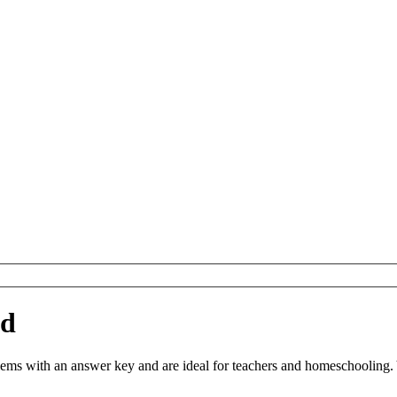
ad
s with an answer key and are ideal for teachers and homeschooling. You