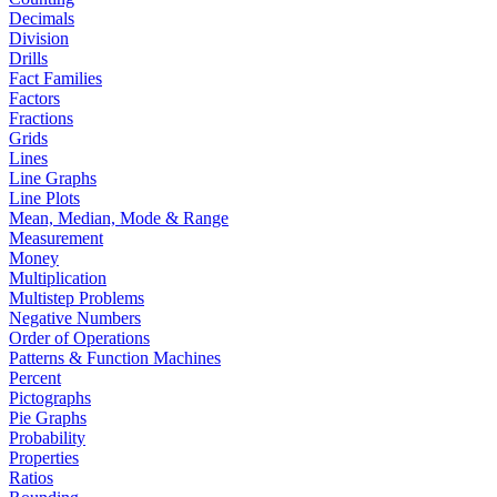
Decimals
Division
Drills
Fact Families
Factors
Fractions
Grids
Lines
Line Graphs
Line Plots
Mean, Median, Mode & Range
Measurement
Money
Multiplication
Multistep Problems
Negative Numbers
Order of Operations
Patterns & Function Machines
Percent
Pictographs
Pie Graphs
Probability
Properties
Ratios