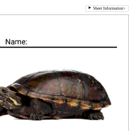
Sheet Information
>