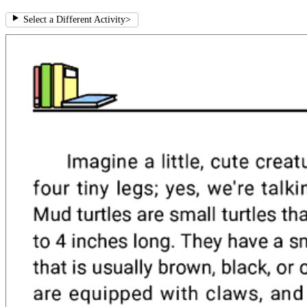
Select a Different Activity
>