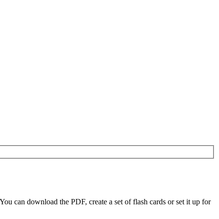
 can download the PDF, create a set of flash cards or set it up for