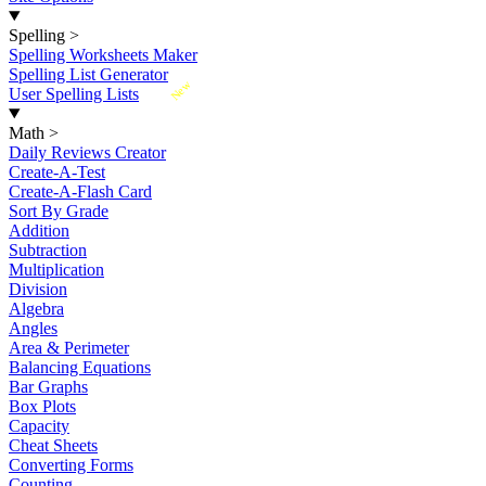
Spelling
>
Spelling Worksheets Maker
Spelling List Generator
New
User Spelling Lists
Math
>
Daily Reviews Creator
Create-A-Test
Create-A-Flash Card
Sort By Grade
Addition
Subtraction
Multiplication
Division
Algebra
Angles
Area & Perimeter
Balancing Equations
Bar Graphs
Box Plots
Capacity
Cheat Sheets
Converting Forms
Counting