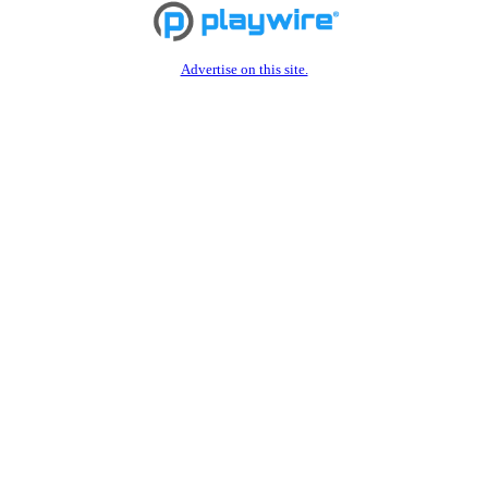
Advertise on this site.