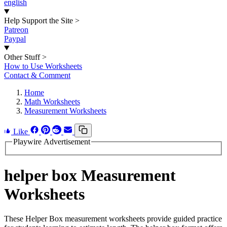
english
Help Support the Site
>
Patreon
Paypal
Other Stuff
>
How to Use Worksheets
Contact & Comment
Home
Math Worksheets
Measurement Worksheets
Like
Playwire Advertisement
helper box Measurement
Worksheets
These Helper Box measurement worksheets provide guided practice