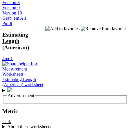
Version 8
Version 9
Version 10
Grab 'em All
Pin It
Estimating
Length
(American)
4md1
Advertisement
Metric
Link
About these worksheets