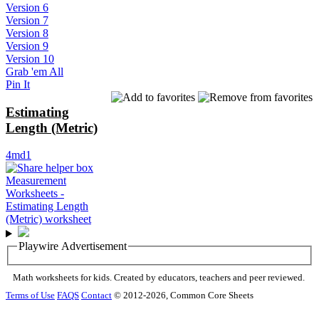
Version 6
Version 7
Version 8
Version 9
Version 10
Grab 'em All
Pin It
Estimating
Length (Metric)
4md1
Playwire Advertisement
Math worksheets for kids. Created by educators, teachers and peer reviewed.
Terms of Use
FAQS
Contact
© 2012-2026, Common Core Sheets