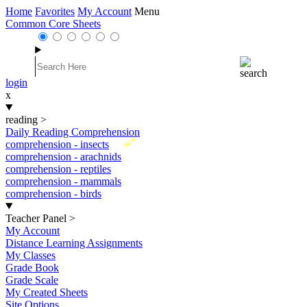
Home
Favorites
My Account
Menu
Common Core Sheets
login
x
reading
>
Daily Reading Comprehension
New
comprehension - insects
comprehension - arachnids
comprehension - reptiles
comprehension - mammals
comprehension - birds
Teacher Panel
>
My Account
Distance Learning Assignments
My Classes
Grade Book
Grade Scale
My Created Sheets
Site Options