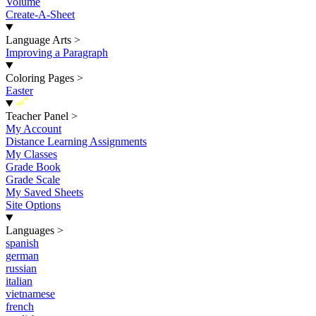
Volume
Create-A-Sheet
Language Arts
>
Improving a Paragraph
Coloring Pages
>
Easter
New
Teacher Panel
>
My Account
Distance Learning Assignments
My Classes
Grade Book
Grade Scale
My Saved Sheets
Site Options
Languages
>
spanish
german
russian
italian
vietnamese
french