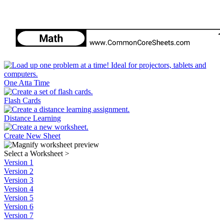
One Atta Time
Flash Cards
Distance Learning
Create New Sheet
Select a Worksheet
>
Version 1
Version 2
Version 3
Version 4
Version 5
Version 6
Version 7