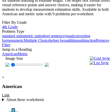
for students learning to estimate length. The helper box format offers
visual reference points and answer choices, making it easier for
students to develop measurement estimation skills. Available in both
American and metric units with 9 problems per worksheet.
Filter By Grade
4th Grade
Problem Type
standard units
metric units
short sentence
visual
converting
forms
numeric
Multiple Choice
helper box
addition
subtraction
Remove
Filter
Jump to a Heading
American
Metric
Image Size
×
American
Link
About these worksheets