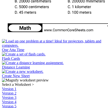
One Atta Time
Flash Cards
Distance Learning
Create New Sheet
Select a Worksheet
>
Version 1
Version 2
Version 3
Version 4
Version 5