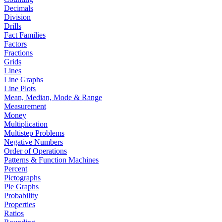
Decimals
Division
Drills
Fact Families
Factors
Fractions
Grids
Lines
Line Graphs
Line Plots
Mean, Median, Mode & Range
Measurement
Money
Multiplication
Multistep Problems
Negative Numbers
Order of Operations
Patterns & Function Machines
Percent
Pictographs
Pie Graphs
Probability
Properties
Ratios