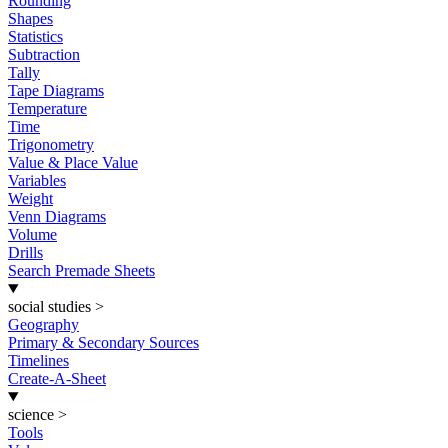
Rounding
Shapes
Statistics
Subtraction
Tally
Tape Diagrams
Temperature
Time
Trigonometry
Value & Place Value
Variables
Weight
Venn Diagrams
Volume
Drills
Search Premade Sheets
social studies
>
Geography
Primary & Secondary Sources
Timelines
Create-A-Sheet
science
>
Tools