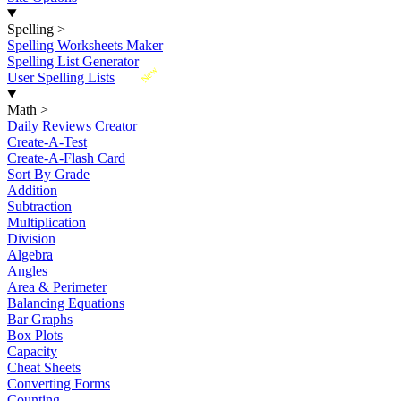
Spelling
>
Spelling Worksheets Maker
Spelling List Generator
New
User Spelling Lists
Math
>
Daily Reviews Creator
Create-A-Test
Create-A-Flash Card
Sort By Grade
Addition
Subtraction
Multiplication
Division
Algebra
Angles
Area & Perimeter
Balancing Equations
Bar Graphs
Box Plots
Capacity
Cheat Sheets
Converting Forms
Counting