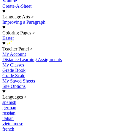
Volume
Create-A-Sheet
Language Arts
>
Improving a Paragraph
Coloring Pages
>
Easter
New
Teacher Panel
>
My Account
Distance Learning Assignments
My Classes
Grade Book
Grade Scale
My Saved Sheets
Site Options
Languages
>
spanish
german
russian
italian
vietnamese
french