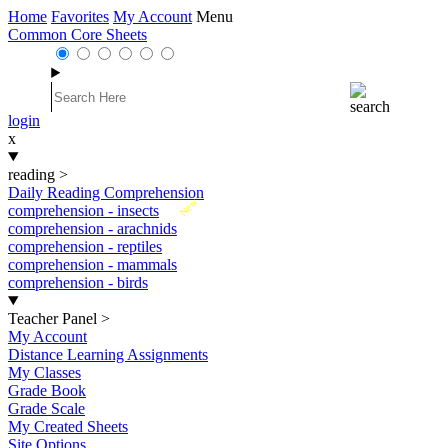
Home
Favorites
My Account
Menu
Common Core Sheets
login
x
reading
>
Daily Reading Comprehension
New
comprehension - insects
comprehension - arachnids
comprehension - reptiles
comprehension - mammals
comprehension - birds
Teacher Panel
>
My Account
Distance Learning Assignments
My Classes
Grade Book
Grade Scale
My Created Sheets
Site Options