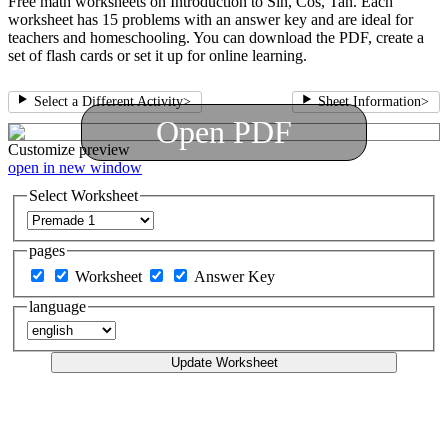
Free math worksheets on Introduction to Sin, Cos, Tan. Each
worksheet has 15 problems with an answer key and are ideal for
teachers and homeschooling. You can download the PDF, create a
set of flash cards or set it up for online learning.
Select a Different Activity
>
Sheet Information
>
Open PDF
Customize
preview
open in new window
Select Worksheet
pages
Worksheet
Answer Key
language
Update Worksheet