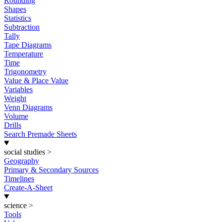
Rounding
Shapes
Statistics
Subtraction
Tally
Tape Diagrams
Temperature
Time
Trigonometry
Value & Place Value
Variables
Weight
Venn Diagrams
Volume
Drills
Search Premade Sheets
social studies
>
Geography
Primary & Secondary Sources
Timelines
Create-A-Sheet
science
>
Tools