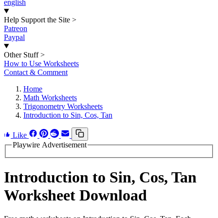
english
Help Support the Site
>
Patreon
Paypal
Other Stuff
>
How to Use Worksheets
Contact & Comment
Home
Math Worksheets
Trigonometry Worksheets
Introduction to Sin, Cos, Tan
Like
Playwire Advertisement
Introduction to Sin, Cos, Tan
Worksheet Download