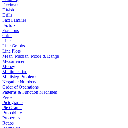
Decimals
Division
Drills
Fact Families
Factors
Fractions
Grids
Lines
Line Graphs
Line Plots
Mean, Median, Mode & Range
Measurement
Money
Multiplication
Multistep Problems
Negative Numbers
Order of Operations
Patterns & Function Machines
Percent
Pictographs
Pie Graphs
Probability
Properties
Ratios