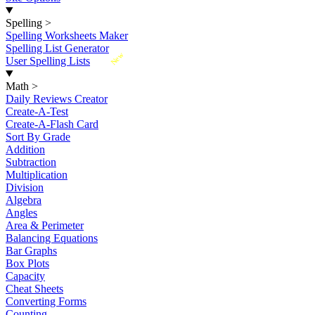
Spelling
>
Spelling Worksheets Maker
Spelling List Generator
New
User Spelling Lists
Math
>
Daily Reviews Creator
Create-A-Test
Create-A-Flash Card
Sort By Grade
Addition
Subtraction
Multiplication
Division
Algebra
Angles
Area & Perimeter
Balancing Equations
Bar Graphs
Box Plots
Capacity
Cheat Sheets
Converting Forms
Counting