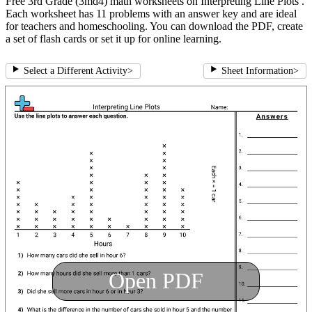
Free 3rd Grade (3md4) math worksheets on Interpreting Line Plots .
Each worksheet has 11 problems with an answer key and are ideal
for teachers and homeschooling. You can download the PDF, create
a set of flash cards or set it up for online learning.
Select a Different Activity
>
Sheet Information
>
Open PDF