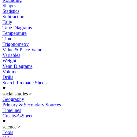
Rounding
Shapes
Statistics
Subtraction
Tally
Tape Diagrams
Temperature
Time
Trigonometry
Value & Place Value
Variables
Weight
Venn Diagrams
Volume
Drills
Search Premade Sheets
social studies
>
Geography
Primary & Secondary Sources
Timelines
Create-A-Sheet
science
>
Tools