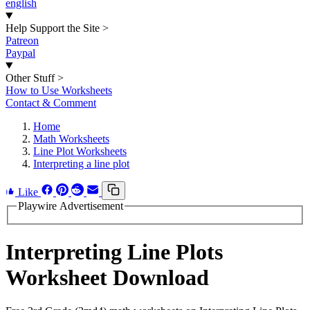
english
Help Support the Site
>
Patreon
Paypal
Other Stuff
>
How to Use Worksheets
Contact & Comment
Home
Math Worksheets
Line Plot Worksheets
Interpreting a line plot
Like
Playwire Advertisement
Interpreting Line Plots
Worksheet Download