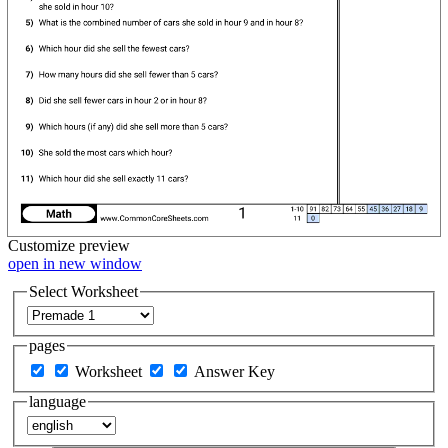
Customize
preview
open in new window
Select Worksheet
pages
Worksheet
Answer Key
language