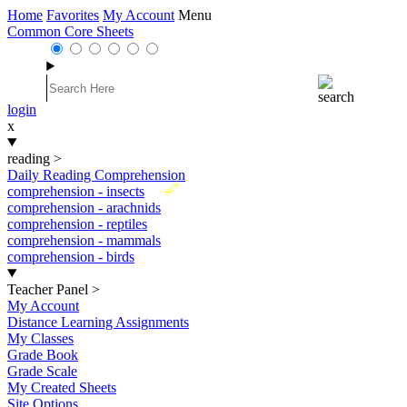
Home
Favorites
My Account
Menu
Common Core Sheets
login
x
reading
>
Daily Reading Comprehension
New
comprehension - insects
comprehension - arachnids
comprehension - reptiles
comprehension - mammals
comprehension - birds
Teacher Panel
>
My Account
Distance Learning Assignments
My Classes
Grade Book
Grade Scale
My Created Sheets
Site Options