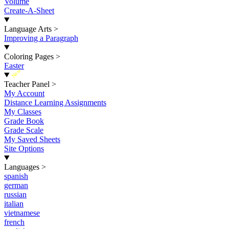
Volume
Create-A-Sheet
Language Arts
>
Improving a Paragraph
Coloring Pages
>
Easter
New
Teacher Panel
>
My Account
Distance Learning Assignments
My Classes
Grade Book
Grade Scale
My Saved Sheets
Site Options
Languages
>
spanish
german
russian
italian
vietnamese
french