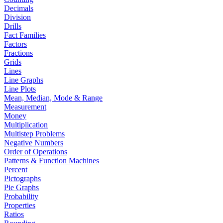
Decimals
Division
Drills
Fact Families
Factors
Fractions
Grids
Lines
Line Graphs
Line Plots
Mean, Median, Mode & Range
Measurement
Money
Multiplication
Multistep Problems
Negative Numbers
Order of Operations
Patterns & Function Machines
Percent
Pictographs
Pie Graphs
Probability
Properties
Ratios