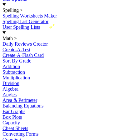
Spelling
>
Spelling Worksheets Maker
Spelling List Generator
New
User Spelling Lists
Math
>
Daily Reviews Creator
Create-A-Test
Create-A-Flash Card
Sort By Grade
Addition
Subtraction
Multiplication
Division
Algebra
Angles
Area & Perimeter
Balancing Equations
Bar Graphs
Box Plots
Capacity
Cheat Sheets
Converting Forms
Counting