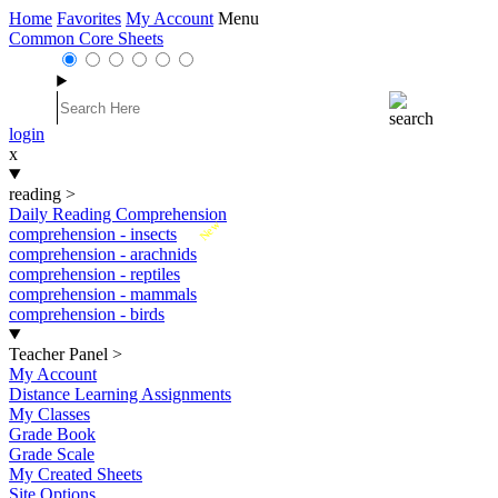
Home
Favorites
My Account
Menu
Common Core Sheets
login
x
reading
>
Daily Reading Comprehension
New
comprehension - insects
comprehension - arachnids
comprehension - reptiles
comprehension - mammals
comprehension - birds
Teacher Panel
>
My Account
Distance Learning Assignments
My Classes
Grade Book
Grade Scale
My Created Sheets
Site Options