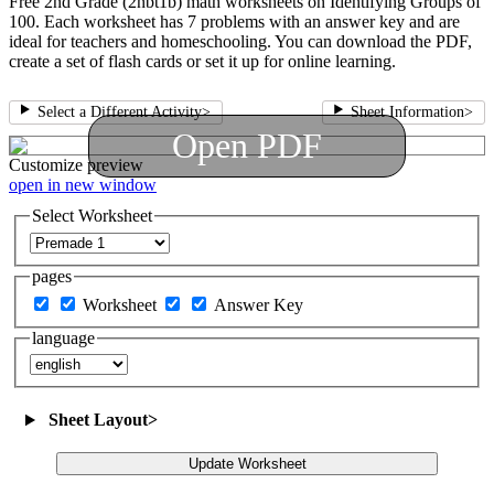
Free 2nd Grade (2nbt1b) math worksheets on Identifying Groups of
100. Each worksheet has 7 problems with an answer key and are
ideal for teachers and homeschooling. You can download the PDF,
create a set of flash cards or set it up for online learning.
Select a Different Activity
>
Sheet Information
>
Open PDF
Customize
preview
open in new window
Select Worksheet
pages
Worksheet
Answer Key
language
Sheet Layout
>
Update Worksheet