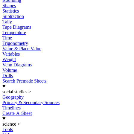
Rounding
Shapes
Statistics
Subtraction
Tally
Tape Diagrams
Temperature
Time
Trigonometry
Value & Place Value
Variables
Weight
Venn Diagrams
Volume
Drills
Search Premade Sheets
social studies
>
Geography
Primary & Secondary Sources
Timelines
Create-A-Sheet
science
>
Tools