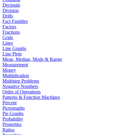
Decimals
Division
Drills
Fact Families
Factors
Fractions
Grids
Lines
Line Graphs
Line Plots
Mean, Median, Mode & Range
Measurement
Money
Multiplication
Multistep Problems
Negative Numbers
Order of Operations
Patterns & Function Machines
Percent
Pictographs
Pie Graphs
Probability
Properties
Ratios