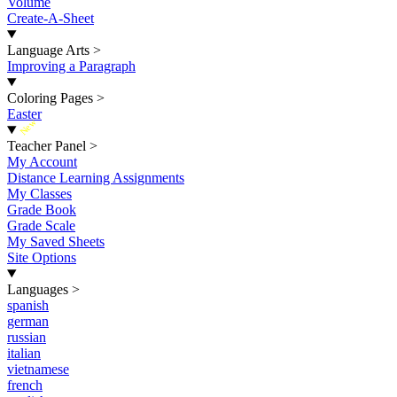
Volume
Create-A-Sheet
Language Arts
>
Improving a Paragraph
Coloring Pages
>
Easter
New
Teacher Panel
>
My Account
Distance Learning Assignments
My Classes
Grade Book
Grade Scale
My Saved Sheets
Site Options
Languages
>
spanish
german
russian
italian
vietnamese
french