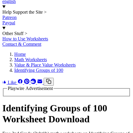
english
Help Support the Site
>
Patreon
Paypal
Other Stuff
>
How to Use Worksheets
Contact & Comment
Home
Math Worksheets
Value & Place Value Worksheets
Identifying Groups of 100
Like
Playwire Advertisement
Identifying Groups of 100
Worksheet Download