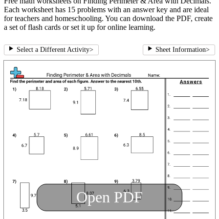
Free math worksheets on Finding Perimeter & Area with Decimals.
Each worksheet has 15 problems with an answer key and are ideal
for teachers and homeschooling. You can download the PDF, create
a set of flash cards or set it up for online learning.
Select a Different Activity
>
Sheet Information
>
Open PDF