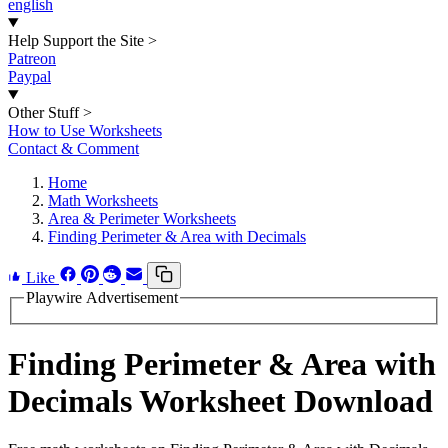
english
Help Support the Site
>
Patreon
Paypal
Other Stuff
>
How to Use Worksheets
Contact & Comment
Home
Math Worksheets
Area & Perimeter Worksheets
Finding Perimeter & Area with Decimals
Like
Playwire Advertisement
Finding Perimeter & Area with
Decimals Worksheet Download