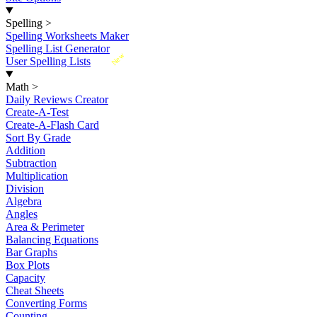
Spelling
>
Spelling Worksheets Maker
Spelling List Generator
New
User Spelling Lists
Math
>
Daily Reviews Creator
Create-A-Test
Create-A-Flash Card
Sort By Grade
Addition
Subtraction
Multiplication
Division
Algebra
Angles
Area & Perimeter
Balancing Equations
Bar Graphs
Box Plots
Capacity
Cheat Sheets
Converting Forms
Counting