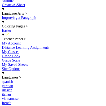
Volume
Create-A-Sheet
Language Arts
>
Improving a Paragraph
Coloring Pages
>
Easter
New
Teacher Panel
>
My Account
Distance Learning Assignments
My Classes
Grade Book
Grade Scale
My Saved Sheets
Site Options
Languages
>
spanish
german
russian
italian
vietnamese
french