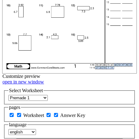
Customize
preview
open in new window
Select Worksheet
pages
Worksheet
Answer Key
language