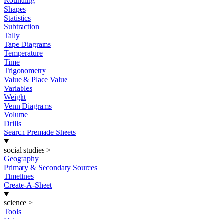
Rounding
Shapes
Statistics
Subtraction
Tally
Tape Diagrams
Temperature
Time
Trigonometry
Value & Place Value
Variables
Weight
Venn Diagrams
Volume
Drills
Search Premade Sheets
social studies
>
Geography
Primary & Secondary Sources
Timelines
Create-A-Sheet
science
>
Tools