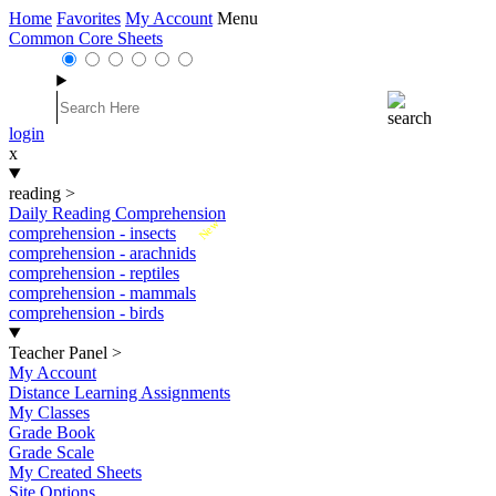
Home
Favorites
My Account
Menu
Common Core Sheets
login
x
reading
>
Daily Reading Comprehension
New
comprehension - insects
comprehension - arachnids
comprehension - reptiles
comprehension - mammals
comprehension - birds
Teacher Panel
>
My Account
Distance Learning Assignments
My Classes
Grade Book
Grade Scale
My Created Sheets
Site Options