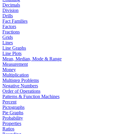
Decimals
Division
Drills
Fact Families
Factors
Fractions
Grids
Lines
Line Graphs
Line Plots
Mean, Median, Mode & Range
Measurement
Money
Multiplication
Multistep Problems
Negative Numbers
Order of Operations
Patterns & Function Machines
Percent
Pictographs
Pie Graphs
Probability
Properties
Ratios