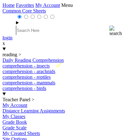
Home
Favorites
My Account
Menu
Common Core Sheets
login
x
reading
>
Daily Reading Comprehension
New
comprehension - insects
comprehension - arachnids
comprehension - reptiles
comprehension - mammals
comprehension - birds
Teacher Panel
>
My Account
Distance Learning Assignments
My Classes
Grade Book
Grade Scale
My Created Sheets
Site Options