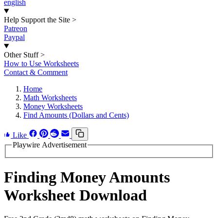
english
Help Support the Site
>
Patreon
Paypal
Other Stuff
>
How to Use Worksheets
Contact & Comment
Home
Math Worksheets
Money Worksheets
Find Amounts (Dollars and Cents)
Like
Playwire Advertisement
Finding Money Amounts
Worksheet Download