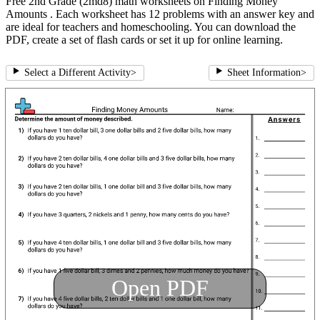
Free 2nd Grade (2md8) math worksheets on Finding Money
Amounts . Each worksheet has 12 problems with an answer key and
are ideal for teachers and homeschooling. You can download the
PDF, create a set of flash cards or set it up for online learning.
Select a Different Activity
>
Sheet Information
>
Open PDF