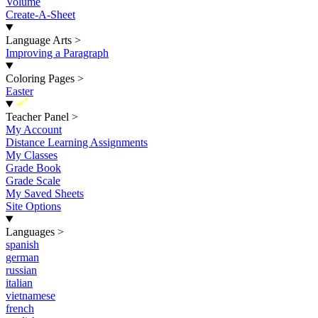
Volume
Create-A-Sheet
Language Arts
>
Improving a Paragraph
Coloring Pages
>
Easter
New
Teacher Panel
>
My Account
Distance Learning Assignments
My Classes
Grade Book
Grade Scale
My Saved Sheets
Site Options
Languages
>
spanish
german
russian
italian
vietnamese
french