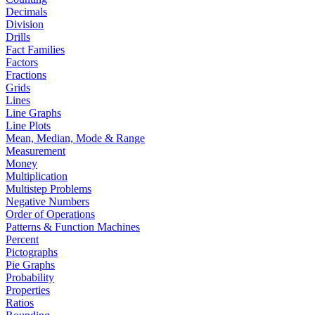
Decimals
Division
Drills
Fact Families
Factors
Fractions
Grids
Lines
Line Graphs
Line Plots
Mean, Median, Mode & Range
Measurement
Money
Multiplication
Multistep Problems
Negative Numbers
Order of Operations
Patterns & Function Machines
Percent
Pictographs
Pie Graphs
Probability
Properties
Ratios