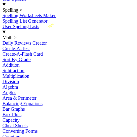
Spelling
>
Spelling Worksheets Maker
Spelling List Generator
New
User Spelling Lists
Math
>
Daily Reviews Creator
Create-A-Test
Create-A-Flash Card
Sort By Grade
Addition
Subtraction
Multiplication
Division
Algebra
Angles
Area & Perimeter
Balancing Equations
Bar Graphs
Box Plots
Capacity
Cheat Sheets
Converting Forms
Counting