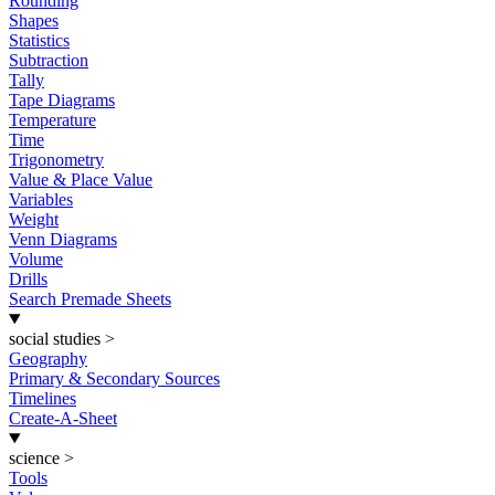
Rounding
Shapes
Statistics
Subtraction
Tally
Tape Diagrams
Temperature
Time
Trigonometry
Value & Place Value
Variables
Weight
Venn Diagrams
Volume
Drills
Search Premade Sheets
social studies
>
Geography
Primary & Secondary Sources
Timelines
Create-A-Sheet
science
>
Tools