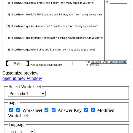
Customize
preview
open in new window
Select Worksheet
pages
Worksheet
Answer Key
Modified
Worksheet
language