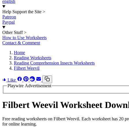
english
Help Support the Site
>
Patreon
Paypal
Other Stuff
>
How to Use Worksheets
Contact & Comment
Home
Reading Worksheets
Reading Comprehension Insects Worksheets
Filbert Weevil
Like
Playwire Advertisement
Filbert Weevil Worksheet Down
Free reading worksheets on Filbert Weevil. Each worksheet has 20 pro
for online learning.