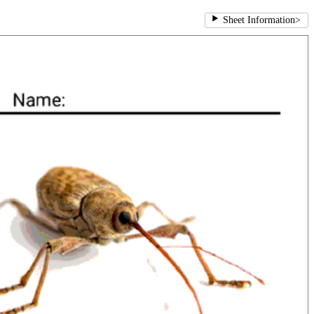
Sheet Information
>