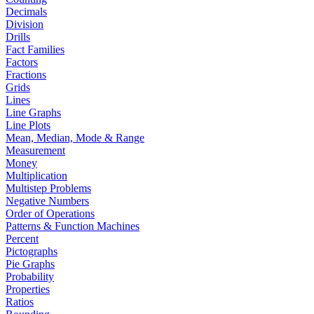
Decimals
Division
Drills
Fact Families
Factors
Fractions
Grids
Lines
Line Graphs
Line Plots
Mean, Median, Mode & Range
Measurement
Money
Multiplication
Multistep Problems
Negative Numbers
Order of Operations
Patterns & Function Machines
Percent
Pictographs
Pie Graphs
Probability
Properties
Ratios