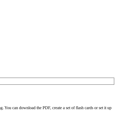
 You can download the PDF, create a set of flash cards or set it up