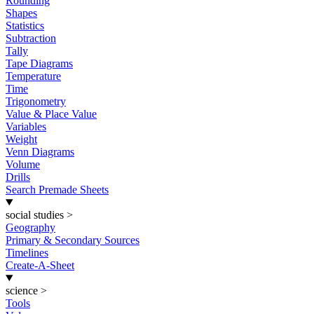
Rounding
Shapes
Statistics
Subtraction
Tally
Tape Diagrams
Temperature
Time
Trigonometry
Value & Place Value
Variables
Weight
Venn Diagrams
Volume
Drills
Search Premade Sheets
social studies
>
Geography
Primary & Secondary Sources
Timelines
Create-A-Sheet
science
>
Tools