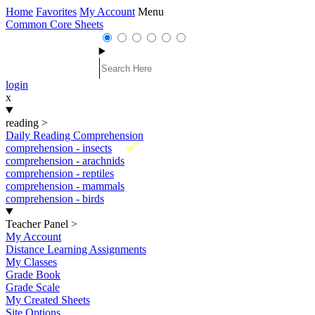
Home
Favorites
My Account
Menu
Common Core Sheets
login
x
reading
>
Daily Reading Comprehension
New
comprehension - insects
comprehension - arachnids
comprehension - reptiles
comprehension - mammals
comprehension - birds
Teacher Panel
>
My Account
Distance Learning Assignments
My Classes
Grade Book
Grade Scale
My Created Sheets
Site Options