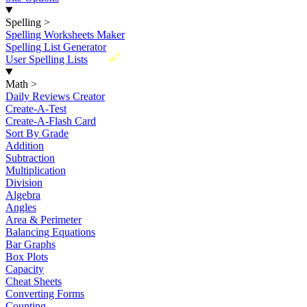
Spelling
>
Spelling Worksheets Maker
Spelling List Generator
New
User Spelling Lists
Math
>
Daily Reviews Creator
Create-A-Test
Create-A-Flash Card
Sort By Grade
Addition
Subtraction
Multiplication
Division
Algebra
Angles
Area & Perimeter
Balancing Equations
Bar Graphs
Box Plots
Capacity
Cheat Sheets
Converting Forms
Counting