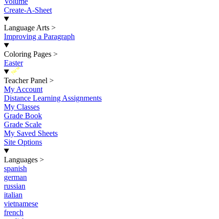
Volume
Create-A-Sheet
Language Arts
>
Improving a Paragraph
Coloring Pages
>
Easter
New
Teacher Panel
>
My Account
Distance Learning Assignments
My Classes
Grade Book
Grade Scale
My Saved Sheets
Site Options
Languages
>
spanish
german
russian
italian
vietnamese
french