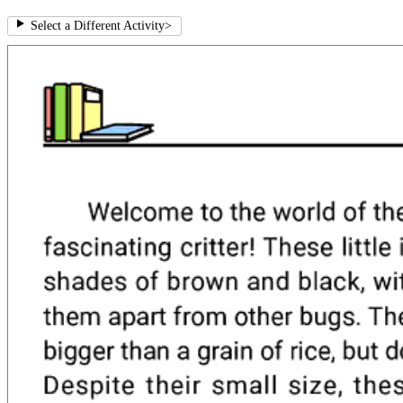
Select a Different Activity
>