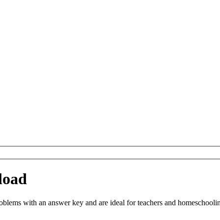
load
blems with an answer key and are ideal for teachers and homeschooling.