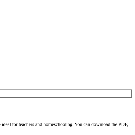
e ideal for teachers and homeschooling. You can download the PDF,