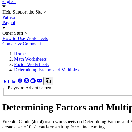
english
Help Support the Site
>
Patreon
Paypal
Other Stuff
>
How to Use Worksheets
Contact & Comment
Home
Math Worksheets
Factor Worksheets
Determining Factors and Multiples
Like
Playwire Advertisement
Determining Factors and Multi
Free 4th Grade (4oa4) math worksheets on Determining Factors and M
create a set of flash cards or set it up for online learning.