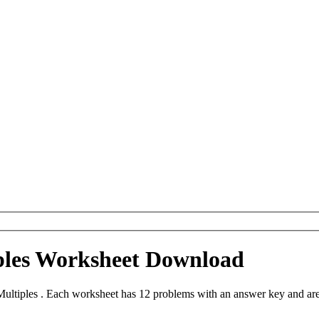
ples Worksheet Download
ultiples . Each worksheet has 12 problems with an answer key and ar