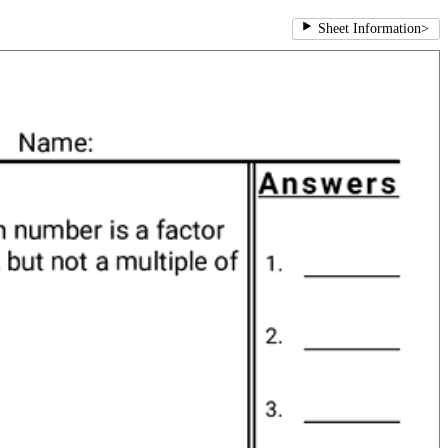
Sheet Information
>