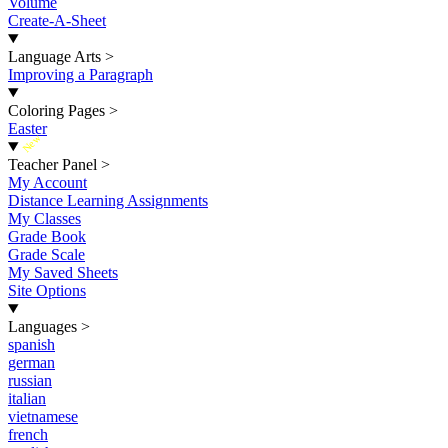
Volume
Create-A-Sheet
Language Arts
>
Improving a Paragraph
Coloring Pages
>
Easter
New
Teacher Panel
>
My Account
Distance Learning Assignments
My Classes
Grade Book
Grade Scale
My Saved Sheets
Site Options
Languages
>
spanish
german
russian
italian
vietnamese
french