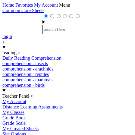
Home
Favorites
My Account
Menu
Common Core Sheets
login
x
reading
>
Daily Reading Comprehension
New
comprehension - insects
comprehension - arachnids
comprehension - reptiles
comprehension - mammals
comprehension - birds
Teacher Panel
>
My Account
Distance Learning Assignments
My Classes
Grade Book
Grade Scale
My Created Sheets
Site Options