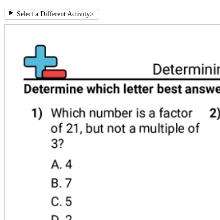
Select a Different Activity
>