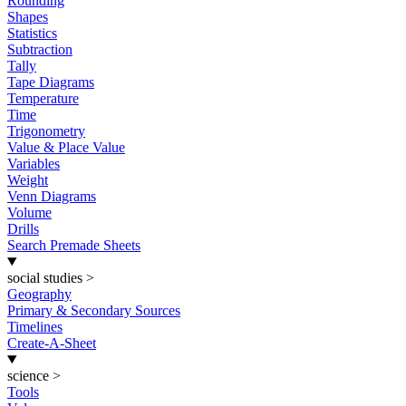
Rounding
Shapes
Statistics
Subtraction
Tally
Tape Diagrams
Temperature
Time
Trigonometry
Value & Place Value
Variables
Weight
Venn Diagrams
Volume
Drills
Search Premade Sheets
social studies
>
Geography
Primary & Secondary Sources
Timelines
Create-A-Sheet
science
>
Tools