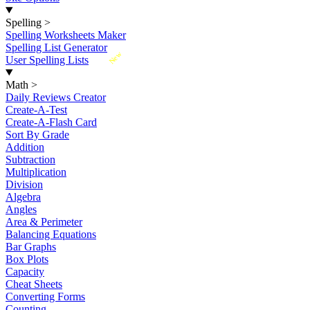
Spelling
>
Spelling Worksheets Maker
Spelling List Generator
New
User Spelling Lists
Math
>
Daily Reviews Creator
Create-A-Test
Create-A-Flash Card
Sort By Grade
Addition
Subtraction
Multiplication
Division
Algebra
Angles
Area & Perimeter
Balancing Equations
Bar Graphs
Box Plots
Capacity
Cheat Sheets
Converting Forms
Counting