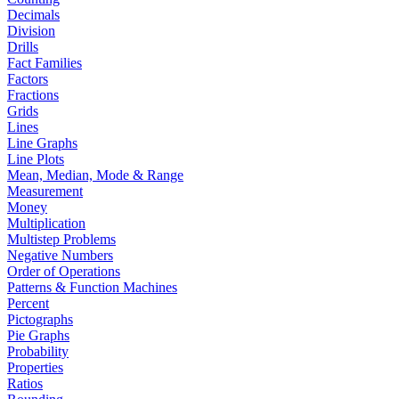
Decimals
Division
Drills
Fact Families
Factors
Fractions
Grids
Lines
Line Graphs
Line Plots
Mean, Median, Mode & Range
Measurement
Money
Multiplication
Multistep Problems
Negative Numbers
Order of Operations
Patterns & Function Machines
Percent
Pictographs
Pie Graphs
Probability
Properties
Ratios