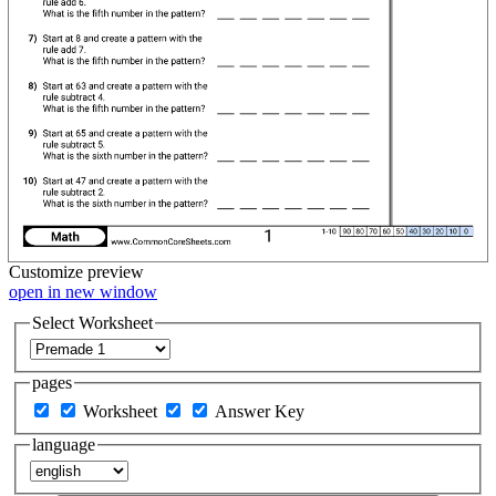
Customize
preview
open in new window
Select Worksheet
pages
Worksheet
Answer Key
language