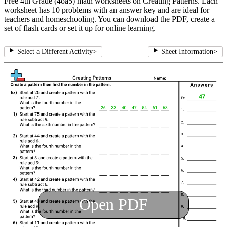
Free 4th Grade (4oa5) math worksheets on Creating Patterns. Each
worksheet has 10 problems with an answer key and are ideal for
teachers and homeschooling. You can download the PDF, create a
set of flash cards or set it up for online learning.
Select a Different Activity
>
Sheet Information
>
Open PDF