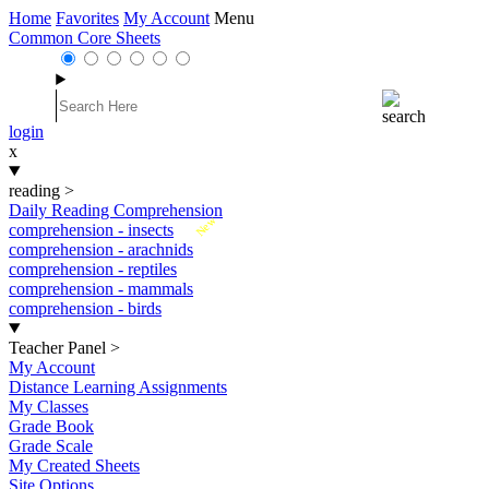
Home
Favorites
My Account
Menu
Common Core Sheets
login
x
reading
>
Daily Reading Comprehension
New
comprehension - insects
comprehension - arachnids
comprehension - reptiles
comprehension - mammals
comprehension - birds
Teacher Panel
>
My Account
Distance Learning Assignments
My Classes
Grade Book
Grade Scale
My Created Sheets
Site Options