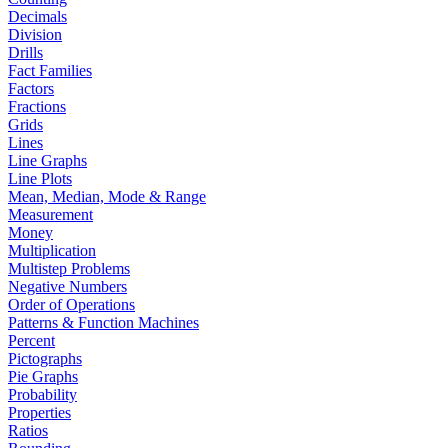
Decimals
Division
Drills
Fact Families
Factors
Fractions
Grids
Lines
Line Graphs
Line Plots
Mean, Median, Mode & Range
Measurement
Money
Multiplication
Multistep Problems
Negative Numbers
Order of Operations
Patterns & Function Machines
Percent
Pictographs
Pie Graphs
Probability
Properties
Ratios