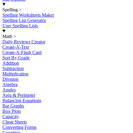
Spelling
>
Spelling Worksheets Maker
Spelling List Generator
New
User Spelling Lists
Math
>
Daily Reviews Creator
Create-A-Test
Create-A-Flash Card
Sort By Grade
Addition
Subtraction
Multiplication
Division
Algebra
Angles
Area & Perimeter
Balancing Equations
Bar Graphs
Box Plots
Capacity
Cheat Sheets
Converting Forms
Counting