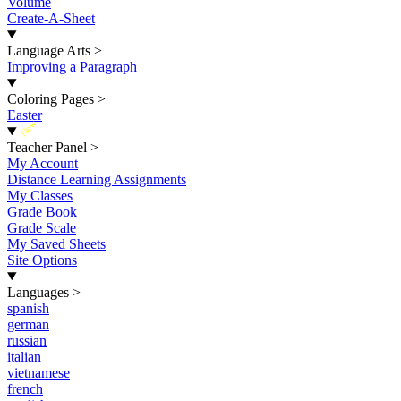
Volume
Create-A-Sheet
Language Arts
>
Improving a Paragraph
Coloring Pages
>
Easter
New
Teacher Panel
>
My Account
Distance Learning Assignments
My Classes
Grade Book
Grade Scale
My Saved Sheets
Site Options
Languages
>
spanish
german
russian
italian
vietnamese
french