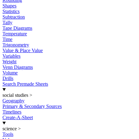
Rounding
Shapes
Statistics
Subtraction
Tally
Tape Diagrams
Temperature
Time
Trigonometry
Value & Place Value
Variables
Weight
Venn Diagrams
Volume
Drills
Search Premade Sheets
social studies
>
Geography
Primary & Secondary Sources
Timelines
Create-A-Sheet
science
>
Tools