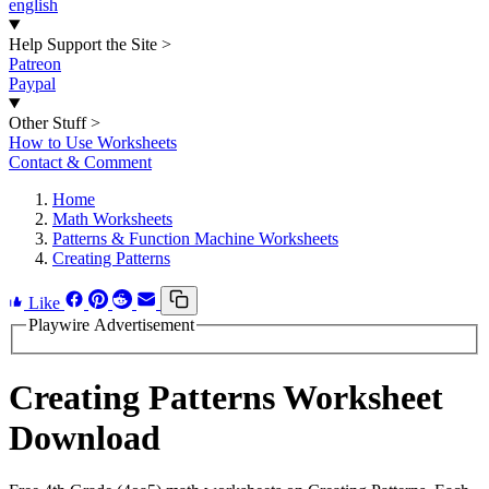
english
Help Support the Site
>
Patreon
Paypal
Other Stuff
>
How to Use Worksheets
Contact & Comment
Home
Math Worksheets
Patterns & Function Machine Worksheets
Creating Patterns
Like
Playwire Advertisement
Creating Patterns Worksheet
Download