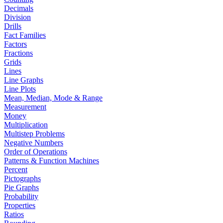
Decimals
Division
Drills
Fact Families
Factors
Fractions
Grids
Lines
Line Graphs
Line Plots
Mean, Median, Mode & Range
Measurement
Money
Multiplication
Multistep Problems
Negative Numbers
Order of Operations
Patterns & Function Machines
Percent
Pictographs
Pie Graphs
Probability
Properties
Ratios