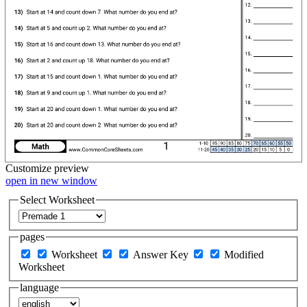
Customize
preview
open in new window
Select Worksheet
pages
Worksheet
Answer Key
Modified
Worksheet
language