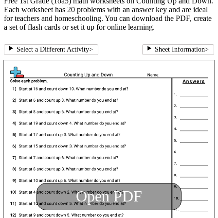
Free 1st Grade (1oa5) math worksheets on Counting Up and Down.
Each worksheet has 20 problems with an answer key and are ideal
for teachers and homeschooling. You can download the PDF, create
a set of flash cards or set it up for online learning.
Select a Different Activity
>
Sheet Information
>
Open PDF