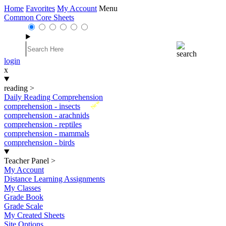
Home
Favorites
My Account
Menu
Common Core Sheets
login
x
reading
>
Daily Reading Comprehension
New
comprehension - insects
comprehension - arachnids
comprehension - reptiles
comprehension - mammals
comprehension - birds
Teacher Panel
>
My Account
Distance Learning Assignments
My Classes
Grade Book
Grade Scale
My Created Sheets
Site Options