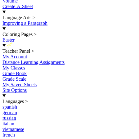
Volume
Create-A-Sheet
Language Arts
>
Improving a Paragraph
Coloring Pages
>
Easter
New
Teacher Panel
>
My Account
Distance Learning Assignments
My Classes
Grade Book
Grade Scale
My Saved Sheets
Site Options
Languages
>
spanish
german
russian
italian
vietnamese
french