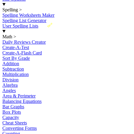
Spelling
>
Spelling Worksheets Maker
Spelling List Generator
New
User Spelling Lists
Math
>
Daily Reviews Creator
Create-A-Test
Create-A-Flash Card
Sort By Grade
Addition
Subtraction
Multiplication
Division
Algebra
Angles
Area & Perimeter
Balancing Equations
Bar Graphs
Box Plots
Capacity
Cheat Sheets
Converting Forms
Counting