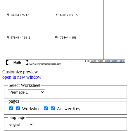
Customize
preview
open in new window
Select Worksheet
pages
Worksheet
Answer Key
language