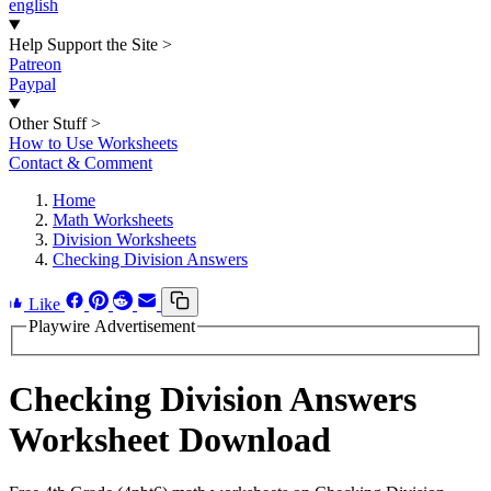
english
Help Support the Site
>
Patreon
Paypal
Other Stuff
>
How to Use Worksheets
Contact & Comment
Home
Math Worksheets
Division Worksheets
Checking Division Answers
Like
Playwire Advertisement
Checking Division Answers
Worksheet Download