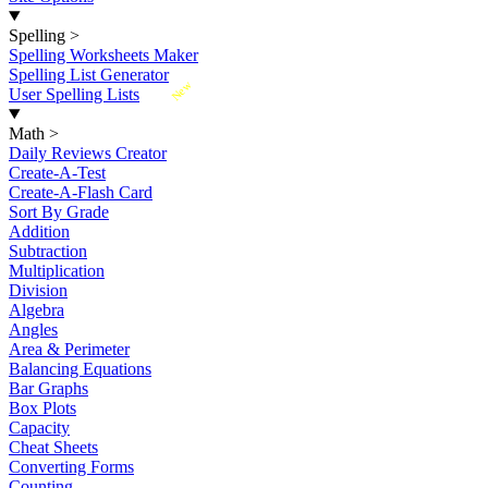
Spelling
>
Spelling Worksheets Maker
Spelling List Generator
New
User Spelling Lists
Math
>
Daily Reviews Creator
Create-A-Test
Create-A-Flash Card
Sort By Grade
Addition
Subtraction
Multiplication
Division
Algebra
Angles
Area & Perimeter
Balancing Equations
Bar Graphs
Box Plots
Capacity
Cheat Sheets
Converting Forms
Counting