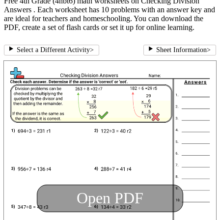
Free 4th Grade (4nbt6) math worksheets on Checking Division
Answers . Each worksheet has 10 problems with an answer key and
are ideal for teachers and homeschooling. You can download the
PDF, create a set of flash cards or set it up for online learning.
Select a Different Activity
>
Sheet Information
>
Open PDF