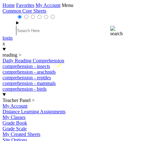
Home
Favorites
My Account
Menu
Common Core Sheets
login
x
reading
>
Daily Reading Comprehension
New
comprehension - insects
comprehension - arachnids
comprehension - reptiles
comprehension - mammals
comprehension - birds
Teacher Panel
>
My Account
Distance Learning Assignments
My Classes
Grade Book
Grade Scale
My Created Sheets
Site Options