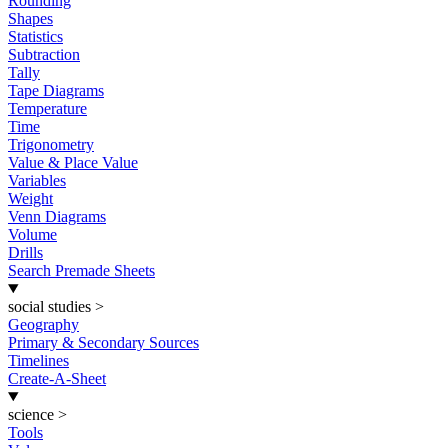
Rounding
Shapes
Statistics
Subtraction
Tally
Tape Diagrams
Temperature
Time
Trigonometry
Value & Place Value
Variables
Weight
Venn Diagrams
Volume
Drills
Search Premade Sheets
social studies
>
Geography
Primary & Secondary Sources
Timelines
Create-A-Sheet
science
>
Tools