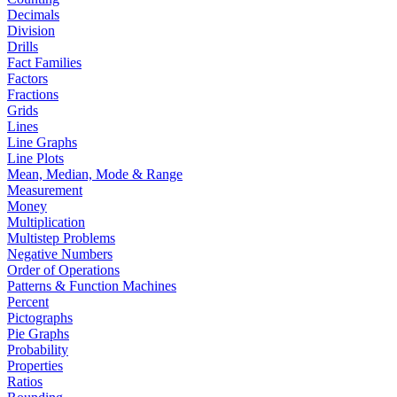
Decimals
Division
Drills
Fact Families
Factors
Fractions
Grids
Lines
Line Graphs
Line Plots
Mean, Median, Mode & Range
Measurement
Money
Multiplication
Multistep Problems
Negative Numbers
Order of Operations
Patterns & Function Machines
Percent
Pictographs
Pie Graphs
Probability
Properties
Ratios