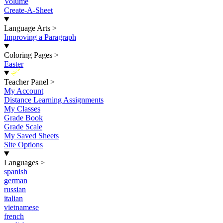
Volume
Create-A-Sheet
Language Arts
>
Improving a Paragraph
Coloring Pages
>
Easter
New
Teacher Panel
>
My Account
Distance Learning Assignments
My Classes
Grade Book
Grade Scale
My Saved Sheets
Site Options
Languages
>
spanish
german
russian
italian
vietnamese
french