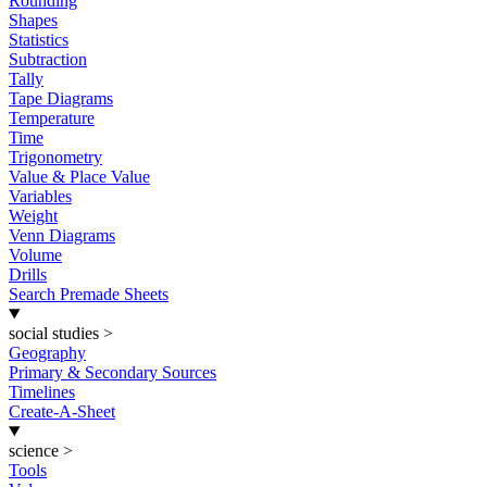
Rounding
Shapes
Statistics
Subtraction
Tally
Tape Diagrams
Temperature
Time
Trigonometry
Value & Place Value
Variables
Weight
Venn Diagrams
Volume
Drills
Search Premade Sheets
social studies
>
Geography
Primary & Secondary Sources
Timelines
Create-A-Sheet
science
>
Tools