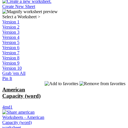
Create New Sheet
Select a Worksheet
>
Version 1
Version 2
Version 3
Version 4
Version 5
Version 6
Version 7
Version 8
Version 9
Version 10
Grab 'em All
Pin It
American
Capacity (word)
4md1