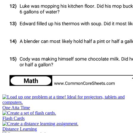
One Atta Time
Flash Cards
Distance Learning