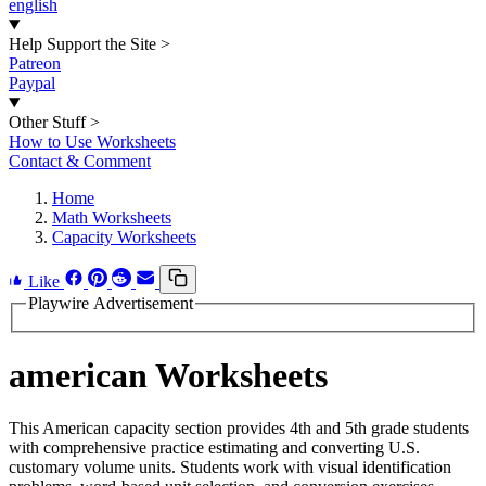
english
Help Support the Site
>
Patreon
Paypal
Other Stuff
>
How to Use Worksheets
Contact & Comment
Home
Math Worksheets
Capacity Worksheets
Like
Playwire Advertisement
american Worksheets
This American capacity section provides 4th and 5th grade students
with comprehensive practice estimating and converting U.S.
customary volume units. Students work with visual identification