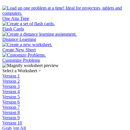
One Atta Time
Flash Cards
Distance Learning
Create New Sheet
Customize Problems
Select a Worksheet
>
Version 1
Version 2
Version 3
Version 4
Version 5
Version 6
Version 7
Version 8
Version 9
Version 10
Grab 'em All