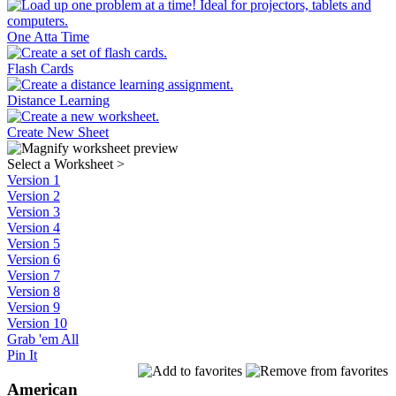
One Atta Time
Flash Cards
Distance Learning
Create New Sheet
Select a Worksheet
>
Version 1
Version 2
Version 3
Version 4
Version 5
Version 6
Version 7
Version 8
Version 9
Version 10
Grab 'em All
Pin It
American