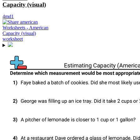
Capacity (visual)
4md1