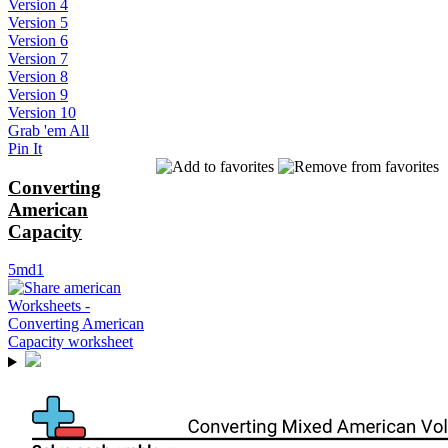
Version 4
Version 5
Version 6
Version 7
Version 8
Version 9
Version 10
Grab 'em All
Pin It
Converting
American
Capacity
5md1