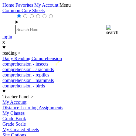
Home
Favorites
My Account
Menu
Common Core Sheets
login
x
reading
>
Daily Reading Comprehension
New
comprehension - insects
comprehension - arachnids
comprehension - reptiles
comprehension - mammals
comprehension - birds
Teacher Panel
>
My Account
Distance Learning Assignments
My Classes
Grade Book
Grade Scale
My Created Sheets
Site Options