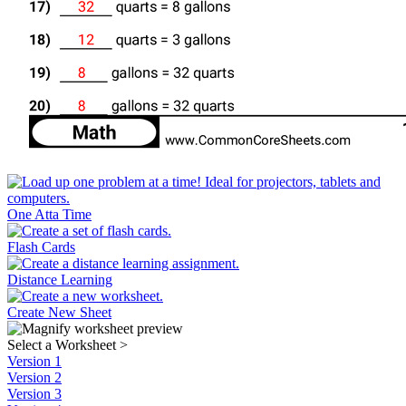
One Atta Time
Flash Cards
Distance Learning
Create New Sheet
Select a Worksheet
>
Version 1
Version 2
Version 3