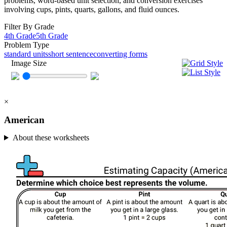
problems, word-based unit selection, and conversion exercises
involving cups, pints, quarts, gallons, and fluid ounces.
Filter By Grade
4th Grade
5th Grade
Problem Type
standard units
short sentence
converting forms
Image Size
×
American
About these worksheets