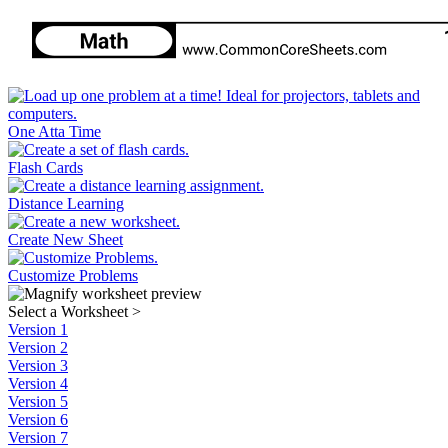
One Atta Time
Flash Cards
Distance Learning
Create New Sheet
Customize Problems
Select a Worksheet
>
Version 1
Version 2
Version 3
Version 4
Version 5
Version 6
Version 7