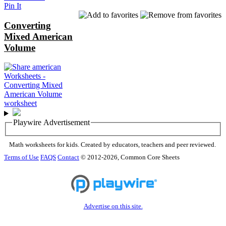
Pin It
Converting
Mixed American
Volume
Playwire Advertisement
Math worksheets for kids. Created by educators, teachers and peer reviewed.
Terms of Use
FAQS
Contact
© 2012-2026, Common Core Sheets
Advertise on this site.