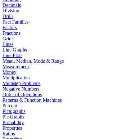
Decimals
Division
Drills
Fact Families
Factors
Fractions
Grids
Lines
Line Graphs
Line Plots
Mean, Median, Mode & Range
Measurement
Money
Multiplication
Multistep Problems
Negative Numbers
Order of Operations
Patterns & Function Machines
Percent
Pictographs
Pie Graphs
Probability
Properties
Ratios