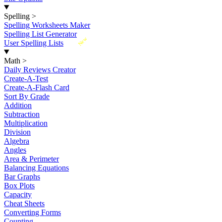
Spelling
>
Spelling Worksheets Maker
Spelling List Generator
New
User Spelling Lists
Math
>
Daily Reviews Creator
Create-A-Test
Create-A-Flash Card
Sort By Grade
Addition
Subtraction
Multiplication
Division
Algebra
Angles
Area & Perimeter
Balancing Equations
Bar Graphs
Box Plots
Capacity
Cheat Sheets
Converting Forms
Counting