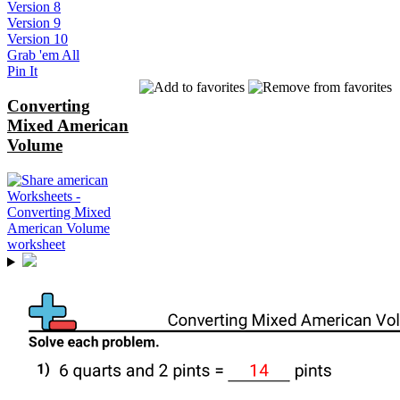
Version 8
Version 9
Version 10
Grab 'em All
Pin It
Converting
Mixed American
Volume