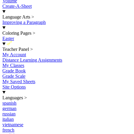
Volume
Create-A-Sheet
Language Arts
>
Improving a Paragraph
Coloring Pages
>
Easter
New
Teacher Panel
>
My Account
Distance Learning Assignments
My Classes
Grade Book
Grade Scale
My Saved Sheets
Site Options
Languages
>
spanish
german
russian
italian
vietnamese
french