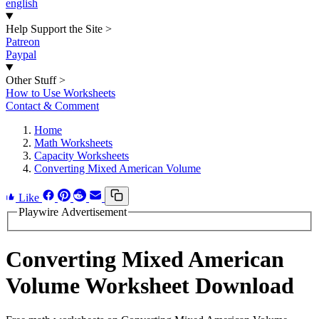
english
Help Support the Site
>
Patreon
Paypal
Other Stuff
>
How to Use Worksheets
Contact & Comment
Home
Math Worksheets
Capacity Worksheets
Converting Mixed American Volume
Like
Playwire Advertisement
Converting Mixed American
Volume Worksheet Download