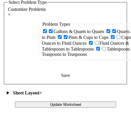
Select Problem Type
Customize Problems
×
Problem Types
Gallons & Quarts to Quarts
Quarts 
to Pints
Pints & Cups to Cups
Cups
Ounces to Fluid Ounces
Fluid Ounces &
Tablespoons to Tablespoons
Tablespoons
Teaspoons to Teaspoons
Save
Sheet Layout
>
Update Worksheet