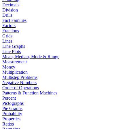
Decimals
Division
Drills
Fact Families
Factors
Fractions
Grids
Lines
Line Graphs
Line Plots
Mean, Median, Mode & Range
Measurement
Money
Multiplication
Multistep Problems
Negative Numbers
Order of Operations
Patterns & Function Machines
Percent
Pictographs
Pie Graphs
Probability
Properties
Ratios