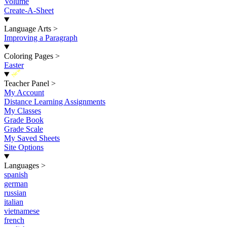
Volume
Create-A-Sheet
Language Arts
>
Improving a Paragraph
Coloring Pages
>
Easter
New
Teacher Panel
>
My Account
Distance Learning Assignments
My Classes
Grade Book
Grade Scale
My Saved Sheets
Site Options
Languages
>
spanish
german
russian
italian
vietnamese
french