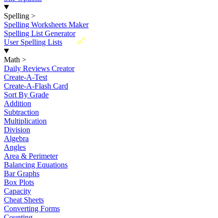
Spelling
>
Spelling Worksheets Maker
Spelling List Generator
New
User Spelling Lists
Math
>
Daily Reviews Creator
Create-A-Test
Create-A-Flash Card
Sort By Grade
Addition
Subtraction
Multiplication
Division
Algebra
Angles
Area & Perimeter
Balancing Equations
Bar Graphs
Box Plots
Capacity
Cheat Sheets
Converting Forms
Counting