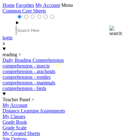
Home
Favorites
My Account
Menu
Common Core Sheets
login
x
reading
>
Daily Reading Comprehension
New
comprehension - insects
comprehension - arachnids
comprehension - reptiles
comprehension - mammals
comprehension - birds
Teacher Panel
>
My Account
Distance Learning Assignments
My Classes
Grade Book
Grade Scale
My Created Sheets
Site Options