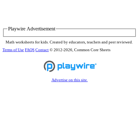
Playwire Advertisement
Math worksheets for kids. Created by educators, teachers and peer reviewed.
Terms of Use
FAQS
Contact
© 2012-2026, Common Core Sheets
Advertise on this site.