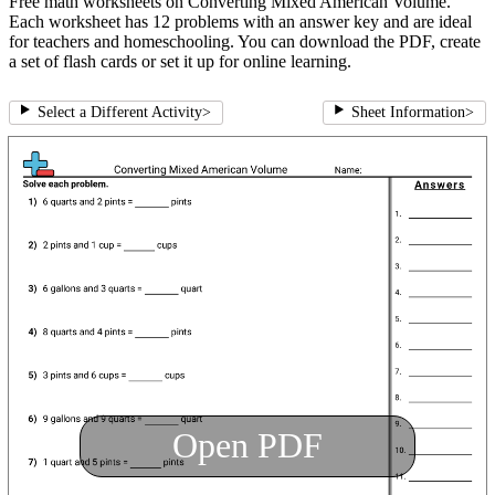
Free math worksheets on Converting Mixed American Volume.
Each worksheet has 12 problems with an answer key and are ideal
for teachers and homeschooling. You can download the PDF, create
a set of flash cards or set it up for online learning.
Select a Different Activity
>
Sheet Information
>
Open PDF