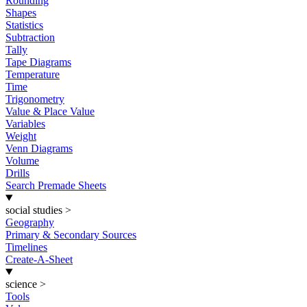
Rounding
Shapes
Statistics
Subtraction
Tally
Tape Diagrams
Temperature
Time
Trigonometry
Value & Place Value
Variables
Weight
Venn Diagrams
Volume
Drills
Search Premade Sheets
social studies
>
Geography
Primary & Secondary Sources
Timelines
Create-A-Sheet
science
>
Tools