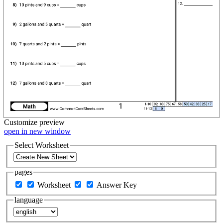
Customize
preview
open in new window
Select Worksheet
pages
Worksheet
Answer Key
language