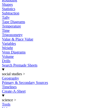
Rounding
Shapes
Statistics
Subtraction
Tally
Tape Diagrams
Temperature
Time
Trigonometry
Value & Place Value
Variables
Weight
Venn Diagrams
Volume
Drills
Search Premade Sheets
social studies
>
Geography
Primary & Secondary Sources
Timelines
Create-A-Sheet
science
>
Tools