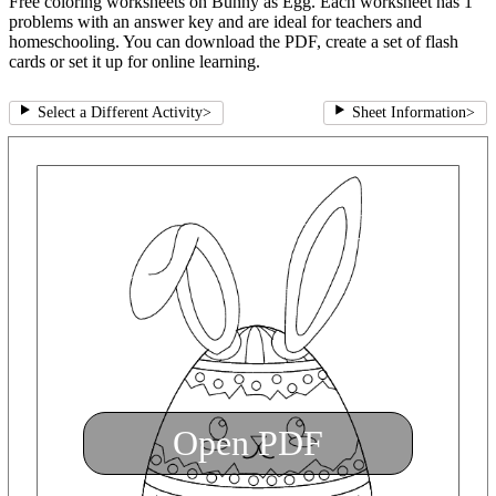
Free coloring worksheets on Bunny as Egg. Each worksheet has 1
problems with an answer key and are ideal for teachers and
homeschooling. You can download the PDF, create a set of flash
cards or set it up for online learning.
Select a Different Activity
>
Sheet Information
>
Open PDF