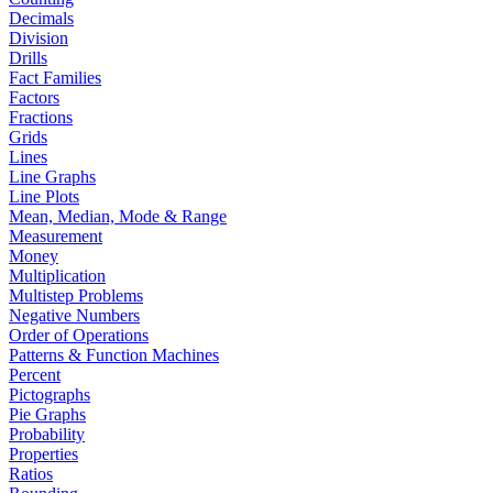
Decimals
Division
Drills
Fact Families
Factors
Fractions
Grids
Lines
Line Graphs
Line Plots
Mean, Median, Mode & Range
Measurement
Money
Multiplication
Multistep Problems
Negative Numbers
Order of Operations
Patterns & Function Machines
Percent
Pictographs
Pie Graphs
Probability
Properties
Ratios