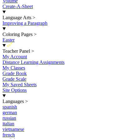
Volume
Create-A-Sheet
Language Arts
>
Improving a Paragraph
Coloring Pages
>
Easter
New
Teacher Panel
>
My Account
Distance Learning Assignments
My Classes
Grade Book
Grade Scale
My Saved Sheets
Site Options
Languages
>
spanish
german
russian
italian
vietnamese
french