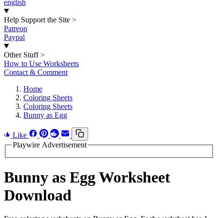
english
Help Support the Site
>
Patreon
Paypal
Other Stuff
>
How to Use Worksheets
Contact & Comment
Home
Coloring Sheets
Coloring Sheets
Bunny as Egg
Like
Playwire Advertisement
Bunny as Egg Worksheet
Download