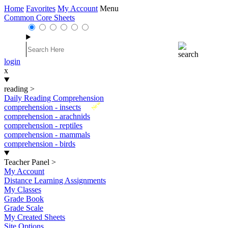
Home
Favorites
My Account
Menu
Common Core Sheets
login
x
reading
>
Daily Reading Comprehension
New
comprehension - insects
comprehension - arachnids
comprehension - reptiles
comprehension - mammals
comprehension - birds
Teacher Panel
>
My Account
Distance Learning Assignments
My Classes
Grade Book
Grade Scale
My Created Sheets
Site Options