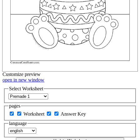
Customize
preview
open in new window
Select Worksheet
pages
Worksheet
Answer Key
language