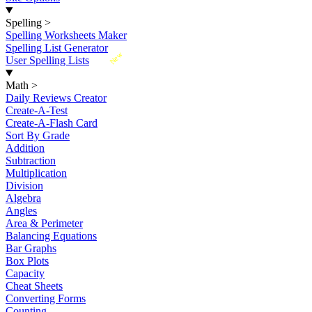
Spelling
>
Spelling Worksheets Maker
Spelling List Generator
New
User Spelling Lists
Math
>
Daily Reviews Creator
Create-A-Test
Create-A-Flash Card
Sort By Grade
Addition
Subtraction
Multiplication
Division
Algebra
Angles
Area & Perimeter
Balancing Equations
Bar Graphs
Box Plots
Capacity
Cheat Sheets
Converting Forms
Counting