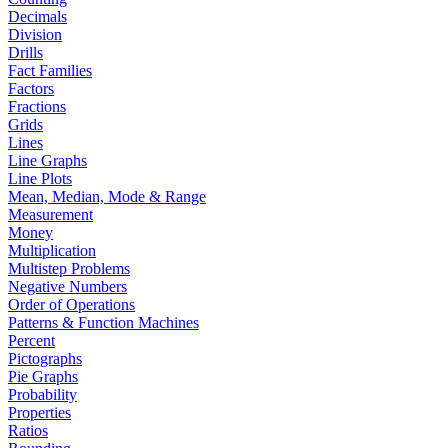
Decimals
Division
Drills
Fact Families
Factors
Fractions
Grids
Lines
Line Graphs
Line Plots
Mean, Median, Mode & Range
Measurement
Money
Multiplication
Multistep Problems
Negative Numbers
Order of Operations
Patterns & Function Machines
Percent
Pictographs
Pie Graphs
Probability
Properties
Ratios