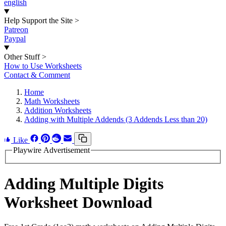
english
Help Support the Site
>
Patreon
Paypal
Other Stuff
>
How to Use Worksheets
Contact & Comment
Home
Math Worksheets
Addition Worksheets
Adding with Multiple Addends (3 Addends Less than 20)
Like
Playwire Advertisement
Adding Multiple Digits
Worksheet Download