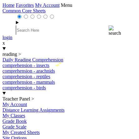
Home
Favorites
My Account
Menu
Common Core Sheets
login
x
reading
>
Daily Reading Comprehension
New
comprehension - insects
comprehension - arachnids
comprehension - reptiles
comprehension - mammals
comprehension - birds
Teacher Panel
>
My Account
Distance Learning Assignments
My Classes
Grade Book
Grade Scale
My Created Sheets
Site Options