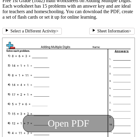
Free 1st Grade (1oa2) math worksheets on Adding Multiple Digits.
Each worksheet has 15 problems with an answer key and are ideal
for teachers and homeschooling. You can download the PDF, create
a set of flash cards or set it up for online learning.
Select a Different Activity
>
Sheet Information
>
Open PDF