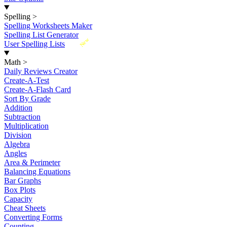
Spelling
>
Spelling Worksheets Maker
Spelling List Generator
New
User Spelling Lists
Math
>
Daily Reviews Creator
Create-A-Test
Create-A-Flash Card
Sort By Grade
Addition
Subtraction
Multiplication
Division
Algebra
Angles
Area & Perimeter
Balancing Equations
Bar Graphs
Box Plots
Capacity
Cheat Sheets
Converting Forms
Counting