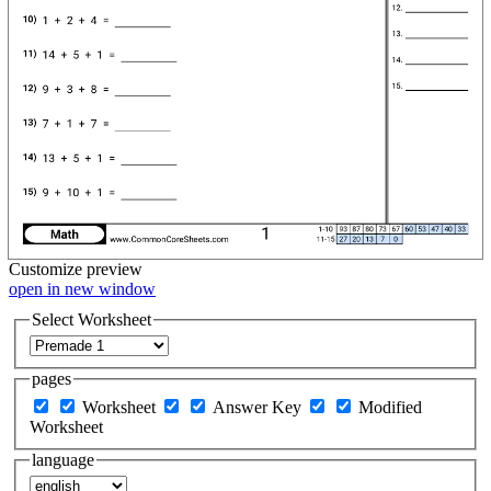
Customize
preview
open in new window
Select Worksheet
pages
Worksheet
Answer Key
Modified
Worksheet
language