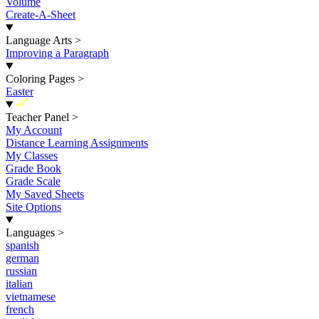
Volume
Create-A-Sheet
Language Arts
>
Improving a Paragraph
Coloring Pages
>
Easter
New
Teacher Panel
>
My Account
Distance Learning Assignments
My Classes
Grade Book
Grade Scale
My Saved Sheets
Site Options
Languages
>
spanish
german
russian
italian
vietnamese
french