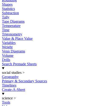
Rounding
Shapes
Statistics
Subtraction
Tally
Tape Diagrams
Temperature
Time
Trigonometry
Value & Place Value
Variables
Weight
Venn Diagrams
Volume
Drills
Search Premade Sheets
social studies
>
Geography
Primary & Secondary Sources
Timelines
Create-A-Sheet
science
>
Tools